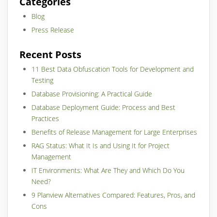
Categories
Blog
Press Release
Recent Posts
11 Best Data Obfuscation Tools for Development and
Testing
Database Provisioning: A Practical Guide
Database Deployment Guide: Process and Best
Practices
Benefits of Release Management for Large Enterprises
RAG Status: What It Is and Using It for Project
Management
IT Environments: What Are They and Which Do You
Need?
9 Planview Alternatives Compared: Features, Pros, and
Cons