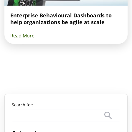
Enterprise Behavioural Dashboards to
help organizations be agile at scale
Read More
Search for: