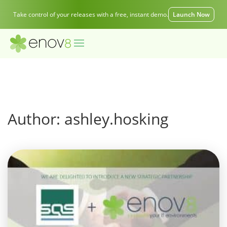
Take control of your releases with a free, instant demo.
Launch Now
Author:
ashley.hosking