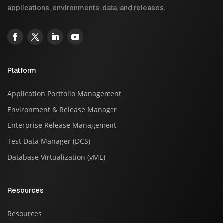
applications, environments, data, and releases.
Platform
Application Portfolio Management
Environment & Release Manager
Enterprise Release Management
Test Data Manager (DCS)
Database Virtualization (vME)
Resources
Resources