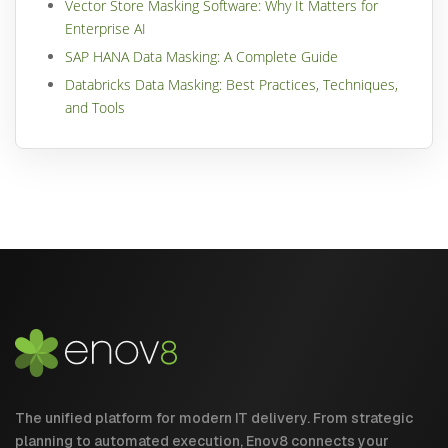
Vector Store Masking Software: Why It Matters for
Enterprise AI
SAP HANA Data Masking: A Complete Guide
Databricks Data Masking: Best Practices, Techniques,
and Tools
The unified platform for modern IT delivery. From strategic
planning to automated execution, Enov8 connects your