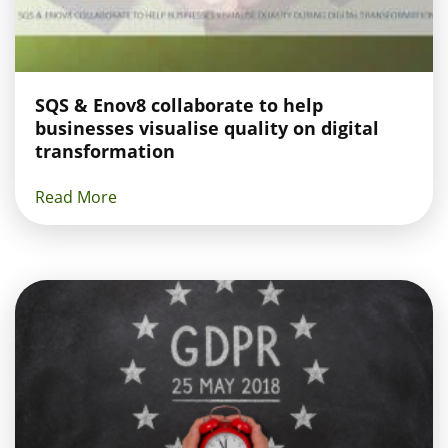
SQS & Enov8 collaborate to help
businesses visualise quality on digital
transformation
Read More