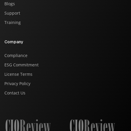
Blogs
Support
Training
Company
Compliance
ESG Commitment
License Terms
Privacy Policy
Contact Us