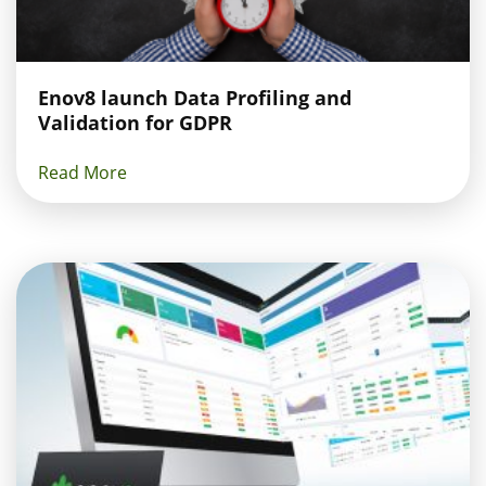
Enov8 launch Data Profiling and
Validation for GDPR
Read More