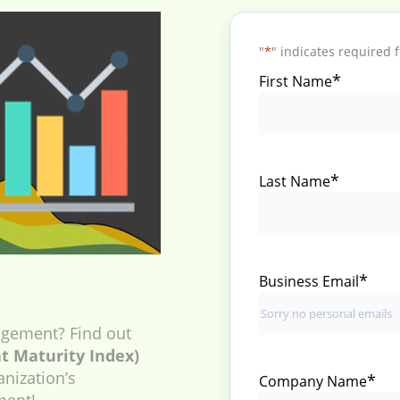
"
*
" indicates required f
*
First Name
*
Last Name
*
Business Email
gement? Find out
 Maturity Index)
anization’s
*
Company Name
ment!