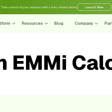
Take control of your releases with a free, instant demo.
Launch Now
tform
Resources
Blog
Company
Par
h EMMi Calc