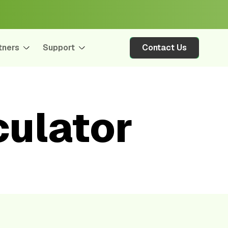
tners
Support
Contact Us
ulator