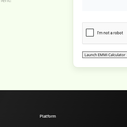
Platform