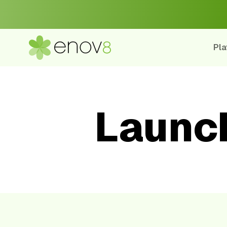
Pla
Launc