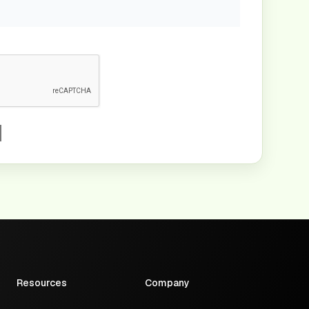
Resources
Company