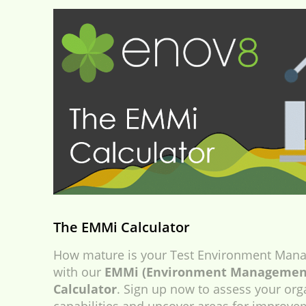
The EMMi Calculator
How mature is your Test Environment Mana
with our
EMMi (Environment Management
Calculator
. Sign up now to assess your org
capabilities and uncover areas for improve