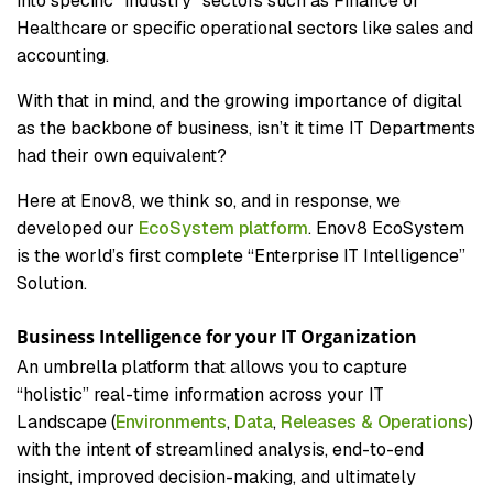
into specific “industry” sectors such as Finance or
Healthcare or specific operational sectors like sales and
accounting.
With that in mind, and the growing importance of digital
as the backbone of business, isn’t it time IT Departments
had their own equivalent?
Here at Enov8, we think so, and in response, we
developed our
EcoSystem platform
. Enov8 EcoSystem
is the world’s first complete “Enterprise IT Intelligence”
Solution.
Business Intelligence for your IT Organization
An umbrella platform that allows you to capture
“holistic” real-time information across your IT
Landscape (
Environments
,
Data
,
Releases & Operations
)
with the intent of streamlined analysis, end-to-end
insight, improved decision-making, and ultimately