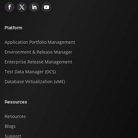
Platform
Application Portfolio Management
Environment & Release Manager
Enterprise Release Management
Test Data Manager (DCS)
Database Virtualization (vME)
Resources
Resources
Blogs
Support