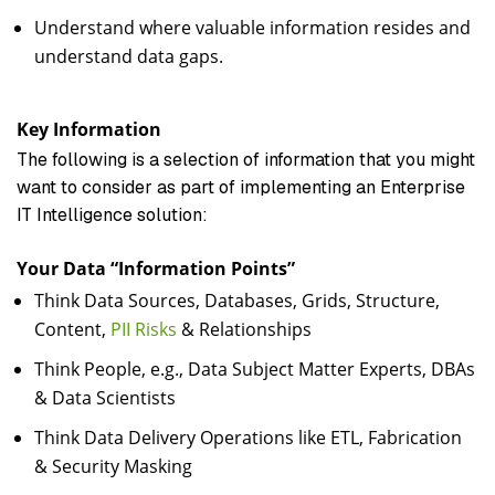
Understand where valuable information resides and
understand data gaps.
Key Information
The following is a selection of information that you might
want to consider as part of implementing an Enterprise
IT Intelligence solution:
Your Data “Information Points”
Think Data Sources, Databases, Grids, Structure,
Content,
PII Risks
& Relationships
Think People, e.g., Data Subject Matter Experts, DBAs
& Data Scientists
Think Data Delivery Operations like ETL, Fabrication
& Security Masking