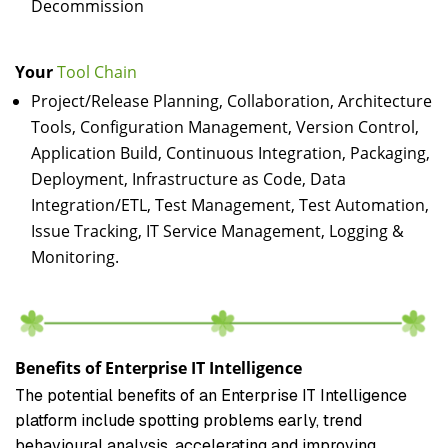
Decommission
Your
Tool Chain
Project/Release Planning, Collaboration, Architecture
Tools, Configuration Management, Version Control,
Application Build, Continuous Integration, Packaging,
Deployment, Infrastructure as Code, Data
Integration/ETL, Test Management, Test Automation,
Issue Tracking, IT Service Management, Logging &
Monitoring.
Benefits of Enterprise IT Intelligence
The potential benefits of an Enterprise IT Intelligence
platform include spotting problems early, trend
behavioural analysis, accelerating and improving