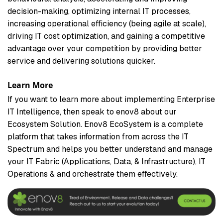
decision-making, optimizing internal IT processes,
increasing operational efficiency (being agile at scale),
driving IT cost optimization, and gaining a competitive
advantage over your competition by providing better
service and delivering solutions quicker.
Learn More
If you want to learn more about implementing Enterprise
IT Intelligence, then speak to enov8 about our
Ecosystem Solution. Enov8 EcoSystem is a complete
platform that takes information from across the IT
Spectrum and helps you better understand and manage
your IT Fabric (Applications, Data, & Infrastructure), IT
Operations & and orchestrate them effectively.