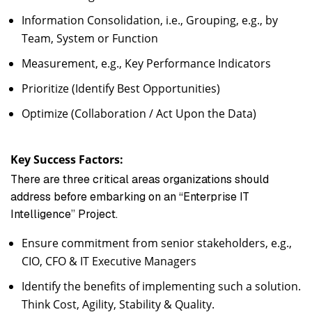
Information Consolidation, i.e., Grouping, e.g., by
Team, System or Function
Measurement, e.g., Key Performance Indicators
Prioritize (Identify Best Opportunities)
Optimize (Collaboration / Act Upon the Data)
Key Success Factors:
There are three critical areas organizations should
address before embarking on an “Enterprise IT
Intelligence” Project.
Ensure commitment from senior stakeholders, e.g.,
CIO, CFO & IT Executive Managers
Identify the benefits of implementing such a solution.
Think Cost, Agility, Stability & Quality.