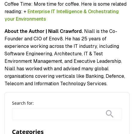
Coffee Time: More time for coffee. Here is some related
reading: +
Enterprise IT Intelligence & Orchestrating
your Environments
About the Author | Niall Crawford.
Niall is the Co-
Founder and CIO of Enov8. He has 25 years of
experience working across the IT industry, including
Software Engineering, Architecture, IT & Test
Environment Management, and Executive Leadership.
Niall has worked with and advised many global
organisations covering verticals like Banking, Defence,
Telecom and Information Technology Services.
Search for:
Categories