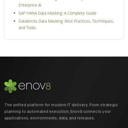
Enterprise AI
SAP HANA Data Masking: A Complete Guide
Databricks Data Masking: Best Practices, Techniques,
and Tools
The unified platform for modern IT delivery. From strategic
planning to automated execution, Enov8 connects your
applications, environments, data, and releases.