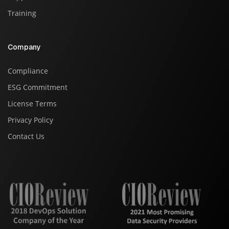
Training
Company
Compliance
ESG Commitment
License Terms
Privacy Policy
Contact Us