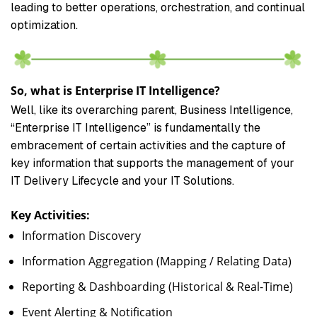
leading to better operations, orchestration, and continual
optimization.
So, what is Enterprise IT Intelligence?
Well, like its overarching parent, Business Intelligence,
“Enterprise IT Intelligence” is fundamentally the
embracement of certain activities and the capture of
key information that supports the management of your
IT Delivery Lifecycle and your IT Solutions.
Key Activities:
Information Discovery
Information Aggregation (Mapping / Relating Data)
Reporting & Dashboarding (Historical & Real-Time)
Event Alerting & Notification