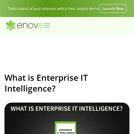
Take control of your releases with a free, instant demo.
Launch Now
What is Enterprise IT
Intelligence?