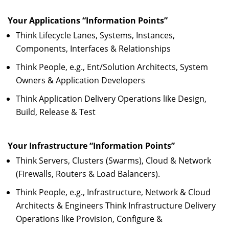
Your Applications “Information Points”
Think Lifecycle Lanes, Systems, Instances,
Components, Interfaces & Relationships
Think People, e.g., Ent/Solution Architects, System
Owners & Application Developers
Think Application Delivery Operations like Design,
Build, Release & Test
Your Infrastructure “Information Points”
Think Servers, Clusters (Swarms), Cloud & Network
(Firewalls, Routers & Load Balancers).
Think People, e.g., Infrastructure, Network & Cloud
Architects & Engineers Think Infrastructure Delivery
Operations like Provision, Configure &