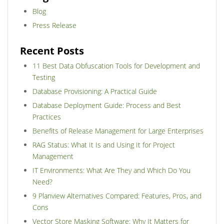
Blog
Press Release
Recent Posts
11 Best Data Obfuscation Tools for Development and
Testing
Database Provisioning: A Practical Guide
Database Deployment Guide: Process and Best
Practices
Benefits of Release Management for Large Enterprises
RAG Status: What It Is and Using It for Project
Management
IT Environments: What Are They and Which Do You
Need?
9 Planview Alternatives Compared: Features, Pros, and
Cons
Vector Store Masking Software: Why It Matters for