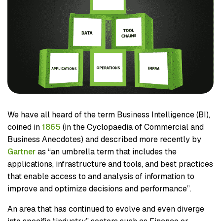
We have all heard of the term Business Intelligence (BI),
coined in
1865
(in the Cyclopaedia of Commercial and
Business Anecdotes) and described more recently by
Gartner
as “an umbrella term that includes the
applications, infrastructure and tools, and best practices
that enable access to and analysis of information to
improve and optimize decisions and performance”.
An area that has continued to evolve and even diverge