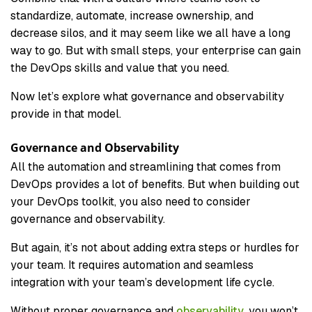
standardize, automate, increase ownership, and
decrease silos, and it may seem like we all have a long
way to go. But with small steps, your enterprise can gain
the DevOps skills and value that you need.
Now let’s explore what governance and observability
provide in that model.
Governance and Observability
All the automation and streamlining that comes from
DevOps provides a lot of benefits. But when building out
your DevOps toolkit, you also need to consider
governance and observability.
But again, it’s not about adding extra steps or hurdles for
your team. It requires automation and seamless
integration with your team’s development life cycle.
Without proper governance and
observability
, you won’t