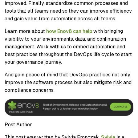
improved. Finally, standardize common processes and
tools that all teams need so they can improve efficiency
and gain value from automation across all teams.
Learn more about
how Enov8 can help
with bringing
visibility to your environments, data, and configuration
management. Work with us to embed automation and
best practices throughout the DevOps life cycle to start
your governance journey.
And gain peace of mind that DevOps practices not only
improve the software process but also mitigate risk and
compliance concerns.
Post Author
This post was written by Sylvia Fronczak.
Sylvia
is a