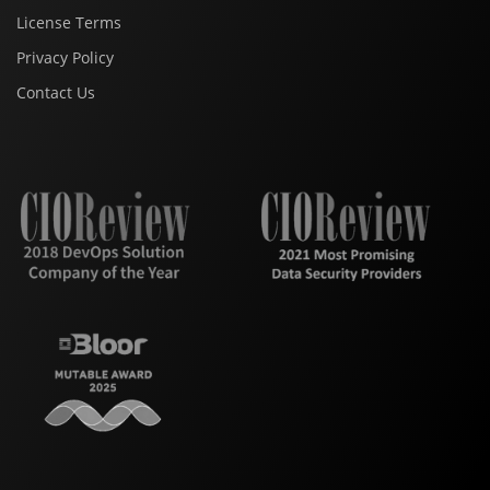
License Terms
Privacy Policy
Contact Us