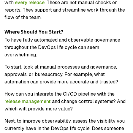
with
every release
. These are not manual checks or
reports. They support and streamline work through the
flow of the team.
Where Should You Start?
To have fully automated and observable governance
throughout the DevOps life cycle can seem
overwhelming.
To start, look at manual processes and governance,
approvals, or bureaucracy. For example, what
automation can provide more accurate and trusted?
How can you integrate the CI/CD pipeline with the
release management
and change control systems? And
which will provide more value?
Next, to improve observability, assess the visibility you
currently have in the DevOps life cycle. Does someone