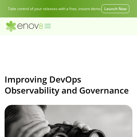
Take control of your releases with a free, instant demo.
Launch Now
Improving DevOps
Observability and Governance