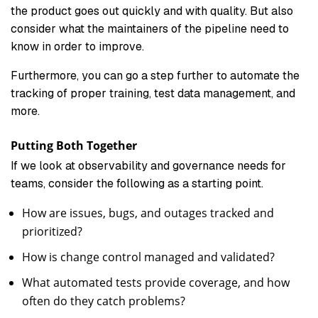
the product goes out quickly and with quality. But also
consider what the maintainers of the pipeline need to
know in order to improve.
Furthermore, you can go a step further to automate the
tracking of proper training, test data management, and
more.
Putting Both Together
If we look at observability and governance needs for
teams, consider the following as a starting point.
How are issues, bugs, and outages tracked and
prioritized?
How is change control managed and validated?
What automated tests provide coverage, and how
often do they catch problems?