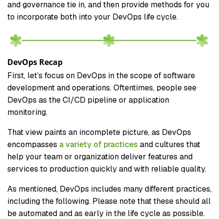
and governance tie in, and then provide methods for you
to incorporate both into your DevOps life cycle.
DevOps Recap
First, let’s focus on DevOps in the scope of software
development and operations. Oftentimes, people see
DevOps as the CI/CD pipeline or application
monitoring.
That view paints an incomplete picture, as DevOps
encompasses
a variety of practices
and cultures that
help your team or organization deliver features and
services to production quickly and with reliable quality.
As mentioned, DevOps includes many different practices,
including the following. Please note that these should all
be automated and as early in the life cycle as possible.