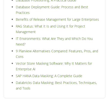
Database Provisioning: A Practical Guide
Database Deployment Guide: Process and Best
Practices
Benefits of Release Management for Large Enterprises
RAG Status: What It Is and Using It for Project
Management
IT Environments: What Are They and Which Do You
Need?
9 Planview Alternatives Compared: Features, Pros, and
Cons
Vector Store Masking Software: Why It Matters for
Enterprise AI
SAP HANA Data Masking: A Complete Guide
Databricks Data Masking: Best Practices, Techniques,
and Tools