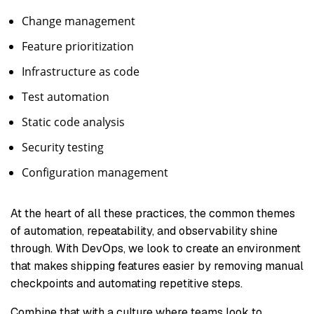
Change management
Feature prioritization
Infrastructure as code
Test automation
Static code analysis
Security testing
Configuration management
At the heart of all these practices, the common themes
of automation, repeatability, and observability shine
through. With DevOps, we look to create an environment
that makes shipping features easier by removing manual
checkpoints and automating repetitive steps.
Combine that with a culture where teams look to