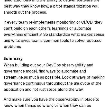
need autonomy and the ability to deliver software the
best way they know how, a bit of standardization will
smooth out the process.
If every team re-implements monitoring or CI/CD, they
can’t build on each other’s learnings or automate
everything efficiently. So standardize what makes sense
and what gives teams common tools to solve repeated
problems.
Summary
When building out your DevOps observability and
governance model, find ways to automate and
streamline as much as possible. Look at ways of making
governance continuous throughout the life cycle of the
application and not just steps along the way.
And make sure you have the observability in place to
know when things go wrong or when they can be