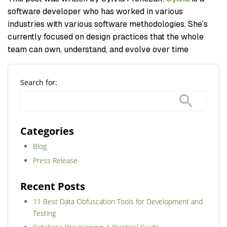
software developer who has worked in various
industries with various software methodologies. She’s
currently focused on design practices that the whole
team can own, understand, and evolve over time
Search for:
Categories
Blog
Press Release
Recent Posts
11 Best Data Obfuscation Tools for Development and
Testing