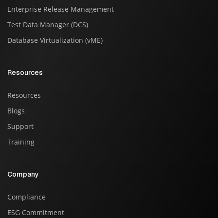
Enterprise Release Management
Test Data Manager (DCS)
Database Virtualization (vME)
Resources
Resources
Blogs
Support
Training
Company
Compliance
ESG Commitment