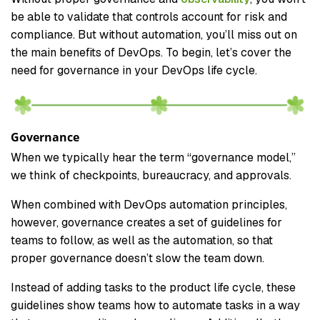
be able to validate that controls account for risk and
compliance. But without automation, you’ll miss out on
the main benefits of DevOps. To begin, let’s cover the
need for governance in your DevOps life cycle.
Governance
When we typically hear the term “governance model,”
we think of checkpoints, bureaucracy, and approvals.
When combined with DevOps automation principles,
however, governance creates a set of guidelines for
teams to follow, as well as the automation, so that
proper governance doesn’t slow the team down.
Instead of adding tasks to the product life cycle, these
guidelines show teams how to automate tasks in a way