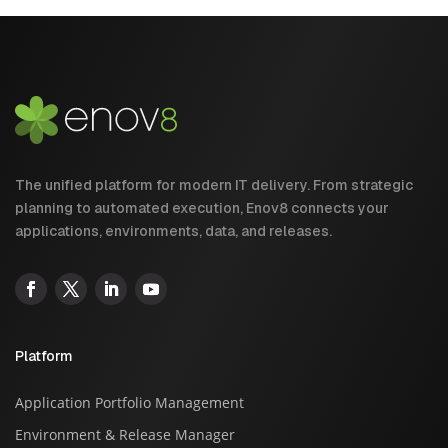
The unified platform for modern IT delivery. From strategic
planning to automated execution, Enov8 connects your
applications, environments, data, and releases.
Platform
Application Portfolio Management
Environment & Release Manager