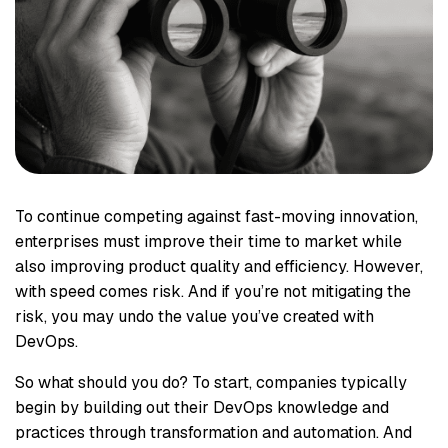
To continue competing against fast-moving innovation,
enterprises must improve their time to market while
also improving product quality and efficiency. However,
with speed comes risk. And if you’re not mitigating the
risk, you may undo the value you’ve created with
DevOps.
So what should you do? To start, companies typically
begin by building out their DevOps knowledge and
practices through transformation and automation. And