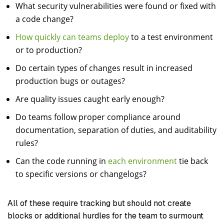
What security vulnerabilities were found or fixed with
a code change?
How quickly can teams deploy
to a test environment
or to production?
Do certain types of changes result in increased
production bugs or outages?
Are quality issues caught early enough?
Do teams follow proper compliance around
documentation, separation of duties, and auditability
rules?
Can the code running in
each environment
tie back
to specific versions or changelogs?
All of these require tracking but should not create
blocks or additional hurdles for the team to surmount