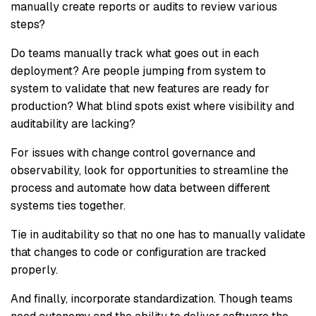
manually create reports or audits to review various
steps?
Do teams manually track what goes out in each
deployment? Are people jumping from system to
system to validate that new features are ready for
production? What blind spots exist where visibility and
auditability are lacking?
For issues with change control governance and
observability, look for opportunities to streamline the
process and automate how data between different
systems ties together.
Tie in auditability so that no one has to manually validate
that changes to code or configuration are tracked
properly.
And finally, incorporate standardization. Though teams