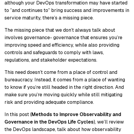
although your DevOps transformation may have started
to ”and continues to” bring success and improvements in
service maturity, there’s a missing piece.
The missing piece that we don’t always talk about
involves governance- governance that ensures you’re
improving speed and efficiency, while also providing
controls and safeguards to comply with laws,
regulations, and stakeholder expectations.
This need doesn’t come from a place of control and
bureaucracy. Instead, it comes from a place of wanting
to know if you’re still headed in the right direction. And
make sure you’re moving quickly while still mitigating
risk and providing adequate compliance.
In this post (
Methods to Improve Observability and
Governance in the DevOps Life Cycles
), we’ll review
the DevOps landscape, talk about how observability