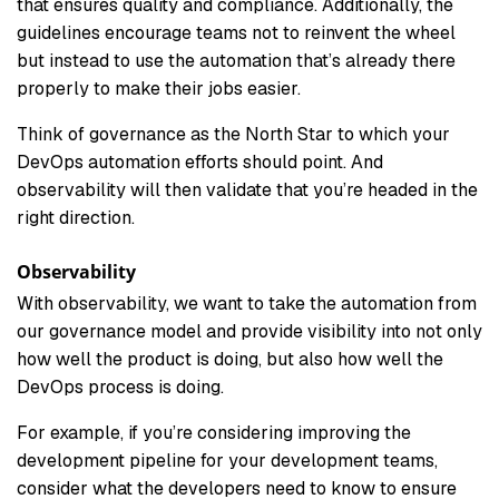
that ensures quality and compliance. Additionally, the
guidelines encourage teams not to reinvent the wheel
but instead to use the automation that’s already there
properly to make their jobs easier.
Think of governance as the North Star to which your
DevOps automation efforts should point. And
observability will then validate that you’re headed in the
right direction.
Observability
With observability, we want to take the automation from
our governance model and provide visibility into not only
how well the product is doing, but also how well the
DevOps process is doing.
For example, if you’re considering improving the
development pipeline for your development teams,
consider what the developers need to know to ensure