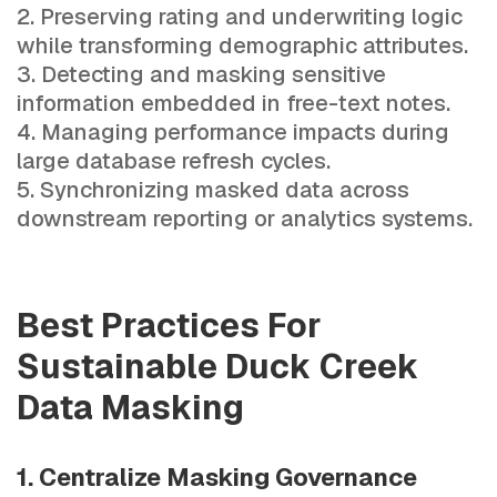
Preserving rating and underwriting logic
while transforming demographic attributes.
Detecting and masking sensitive
information embedded in free-text notes.
Managing performance impacts during
large database refresh cycles.
Synchronizing masked data across
downstream reporting or analytics systems.
Best Practices For
Sustainable Duck Creek
Data Masking
1. Centralize Masking Governance