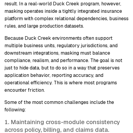
result. In a real-world Duck Creek program, however,
masking operates inside a tightly integrated insurance
platform with complex relational dependencies, business
rules, and large production datasets.
Because Duck Creek environments often support
multiple business units, regulatory jurisdictions, and
downstream integrations, masking must balance
compliance, realism, and performance. The goal is not
just to hide data, but to do so in a way that preserves
application behavior, reporting accuracy, and
operational efficiency. This is where most programs
encounter friction.
Some of the most common challenges include the
following:
Maintaining cross-module consistency
across policy, billing, and claims data.