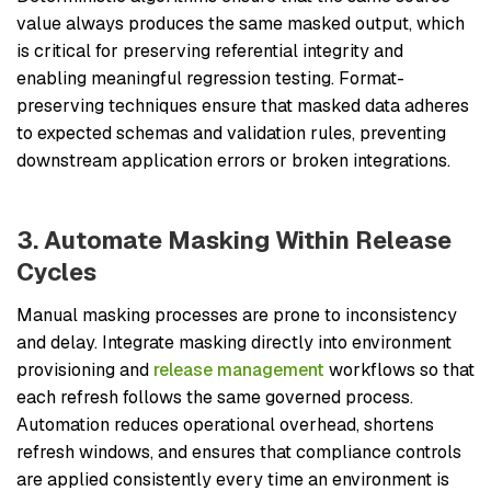
value always produces the same masked output, which
is critical for preserving referential integrity and
enabling meaningful regression testing. Format-
preserving techniques ensure that masked data adheres
to expected schemas and validation rules, preventing
downstream application errors or broken integrations.
3. Automate Masking Within Release
Cycles
Manual masking processes are prone to inconsistency
and delay. Integrate masking directly into environment
provisioning and
release management
workflows so that
each refresh follows the same governed process.
Automation reduces operational overhead, shortens
refresh windows, and ensures that compliance controls
are applied consistently every time an environment is