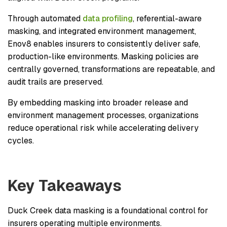
Through automated
data profiling
, referential-aware
masking, and integrated environment management,
Enov8 enables insurers to consistently deliver safe,
production-like environments. Masking policies are
centrally governed, transformations are repeatable, and
audit trails are preserved.
By embedding masking into broader release and
environment management processes, organizations
reduce operational risk while accelerating delivery
cycles.
Key Takeaways
Duck Creek data masking is a foundational control for
insurers operating multiple environments.