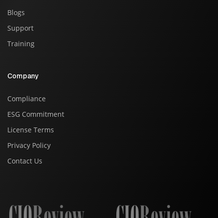
Blogs
Support
Training
Company
Compliance
ESG Commitment
License Terms
Privacy Policy
Contact Us