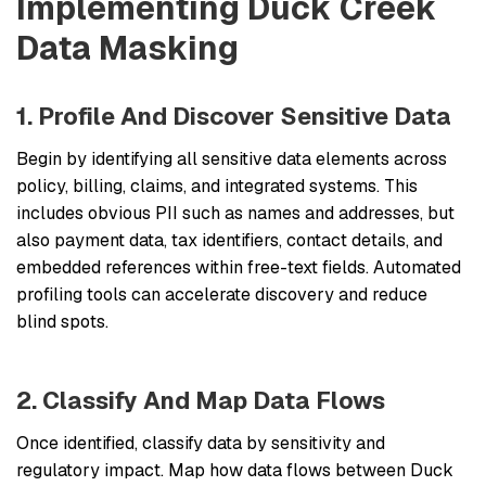
Implementing Duck Creek
Data Masking
1. Profile And Discover Sensitive Data
Begin by identifying all sensitive data elements across
policy, billing, claims, and integrated systems. This
includes obvious PII such as names and addresses, but
also payment data, tax identifiers, contact details, and
embedded references within free-text fields. Automated
profiling tools can accelerate discovery and reduce
blind spots.
2. Classify And Map Data Flows
Once identified, classify data by sensitivity and
regulatory impact. Map how data flows between Duck