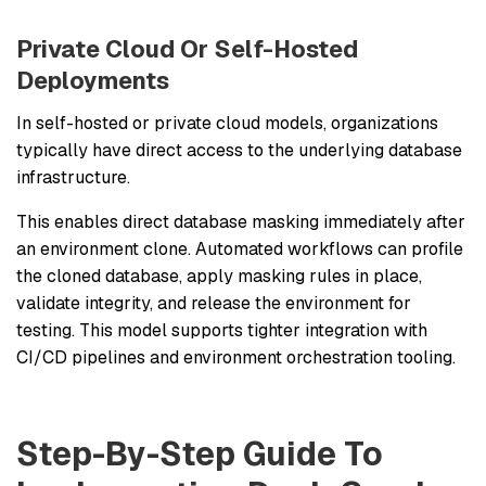
Private Cloud Or Self-Hosted
Deployments
In self-hosted or private cloud models, organizations
typically have direct access to the underlying database
infrastructure.
This enables direct database masking immediately after
an environment clone. Automated workflows can profile
the cloned database, apply masking rules in place,
validate integrity, and release the environment for
testing. This model supports tighter integration with
CI/CD pipelines and environment orchestration tooling.
Step-By-Step Guide To