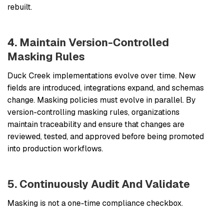
rebuilt.
4. Maintain Version-Controlled
Masking Rules
Duck Creek implementations evolve over time. New
fields are introduced, integrations expand, and schemas
change. Masking policies must evolve in parallel. By
version-controlling masking rules, organizations
maintain traceability and ensure that changes are
reviewed, tested, and approved before being promoted
into production workflows.
5. Continuously Audit And Validate
Masking is not a one-time compliance checkbox.