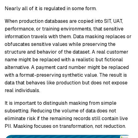
Nearly all of it is regulated in some form.
When production databases are copied into SIT, UAT,
performance, or training environments, that sensitive
information travels with them. Data masking replaces or
obfuscates sensitive values while preserving the
structure and behavior of the dataset. A real customer
name might be replaced with a realistic but fictional
alternative. A payment card number might be replaced
with a format-preserving synthetic value. The result is
data that behaves like production but does not expose
real individuals.
It is important to distinguish masking from simple
subsetting. Reducing the volume of data does not
eliminate risk if the remaining records still contain live
PII. Masking focuses on transformation, not reduction.