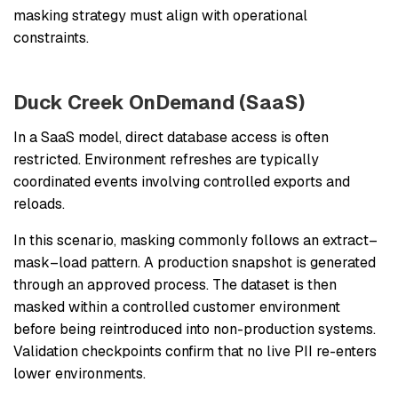
masking strategy must align with operational
constraints.
Duck Creek OnDemand (SaaS)
In a SaaS model, direct database access is often
restricted. Environment refreshes are typically
coordinated events involving controlled exports and
reloads.
In this scenario, masking commonly follows an extract–
mask–load pattern. A production snapshot is generated
through an approved process. The dataset is then
masked within a controlled customer environment
before being reintroduced into non-production systems.
Validation checkpoints confirm that no live PII re-enters
lower environments.