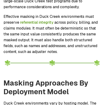
large-scale Duck Creek test programs due to
performance considerations and complexity.
Effective masking in Duck Creek environments must
preserve
referential integrity
across policy, billing, and
claims modules. It must often be deterministic so that
the same input value consistently produces the same
masked output. It must also handle both structured
fields, such as names and addresses, and unstructured
content, such as adjuster notes.
Masking Approaches By
Deployment Model
Duck Creek environments vary by hosting model. The