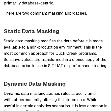
primarily database-centric.
There are two dominant masking approaches.
Static Data Masking
Static data masking modifies the data before it is made
available to a non-production environment. This is the
most common approach for Duck Creek programs.
Sensitive values are transformed in a cloned copy of the
database prior to use in SIT, UAT, or performance testing.
Dynamic Data Masking
Dynamic data masking applies rules at query time
without permanently altering the stored data. While
useful in certain analytics scenarios, it is less common in