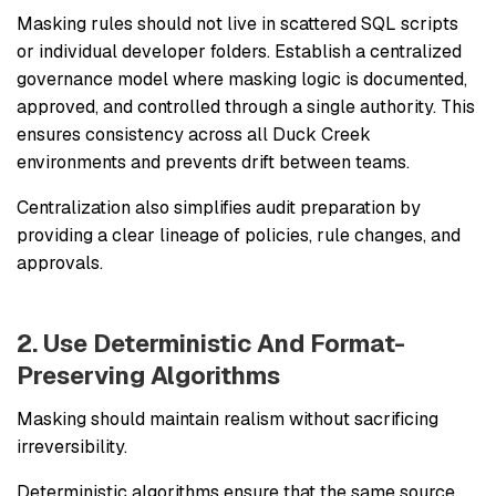
Masking rules should not live in scattered SQL scripts
or individual developer folders. Establish a centralized
governance model where masking logic is documented,
approved, and controlled through a single authority. This
ensures consistency across all Duck Creek
environments and prevents drift between teams.
Centralization also simplifies audit preparation by
providing a clear lineage of policies, rule changes, and
approvals.
2. Use Deterministic And Format-
Preserving Algorithms
Masking should maintain realism without sacrificing
irreversibility.
Deterministic algorithms ensure that the same source