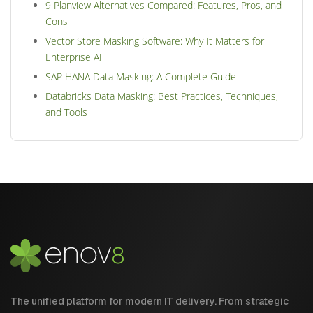
9 Planview Alternatives Compared: Features, Pros, and
Cons
Vector Store Masking Software: Why It Matters for
Enterprise AI
SAP HANA Data Masking: A Complete Guide
Databricks Data Masking: Best Practices, Techniques,
and Tools
The unified platform for modern IT delivery. From strategic