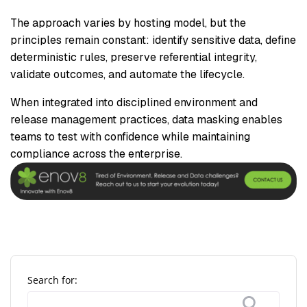
The approach varies by hosting model, but the
principles remain constant: identify sensitive data, define
deterministic rules, preserve referential integrity,
validate outcomes, and automate the lifecycle.
When integrated into disciplined environment and
release management practices, data masking enables
teams to test with confidence while maintaining
compliance across the enterprise.
Search for: