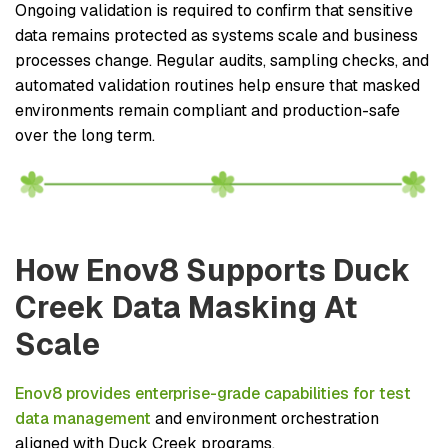
Ongoing validation is required to confirm that sensitive
data remains protected as systems scale and business
processes change. Regular audits, sampling checks, and
automated validation routines help ensure that masked
environments remain compliant and production-safe
over the long term.
How Enov8 Supports Duck
Creek Data Masking At
Scale
Enov8 provides enterprise-grade capabilities for test
data management
and environment orchestration
aligned with Duck Creek programs.