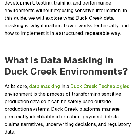
development, testing, training, and performance
environments without exposing sensitive information. In
this guide, we will explore what Duck Creek data
masking is, why it matters, how it works technically, and
how to implement it in a structured, repeatable way.
What Is Data Masking In
Duck Creek Environments?
At its core,
data masking
in a
Duck Creek Technologies
environment is the process of transforming sensitive
production data so it can be safely used outside
production systems. Duck Creek platforms manage
personally identifiable information, payment details,
claims narratives, underwriting decisions, and regulatory
data.