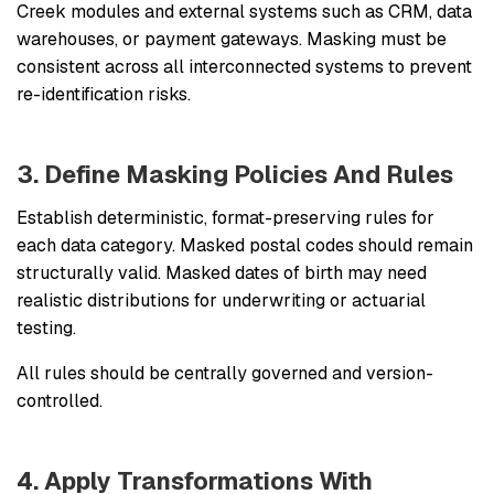
Creek modules and external systems such as CRM, data
warehouses, or payment gateways. Masking must be
consistent across all interconnected systems to prevent
re-identification risks.
3. Define Masking Policies And Rules
Establish deterministic, format-preserving rules for
each data category. Masked postal codes should remain
structurally valid. Masked dates of birth may need
realistic distributions for underwriting or actuarial
testing.
All rules should be centrally governed and version-
controlled.
4. Apply Transformations With