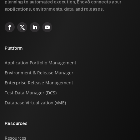
planning to automated execution, Enov8 connects your
applications, environments, data, and releases.
Platform
Application Portfolio Management
Environment & Release Manager
Enterprise Release Management
Test Data Manager (DCS)
Database Virtualization (vME)
Resources
Resources