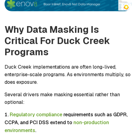
Why Data Masking Is
Critical For Duck Creek
Programs
Duck Creek implementations are often long-lived,
enterprise-scale programs. As environments multiply, so
does exposure.
Several drivers make masking essential rather than
optional:
Regulatory compliance
requirements such as GDPR,
CCPA, and PCI DSS extend to
non-production
environments
.