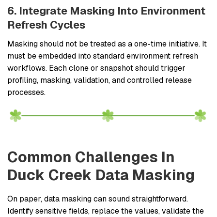
6. Integrate Masking Into Environment
Refresh Cycles
Masking should not be treated as a one-time initiative. It
must be embedded into standard environment refresh
workflows. Each clone or snapshot should trigger
profiling, masking, validation, and controlled release
processes.
Common Challenges In
Duck Creek Data Masking
On paper, data masking can sound straightforward.
Identify sensitive fields, replace the values, validate the