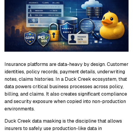
Insurance platforms are data-heavy by design. Customer
identities, policy records, payment details, underwriting
notes, claims histories. In a Duck Creek ecosystem, that
data powers critical business processes across policy,
billing, and claims. It also creates significant compliance
and security exposure when copied into non-production
environments.
Duck Creek data masking is the discipline that allows
insurers to safely use production-like data in