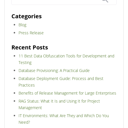
Categories
Blog
Press Release
Recent Posts
11 Best Data Obfuscation Tools for Development and
Testing
Database Provisioning: A Practical Guide
Database Deployment Guide: Process and Best
Practices
Benefits of Release Management for Large Enterprises
RAG Status: What It Is and Using It for Project
Management
IT Environments: What Are They and Which Do You
Need?