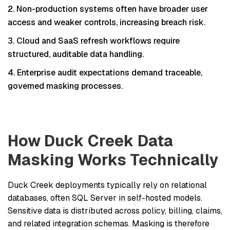
Non-production systems often have broader user
access and weaker controls, increasing breach risk.
Cloud and SaaS refresh workflows require
structured, auditable data handling.
Enterprise audit expectations demand traceable,
governed masking processes.
How Duck Creek Data
Masking Works Technically
Duck Creek deployments typically rely on relational
databases, often SQL Server in self-hosted models.
Sensitive data is distributed across policy, billing, claims,
and related integration schemas. Masking is therefore