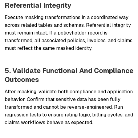
Referential Integrity
Execute masking transformations in a coordinated way
across related tables and schemas. Referential integrity
must remain intact. If a policyholder record is
transformed, all associated policies, invoices, and claims
must reflect the same masked identity.
5. Validate Functional And Compliance
Outcomes
After masking, validate both compliance and application
behavior. Confirm that sensitive data has been fully
transformed and cannot be reverse-engineered. Run
regression tests to ensure rating logic, billing cycles, and
claims workflows behave as expected.