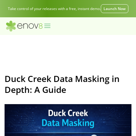
Take control of your releases with a free, instant demo.
Launch Now
Duck Creek Data Masking in
Depth: A Guide