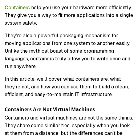
Containers
help you use your hardware more efficiently.
They give you a way to fit more applications into a single
system safely.
They’re also a powerful packaging mechanism for
moving applications from one system to another easily.
Unlike the mythical boast of some programming
languages, containers truly allow you to write once and
run anywhere.
In this article, we’ll cover what containers are, what
they’re not, and how you can use them to build a clean,
efficient, and easy-to-maintain IT infrastructure.
Containers Are Not Virtual Machines
Containers and virtual machines are not the same things.
They share some similarities, especially when you look
at them from a distance, but the differences can’t be