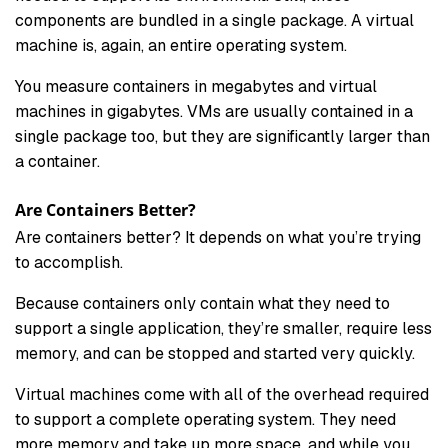
components are bundled in a single package. A virtual
machine is, again, an entire operating system.
You measure containers in megabytes and virtual
machines in gigabytes. VMs are usually contained in a
single package too, but they are significantly larger than
a container.
Are Containers Better?
Are containers better? It depends on what you’re trying
to accomplish.
Because containers only contain what they need to
support a single application, they’re smaller, require less
memory, and can be stopped and started very quickly.
Virtual machines come with all of the overhead required
to support a complete operating system. They need
more memory and take up more space, and while you