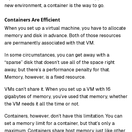
new environment, a container is the way to go.
Containers Are Efficient
When you set up a virtual machine, you have to allocate
memory and disk in advance. Both of those resources
are permanently associated with that VM.
In some circumstances, you can get away with a
“sparse” disk that doesn’t use all of the space right
away, but there’s a performance penalty for that.
Memory, however, is a fixed resource.
VMs can’t share it. When you set up a VM with 16
gigabytes of memory, you’ve used that memory, whether
the VM needs it all the time or not.
Containers, however, don’t have this limitation. You can
set a memory limit for a container, but that’s only a
maximum. Containers share host memory just like other