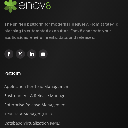
The unified platform for modern IT delivery. From strategic
planning to automated execution, Enov8 connects your
applications, environments, data, and releases.
Platform
Application Portfolio Management
Environment & Release Manager
Enterprise Release Management
Test Data Manager (DCS)
Database Virtualization (vME)