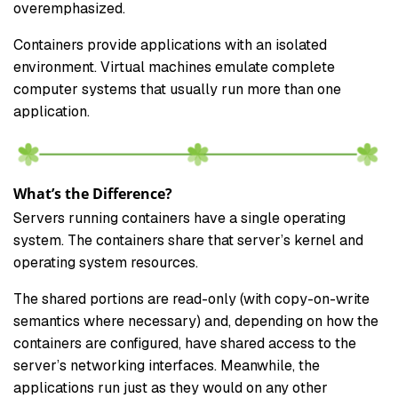
overemphasized.
Containers provide applications with an isolated
environment. Virtual machines emulate complete
computer systems that usually run more than one
application.
What’s the Difference?
Servers running containers have a single operating
system. The containers share that server’s kernel and
operating system resources.
The shared portions are read-only (with copy-on-write
semantics where necessary) and, depending on how the
containers are configured, have shared access to the
server’s networking interfaces. Meanwhile, the
applications run just as they would on any other