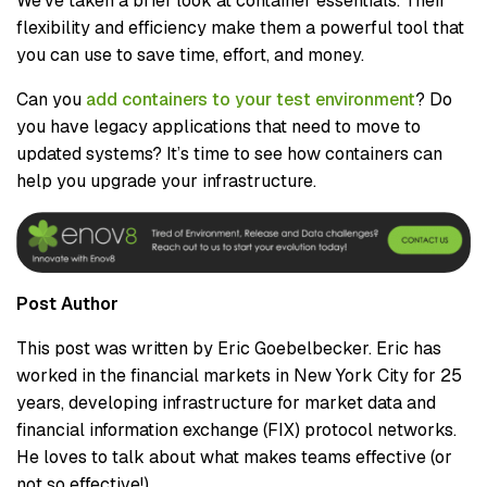
We’ve taken a brief look at container essentials. Their
flexibility and efficiency make them a powerful tool that
you can use to save time, effort, and money.
Can you
add containers to your test environment
? Do
you have legacy applications that need to move to
updated systems? It’s time to see how containers can
help you upgrade your infrastructure.
Post Author
This post was written by Eric Goebelbecker. Eric has
worked in the financial markets in New York City for 25
years, developing infrastructure for market data and
financial information exchange (FIX) protocol networks.
He loves to talk about what makes teams effective (or
not so effective!).