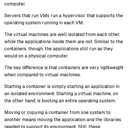
computer.
Servers that run VMs run a hypervisor that supports the
operating system running in each VM.
The virtual machines are well isolated from each other,
while the applications inside them are not. Similar to the
containers, though, the applications still run as they
would on a physical computer.
The key difference is that containers are very lightweight
when compared to virtual machines.
Starting a container is simply starting an application in
an isolated environment. Starting a virtual machine, on
the other hand, is booting an entire operating system.
Moving or copying a container from one system to
another means moving the application and the libraries
needed to support its environment. Still, these