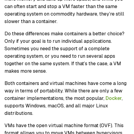
can often start and stop a VM faster than the same
operating system on commodity hardware, they’re still
slower than a container.
Do these differences make containers a better choice?
Only if your goal is to run individual applications.
Sometimes you need the support of a complete
operating system, or you need to run several apps
together on the same system. If that’s the case, a VM
makes more sense.
Both containers and virtual machines have come a long
way in terms of portability. While there are only a few
container implementations, the most popular,
Docker
,
supports Windows, macOS, and all major Linux
distributions.
VMs have the open virtual machine format (OVF). This
format allows you to move VMs between hypervisors,