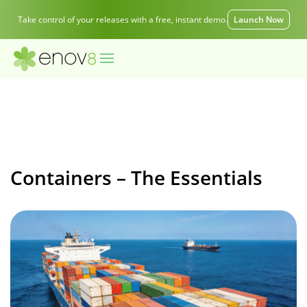
Take control of your releases with a free, instant demo.
Launch Now
Containers – The Essentials