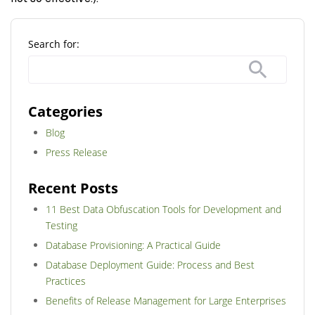
Search for:
Categories
Blog
Press Release
Recent Posts
11 Best Data Obfuscation Tools for Development and
Testing
Database Provisioning: A Practical Guide
Database Deployment Guide: Process and Best
Practices
Benefits of Release Management for Large Enterprises