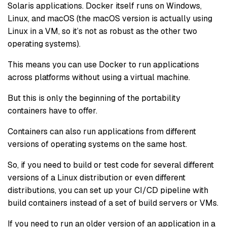
Solaris applications. Docker itself runs on Windows,
Linux, and macOS (the macOS version is actually using
Linux in a VM, so it’s not as robust as the other two
operating systems).
This means you can use Docker to run applications
across platforms without using a virtual machine.
But this is only the beginning of the portability
containers have to offer.
Containers can also run applications from different
versions of operating systems on the same host.
So, if you need to build or test code for several different
versions of a Linux distribution or even different
distributions, you can set up your CI/CD pipeline with
build containers instead of a set of build servers or VMs.
If you need to run an older version of an application in a