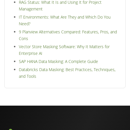
RAG Status: What It Is and Using It for Project
Management
IT Environments: What Are They and Which Do You
Need?
9 Planview Alternatives Compared: Features, Pros, and
Cons
Vector Store Masking Software: Why It Matters for
Enterprise AI
SAP HANA Data Masking: A Complete Guide
Databricks Data Masking: Best Practices, Techniques,
and Tools