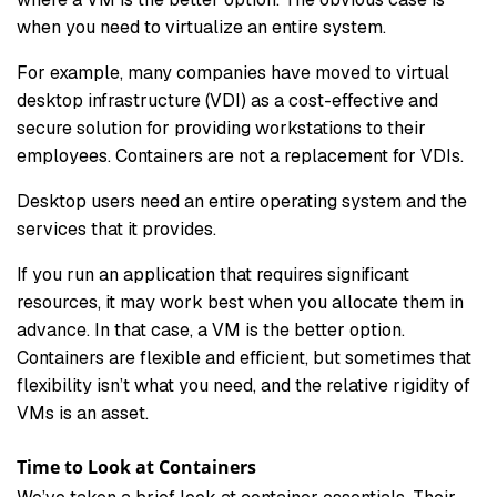
when you need to virtualize an entire system.
For example, many companies have moved to virtual
desktop infrastructure (VDI) as a cost-effective and
secure solution for providing workstations to their
employees. Containers are not a replacement for VDIs.
Desktop users need an entire operating system and the
services that it provides.
If you run an application that requires significant
resources, it may work best when you allocate them in
advance. In that case, a VM is the better option.
Containers are flexible and efficient, but sometimes that
flexibility isn’t what you need, and the relative rigidity of
VMs is an asset.
Time to Look at Containers