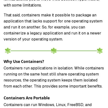
with some limitations.
That said, containers make it possible to package an
application that lacks support for one operating system
and run it on another. So, for example, you can
containerize a legacy application and run it on a newer
version of your operating system.
Why Use Containers?
Containers run applications in isolation. While containers
running on the same host still share operating system
resources, the operating system keeps them isolated
from each other. This provides some important benefits.
Containers Are Portable
Containers can run Windows, Linux, FreeBSD, and