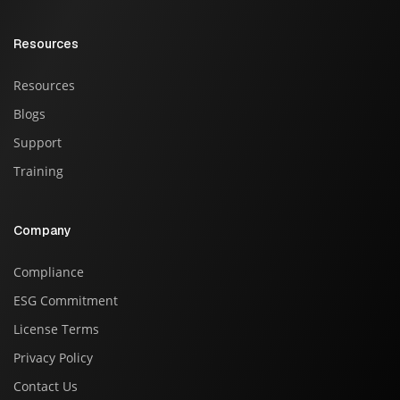
Resources
Resources
Blogs
Support
Training
Company
Compliance
ESG Commitment
License Terms
Privacy Policy
Contact Us