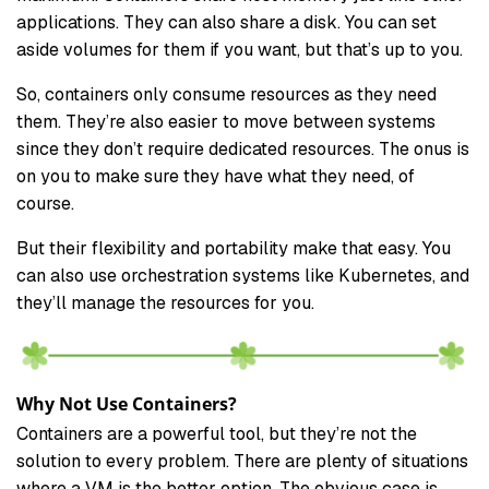
applications. They can also share a disk. You can set
aside volumes for them if you want, but that’s up to you.
So, containers only consume resources as they need
them. They’re also easier to move between systems
since they don’t require dedicated resources. The onus is
on you to make sure they have what they need, of
course.
But their flexibility and portability make that easy. You
can also use orchestration systems like Kubernetes, and
they’ll manage the resources for you.
Why Not Use Containers?
Containers are a powerful tool, but they’re not the
solution to every problem. There are plenty of situations
where a VM is the better option. The obvious case is