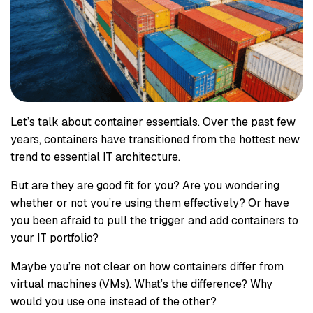
Let’s talk about container essentials. Over the past few
years, containers have transitioned from the hottest new
trend to essential IT architecture.
But are they are good fit for you? Are you wondering
whether or not you’re using them effectively? Or have
you been afraid to pull the trigger and add containers to
your IT portfolio?
Maybe you’re not clear on how containers differ from
virtual machines (VMs). What’s the difference? Why
would you use one instead of the other?