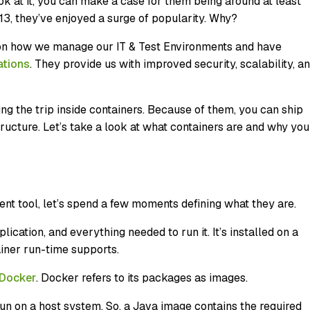
k at it, you can make a case for them being around at least
013, they’ve enjoyed a surge of popularity. Why?
t on how we manage our IT & Test Environments and have
ations
. They provide us with improved security, scalability, a
g the trip inside containers. Because of them, you can ship
tructure. Let’s take a look at what containers are and why you
ent tool, let’s spend a few moments defining what they are.
ication, and everything needed to run it. It’s installed on a
ainer run-time supports.
Docker
. Docker refers to its packages as images.
un on a host system. So, a Java image contains the required