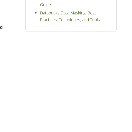
Guide
Databricks Data Masking: Best
Practices, Techniques, and Tools
nd