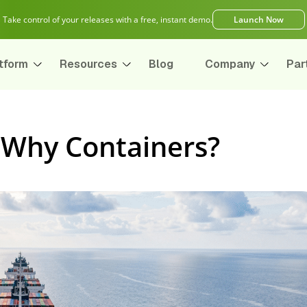
Take control of your releases with a free, instant demo.
Launch Now
tform
Resources
Blog
Company
Par
 Why Containers?