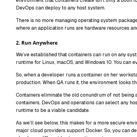
environment that containers create isn’t only a boon 
DevOps can deploy to any host system.
There is no more managing operating system packages
where an application runs are hardware resources and
2.
Run Anywhere
We’ve established that containers can run on any sys
runtime for Linux, macOS, and Windows 10. You can eve
So, when a developer runs a container on her worksta
production. When QA runs it, the environment looks t
Containers eliminate the old conundrum of not being ab
containers, DevOps and operations can select any host
runtime to be a viable candidate.
As we’ll see below, this makes for a more secure env
major cloud providers support Docker. So, you can dep