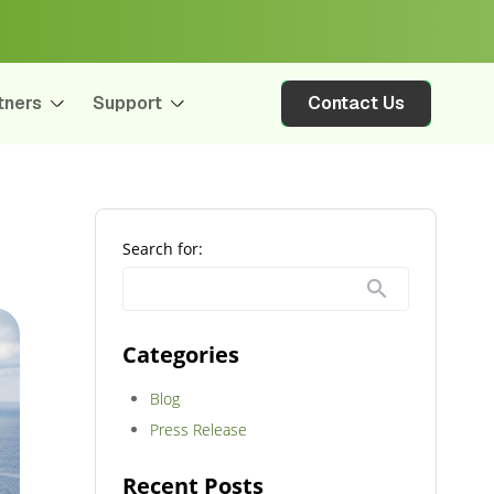
tners
Support
Contact Us
Search for:
Categories
Blog
Press Release
Recent Posts