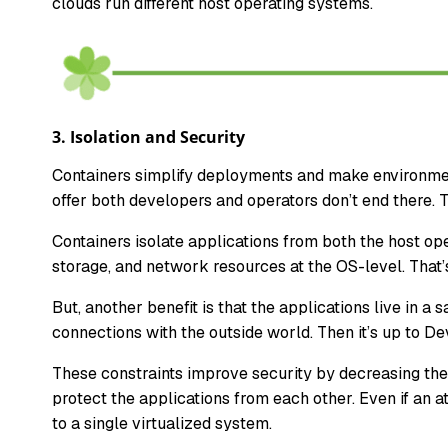
clouds run different host operating systems.
3.
Isolation and Security
Containers simplify deployments and make environment
offer both developers and operators don’t end there.
Containers isolate applications from both the host o
storage, and network resources at the OS-level. That
But, another benefit is that the applications live in 
connections with the outside world. Then it’s up to D
These constraints improve security by decreasing the 
protect the applications from each other. Even if an 
to a single virtualized system.