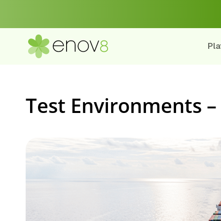
Pla
Test Environments –