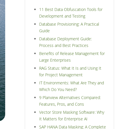
11 Best Data Obfuscation Tools for
Development and Testing
Database Provisioning: A Practical
Guide
Database Deployment Guide:
Process and Best Practices
Benefits of Release Management for
Large Enterprises
RAG Status: What It Is and Using It
for Project Management
IT Environments: What Are They and
Which Do You Need?
9 Planview Alternatives Compared:
Features, Pros, and Cons
Vector Store Masking Software: Why
It Matters for Enterprise AI
SAP HANA Data Masking: A Complete