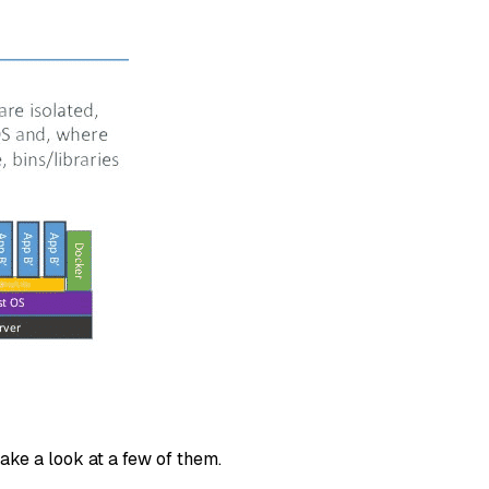
take a look at a few of them.