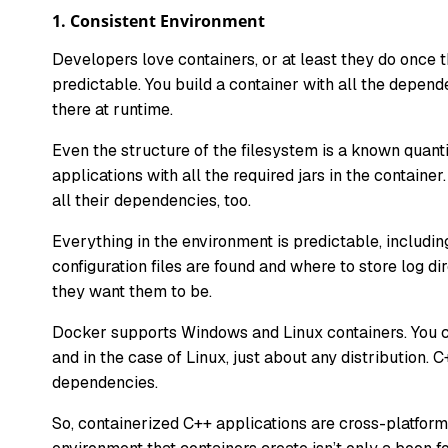
1.
Consistent Environment
Developers love containers, or at least they do once 
predictable. You build a container with all the depen
there at runtime.
Even the structure of the filesystem is a known quanti
applications with all the required jars in the contain
all their dependencies, too.
Everything in the environment is predictable, includ
configuration files are found and where to store log di
they want them to be.
Docker supports Windows and Linux containers. You c
and in the case of Linux, just about any distribution. 
dependencies.
So, containerized C++ applications are cross-platform,