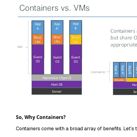
So, Why Containers?
Containers come with a broad array of benefits. Let’s 