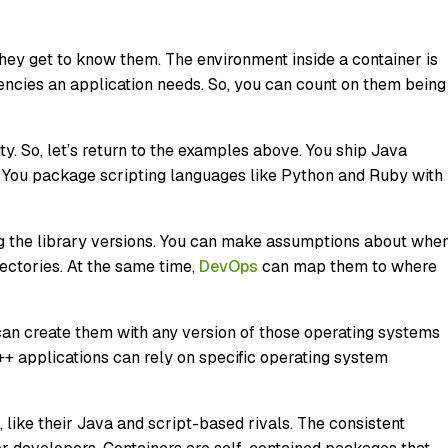
they get to know them. The environment inside a container is
dencies an application needs. So, you can count on them being
ty. So, let’s return to the examples above. You ship Java
er. You package scripting languages like Python and Ruby with
ing the library versions. You can make assumptions about whe
rectories. At the same time,
DevOps
can map them to where
an create them with any version of those operating systems
C++ applications can rely on specific operating system
 like their Java and script-based rivals. The consistent