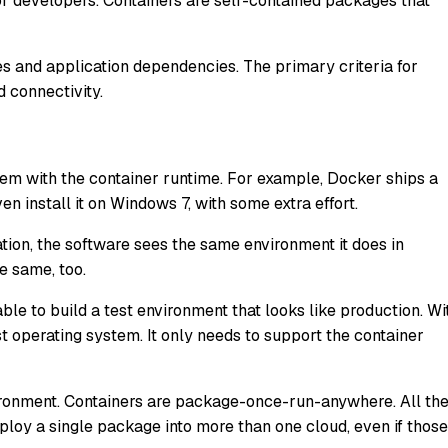
for developers. Containers are self-contained packages that
 and application dependencies. The primary criteria for
 connectivity.
tem with the container runtime. For example, Docker ships a
n install it on Windows 7, with some extra effort.
tion, the software sees the same environment it does in
he same, too.
le to build a test environment that looks like production. Wi
 operating system. It only needs to support the container
ironment. Containers are package-once-run-anywhere. All th
loy a single package into more than one cloud, even if those