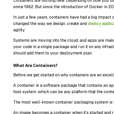
Containers are nothing new. Depending on how you loo
since 1982. But since the introduction of Docker in 2
In just a few years, containers have had a big impac
changed the way we design, create and
deploy applic
agility.
Systems are moving into the cloud, and apps are makin
your code in a single package and run it on any infras
should add them to your deployment plan.
What Are Containers?
Before we get started on why containers are an excell
A container is a software package that contains an appl
host system, which can be any platform that the cont
The most well-known container packaging system is
An image becomes a container when it’s started and r