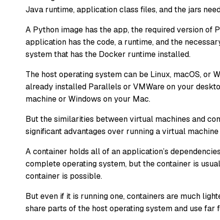
Java runtime, application class files, and the jars nee
A Python image has the app, the required version of P
application has the code, a runtime, and the necessary
system that has the Docker runtime installed.
The host operating system can be Linux, macOS, or Wi
already installed Parallels or VMWare on your deskto
machine or Windows on your Mac.
But the similarities between virtual machines and con
significant advantages over running a virtual machine
A container holds all of an application’s dependencie
complete operating system, but the container is usuall
container is possible.
But even if it is running one, containers are much lig
share parts of the host operating system and use far 