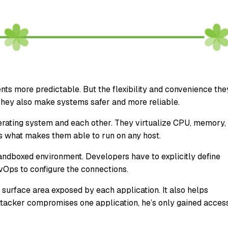
s more predictable. But the flexibility and convenience the
 They also make systems safer and more reliable.
perating system and each other. They virtualize CPU, memory,
’s what makes them able to run on any host.
a sandboxed environment. Developers have to explicitly define
evOps to configure the connections.
surface area exposed by each application. It also helps
attacker compromises one application, he’s only gained acces