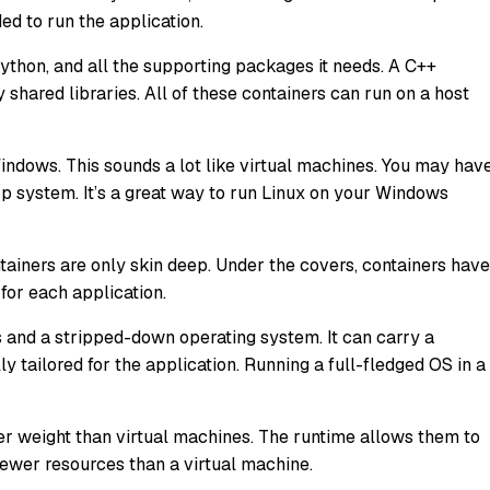
ded to run the application.
ython, and all the supporting packages it needs. A C++
 shared libraries. All of these containers can run on a host
ndows. This sounds a lot like virtual machines. You may hav
p system. It’s a great way to run Linux on your Windows
tainers are only skin deep. Under the covers, containers have
 for each application.
s and a stripped-down operating system. It can carry a
y tailored for the application. Running a full-fledged OS in a
hter weight than virtual machines. The runtime allows them to
fewer resources than a virtual machine.