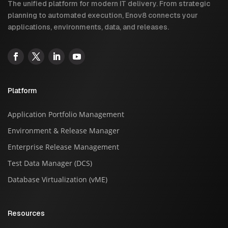
The unified platform for modern IT delivery. From strategic
planning to automated execution, Enov8 connects your
applications, environments, data, and releases.
Platform
Application Portfolio Management
Environment & Release Manager
Enterprise Release Management
Test Data Manager (DCS)
Database Virtualization (vME)
Resources