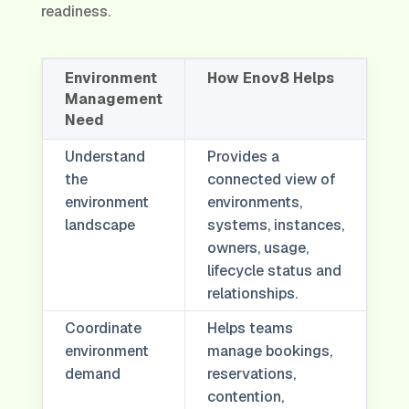
readiness.
Environment
How Enov8 Helps
Management
Need
Understand
Provides a
the
connected view of
environment
environments,
landscape
systems, instances,
owners, usage,
lifecycle status and
relationships.
Coordinate
Helps teams
environment
manage bookings,
demand
reservations,
contention,