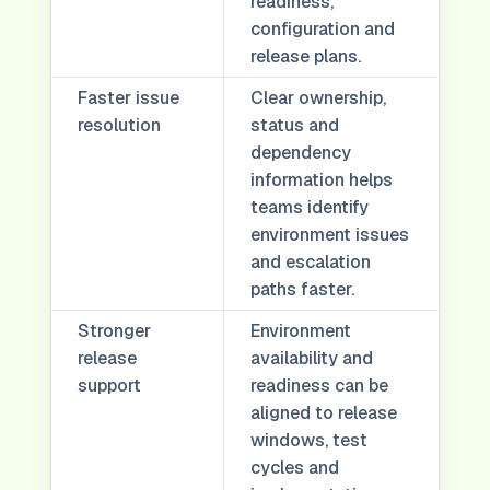
readiness,
configuration and
release plans.
Faster issue
Clear ownership,
resolution
status and
dependency
information helps
teams identify
environment issues
and escalation
paths faster.
Stronger
Environment
release
availability and
support
readiness can be
aligned to release
windows, test
cycles and