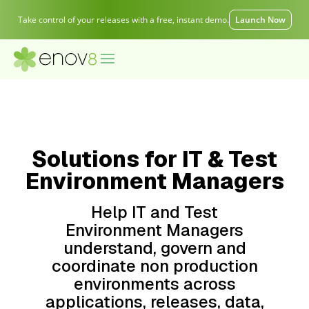
Take control of your releases with a free, instant demo.
Launch Now
Solutions for IT & Test
Environment Managers
Help IT and Test
Environment Managers
understand, govern and
coordinate non production
environments across
applications, releases, data,