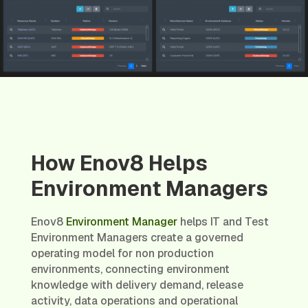
How Enov8 Helps
Environment Managers
Enov8
Environment Manager
helps IT and Test
Environment Managers create a governed
operating model for non production
environments, connecting environment
knowledge with delivery demand, release
activity, data operations and operational