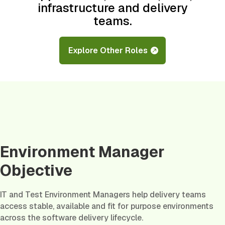
infrastructure and delivery
teams.
Explore Other Roles
Environment Manager
Objective
IT and Test Environment Managers help delivery teams
access stable, available and fit for purpose environments
across the software delivery lifecycle.