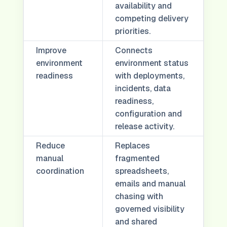
availability and
competing delivery
priorities.
Improve
Connects
environment
environment status
readiness
with deployments,
incidents, data
readiness,
configuration and
release activity.
Reduce
Replaces
manual
fragmented
coordination
spreadsheets,
emails and manual
chasing with
governed visibility
and shared