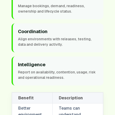
Manage bookings, demand, readiness,
ownership and lifecycle status.
Coordination
Align environments with releases, testing,
data and delivery activity.
Intelligence
Report on availability, contention, usage, risk
and operational readiness.
Benefit
Description
Better
Teams can
environment
understand