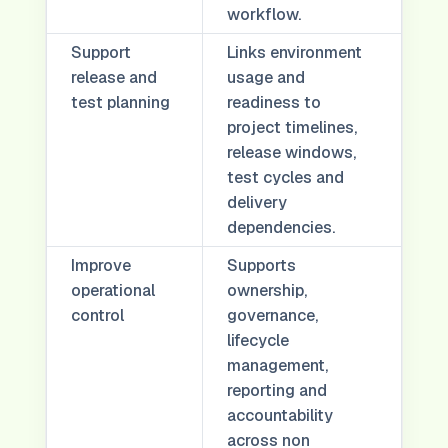
workflow.
Support
Links environment
release and
usage and
test planning
readiness to
project timelines,
release windows,
test cycles and
delivery
dependencies.
Improve
Supports
operational
ownership,
control
governance,
lifecycle
management,
reporting and
accountability
across non