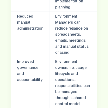
implementation
planning.
Reduced
Environment
manual
Managers can
administration
reduce reliance on
spreadsheets,
emails, meetings
and manual status
chasing.
Improved
Environment
governance
ownership, usage,
and
lifecycle and
accountability
operational
responsibilities can
be managed
through a shared
control model.