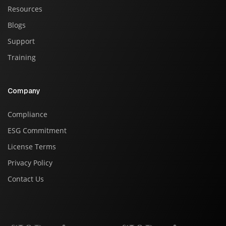
Resources
Blogs
Support
Training
Company
Compliance
ESG Commitment
License Terms
Privacy Policy
Contact Us