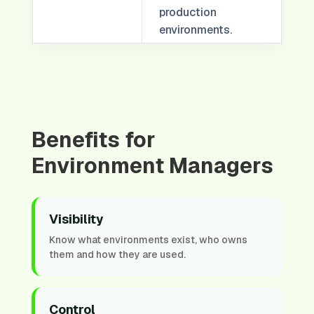
production
environments.
Benefits for
Environment Managers
Visibility
Know what environments exist, who owns
them and how they are used.
Control