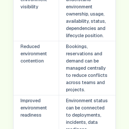
visibility
environment
ownership, usage,
availability, status,
dependencies and
lifecycle position.
Reduced
Bookings,
environment
reservations and
contention
demand can be
managed centrally
to reduce conflicts
across teams and
projects.
Improved
Environment status
environment
can be connected
readiness
to deployments,
incidents, data