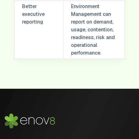
Better
Environment
executive
Management can
reporting
report on demand,
usage, contention,
readiness, risk and
operational
performance.