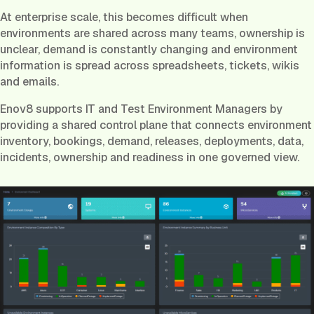
At enterprise scale, this becomes difficult when
environments are shared across many teams, ownership is
unclear, demand is constantly changing and environment
information is spread across spreadsheets, tickets, wikis
and emails.
Enov8 supports IT and Test Environment Managers by
providing a shared control plane that connects environment
inventory, bookings, demand, releases, deployments, data,
incidents, ownership and readiness in one governed view.