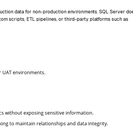
oduction data for non-production environments. SQL Server do
tom scripts, ETL pipelines, or third-party platforms such as
r UAT environments.
ics without exposing sensitive information.
ng to maintain relationships and data integrity.