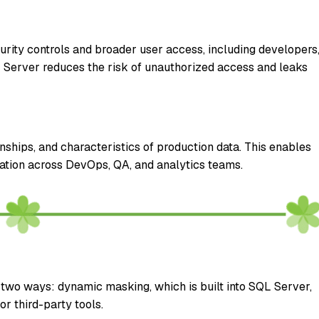
rity controls and broader user access, including developers
L Server reduces the risk of unauthorized access and leaks
nships, and characteristics of production data. This enables
ration across DevOps, QA, and analytics teams.
two ways: dynamic masking, which is built into SQL Server,
r third-party tools.