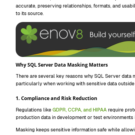
accurate, preserving relationships, formats, and usabi
to its source.
Why SQL Server Data Masking Matters
There are several key reasons why SQL Server data ma
particularly when working with sensitive data outside
1. Compliance and Risk Reduction
Regulations like
GDPR, CCPA, and HIPAA
require prot
production data in development or test environments i
Masking keeps sensitive information safe while allowi