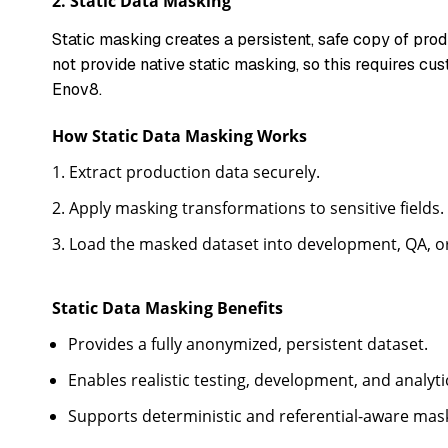
2.
Static Data Masking
Static masking creates a persistent, safe copy of pr
not provide native static masking, so this requires cus
Enov8.
How Static Data Masking Works
Extract production data securely.
Apply masking transformations to sensitive fields.
Load the masked dataset into development, QA, o
Static Data Masking Benefits
Provides a fully anonymized, persistent dataset.
Enables realistic testing, development, and analyt
Supports deterministic and referential-aware maski