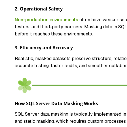
2. Operational Safety
Non-production environments
often have weaker secu
testers, and third-party partners. Masking data in SQ
before it reaches these environments.
3. Efficiency and Accuracy
Realistic, masked datasets preserve structure, relatio
accurate testing, faster audits, and smoother collabo
How SQL Server Data Masking Works
SQL Server data masking is typically implemented in 
and static masking, which requires custom processes o