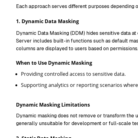
Each approach serves different purposes depending o
1.
Dynamic Data Masking
Dynamic Data Masking (DDM) hides sensitive data at q
Server includes built-in functions such as default ma
columns are displayed to users based on permissions
When to Use Dynamic Masking
Providing controlled access to sensitive data.
Supporting analytics or reporting scenarios where
Dynamic Masking Limitations
Dynamic masking does not remove or transform the und
generally unsuitable for development or full-scale test