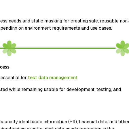
ss needs and static masking for creating safe, reusable non
epending on environment requirements and use cases.
cess
essential for
test data management
.
cted while remaining usable for development, testing, and
onally identifiable information (PII), financial data, and othe
derstanding exactly what data needs protection is the