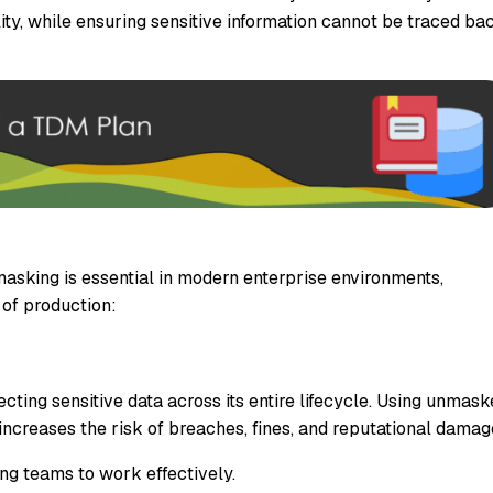
lity, while ensuring sensitive information cannot be traced ba
sking is essential in modern enterprise environments,
 of production:
ecting sensitive data across its entire lifecycle. Using unmas
ncreases the risk of breaches, fines, and reputational damag
ng teams to work effectively.