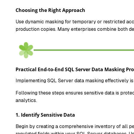
Choosing the Right Approach
Use dynamic masking for temporary or restricted acce
production copies. Many enterprises combine both d
Practical End-to-End SQL Server Data Masking Pro
Implementing SQL Server data masking effectively is 
Following these steps ensures sensitive data is prote
analytics.
1. Identify Sensitive Data
Begin by creating a comprehensive inventory of all pers
regulated fields within your SQL Server databases. Un