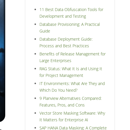
11 Best Data Obfuscation Tools for
Development and Testing
Database Provisioning: A Practical
Guide
Database Deployment Guide:
Process and Best Practices
Benefits of Release Management for
Large Enterprises
RAG Status: What It Is and Using It
for Project Management
IT Environments: What Are They and
Which Do You Need?
9 Planview Alternatives Compared:
Features, Pros, and Cons
Vector Store Masking Software: Why
It Matters for Enterprise AI
SAP HANA Data Masking: A Complete