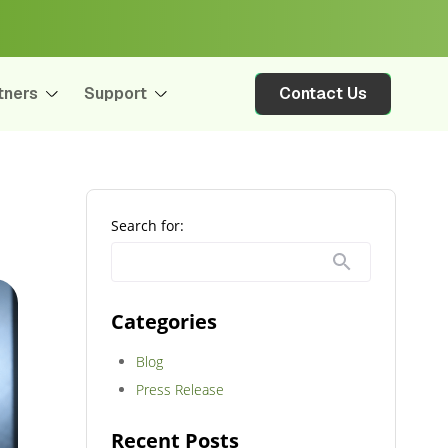
tners
Support
Contact Us
Search for:
Categories
Blog
Press Release
Recent Posts