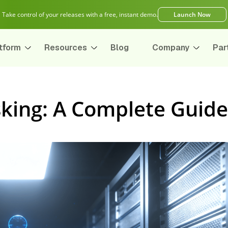
Take control of your releases with a free, instant demo.
Launch Now
tform
Resources
Blog
Company
Par
king: A Complete Guide