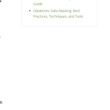
g.
Guide
Databricks Data Masking: Best
Practices, Techniques, and Tools
s
th