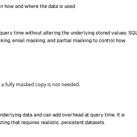
n how and where the data is used.
uery time without altering the underlying stored values. SQ
sking, email masking, and partial masking to control how
.
 a fully masked copy is not needed.
erlying data and can add overhead at query time. It is
ing that requires realistic, persistent datasets.