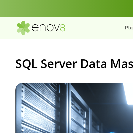
Pla
SQL Server Data Mas