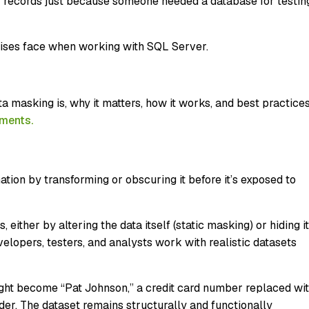
 records just because someone needed a database for testin
prises face when working with SQL Server.
a masking is, why it matters, how it works, and best practice
nments.
tion by transforming or obscuring it before it’s exposed to
 either by altering the data itself (static masking) or hiding it
velopers, testers, and analysts work with realistic datasets
ght become “Pat Johnson,” a credit card number replaced wi
er. The dataset remains structurally and functionally