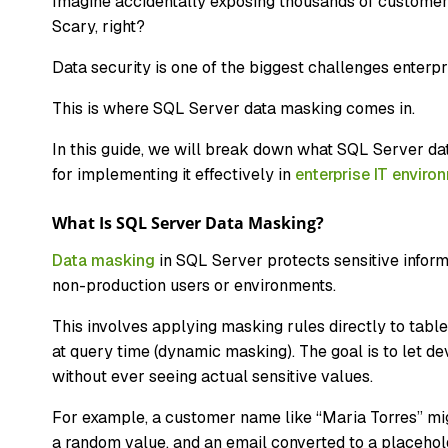
Imagine accidentally exposing thousands of customer
Scary, right?
Data security is one of the biggest challenges enter
This is where SQL Server data masking comes in.
In this guide, we will break down what SQL Server dat
for implementing it effectively in
enterprise IT enviro
What Is SQL Server Data Masking?
Data masking
in SQL Server protects sensitive informa
non-production users or environments.
This involves applying masking rules directly to tables,
at query time (dynamic masking). The goal is to let de
without ever seeing actual sensitive values.
For example, a customer name like “Maria Torres” mi
a random value, and an email converted to a placehold