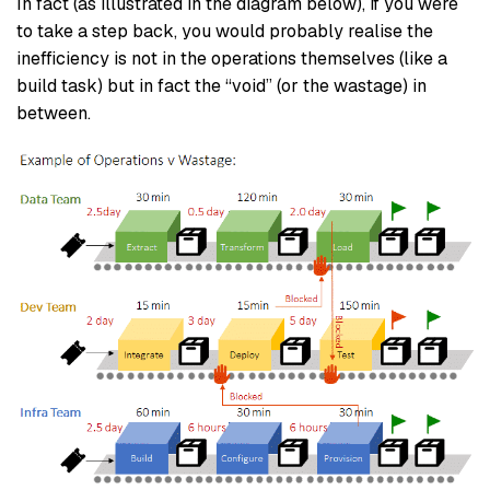
In fact (as illustrated in the diagram below), if you were
to take a step back, you would probably realise the
inefficiency is not in the operations themselves (like a
build task) but in fact the “void” (or the wastage) in
between.