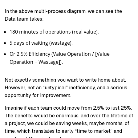
In the above multi-process diagram, we can see the
Data team takes:
180 minutes of operations (real value),
5 days of waiting (wastage),
Or 2.5% Efficiency (Value Operation / [Value
Operation + Wastage]).
Not exactly something you want to write home about.
However, not an “untypical” inefficiency, and a serious
opportunity for improvement.
Imagine if each team could move from 2.5% to just 25%.
The benefits would be enormous, and over the lifetime of
a project, we could be saving weeks, maybe months, of
time, which translates to early “time to market” and