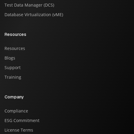
Test Data Manager (DCS)
Database Virtualization (vME)
Resources
Resources
Blogs
Support
Training
Company
Compliance
ESG Commitment
License Terms