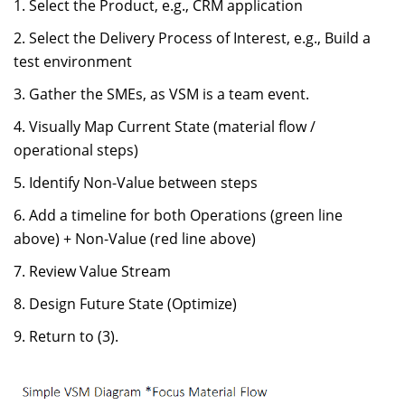
Select the Product, e.g., CRM application
Select the Delivery Process of Interest, e.g., Build a
test environment
Gather the SMEs, as VSM is a team event.
Visually Map Current State (material flow /
operational steps)
Identify Non-Value between steps
Add a timeline for both Operations (green line
above) + Non-Value (red line above)
Review Value Stream
Design Future State (Optimize)
Return to (3).