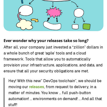
Ever wonder why your releases take so long?
After all, your company just invested a “zillion” dollars in
a whole bunch of great ‘agile’ tools and a cloud
framework. Tools that allow you to automatically
provision your infrastructure, applications, and data, and
ensure that all your security obligations are met.
Hey! With this new” DevOps toolchain”, we should be
moving our
releases
, from request to delivery, in a
matter of minutes. You know … full push-button
automation! … environments on demand! … And all that
stuff!