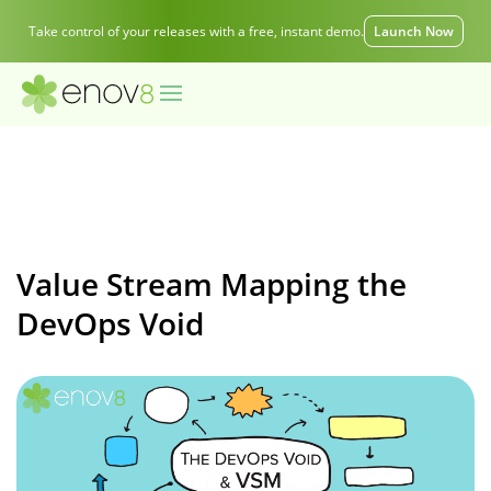
Take control of your releases with a free, instant demo.
Launch Now
Value Stream Mapping the
DevOps Void