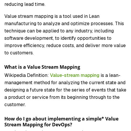
reducing lead time.
Value stream mapping is a tool used in Lean
manufacturing to analyze and optimize processes. This
technique can be applied to any industry, including
software development, to identify opportunities to
improve efficiency, reduce costs, and deliver more value
to customers.
What is a Value Stream Mapping
Wikipedia Definition:
Value-stream mapping
is a lean-
management method for analyzing the current state and
designing a future state for the series of events that take
a product or service from its beginning through to the
customer.
How do I go about implementing a simple* Value
Stream Mapping for DevOps?