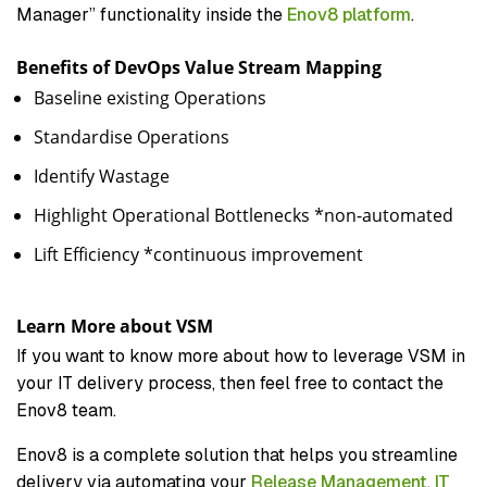
Manager” functionality inside the
Enov8 platform
.
Benefits of DevOps Value Stream Mapping
Baseline existing Operations
Standardise Operations
Identify Wastage
Highlight Operational Bottlenecks *non-automated
Lift Efficiency *continuous improvement
Learn More about VSM
If you want to know more about how to leverage VSM in
your IT delivery process, then feel free to contact the
Enov8 team.
Enov8 is a complete solution that helps you streamline
delivery via automating your
Release Management
,
IT