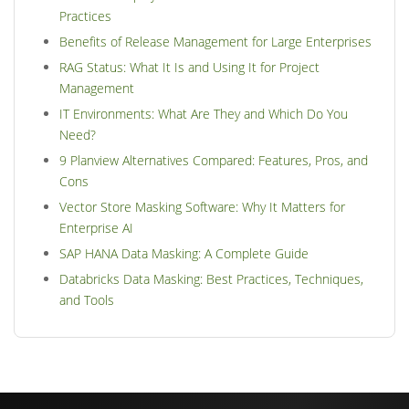
Practices
Benefits of Release Management for Large Enterprises
RAG Status: What It Is and Using It for Project
Management
IT Environments: What Are They and Which Do You
Need?
9 Planview Alternatives Compared: Features, Pros, and
Cons
Vector Store Masking Software: Why It Matters for
Enterprise AI
SAP HANA Data Masking: A Complete Guide
Databricks Data Masking: Best Practices, Techniques,
and Tools