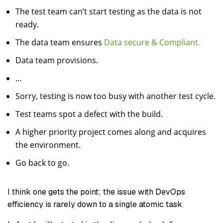
The test team can’t start testing as the data is not
ready.
The data team ensures
Data secure & Compliant.
Data team provisions.
…
Sorry, testing is now too busy with another test cycle.
Test teams spot a defect with the build.
A higher priority project comes along and acquires
the environment.
Go back to go.
I think one gets the point; the issue with DevOps
efficiency is rarely down to a single atomic task.