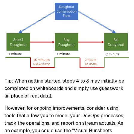
Tip: When getting started, steps 4 to 8 may initially be
completed on whiteboards and simply use guesswork
(in place of real data).
However, for ongoing improvements, consider using
tools that allow you to model your DevOps processes,
track the operations, and report on stream actuals. As
an example, you could use the “Visual Runsheets