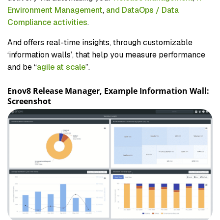
Environment Management
,
and DataOps / Data
Compliance activities
.
And offers real-time insights, through customizable
‘information walls’, that help you measure performance
and be “
agile at scale
”.
Enov8 Release Manager, Example Information Wall:
Screenshot