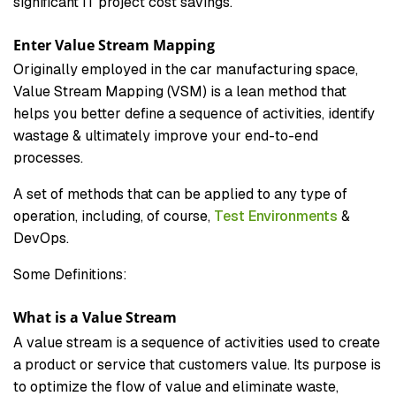
significant IT project cost savings.
Enter Value Stream Mapping
Originally employed in the car manufacturing space,
Value Stream Mapping (VSM) is a lean method that
helps you better define a sequence of activities, identify
wastage & ultimately improve your end-to-end
processes.
A set of methods that can be applied to any type of
operation, including, of course,
Test Environments
&
DevOps.
Some Definitions:
What is a Value Stream
A value stream is a sequence of activities used to create
a product or service that customers value. Its purpose is
to optimize the flow of value and eliminate waste,