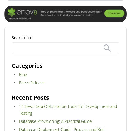
Search for:
Categories
Blog
Press Release
Recent Posts
11 Best Data Obfuscation Tools for Development and
Testing
Database Provisioning: A Practical Guide
Database Deployment Guide: Process and Best