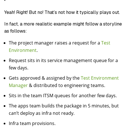
Yeah! Right! But no! That’s not how it typically plays out.
In fact, a more realistic example might follow a storyline
as follows:
The project manager raises a request for a
Test
Environment
.
Request sits in its service management queue for a
few days.
Gets approved & assigned by the
Test Environment
Manager
& distributed to engineering teams.
Sits in the team ITSM queues for another few days.
The apps team builds the package in 5 minutes, but
can’t deploy as infra not ready.
Infra team provisions.