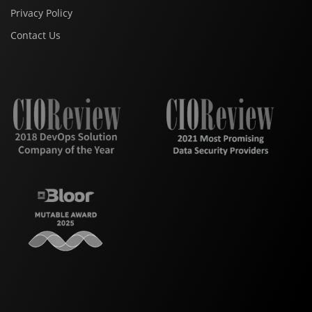
Privacy Policy
Contact Us