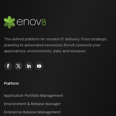
The unified platform for modern IT delivery. From strategic
planning to automated execution, Enov8 connects your
applications, environments, data, and releases.
Platform
Application Portfolio Management
Environment & Release Manager
Enterprise Release Management