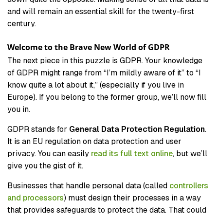
and will remain an essential skill for the twenty-first
century.
Welcome to the Brave New World of GDPR
The next piece in this puzzle is GDPR. Your knowledge
of GDPR might range from “I’m mildly aware of it” to “I
know quite a lot about it,” (especially if you live in
Europe). If you belong to the former group, we’ll now fill
you in.
GDPR stands for
General Data Protection Regulation
.
It is an EU regulation on data protection and user
privacy. You can easily
read its full text online
, but we’ll
give you the gist of it.
Businesses that handle personal data (called
controllers
and processors
) must design their processes in a way
that provides safeguards to protect the data. That could