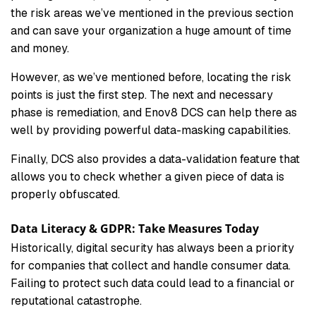
the risk areas we’ve mentioned in the previous section
and can save your organization a huge amount of time
and money.
However, as we’ve mentioned before, locating the risk
points is just the first step. The next and necessary
phase is remediation, and Enov8 DCS can help there as
well by providing powerful data-masking capabilities.
Finally, DCS also provides a data-validation feature that
allows you to check whether a given piece of data is
properly obfuscated.
Data Literacy & GDPR: Take Measures Today
Historically, digital security has always been a priority
for companies that collect and handle consumer data.
Failing to protect such data could lead to a financial or
reputational catastrophe.