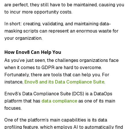
are perfect, they still have to be maintained, causing you
to incur more opportunity costs.
In short: creating, validating, and maintaining data-
masking scripts can represent an enormous waste for
your organization.
How Enov8 Can Help You
As you’ve just seen, the challenges organizations face
when it comes to GDPR are hard to overcome.
Fortunately, there are tools that can help you. For
instance,
Enov8 and its Data Compliance Suite
.
Enov8’s Data Compliance Suite (DCS) is a DataOps
platform that has
data compliance
as one of its main
focuses.
One of the platform’s main capabilities is its data
profiling feature, which employs AI to automatically find