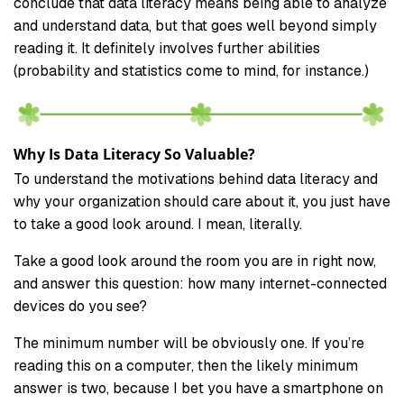
conclude that data literacy means being able to analyze
and understand data, but that goes well beyond simply
reading it. It definitely involves further abilities
(probability and statistics come to mind, for instance.)
Why Is Data Literacy So Valuable?
To understand the motivations behind data literacy and
why your organization should care about it, you just have
to take a good look around. I mean, literally.
Take a good look around the room you are in right now,
and answer this question: how many internet-connected
devices do you see?
The minimum number will be obviously one. If you’re
reading this on a computer, then the likely minimum
answer is two, because I bet you have a smartphone on