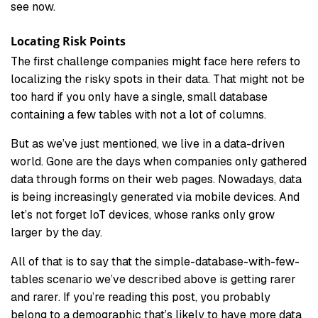
see now.
Locating Risk Points
The first challenge companies might face here refers to
localizing the risky spots in their data. That might not be
too hard if you only have a single, small database
containing a few tables with not a lot of columns.
But as we’ve just mentioned, we live in a data-driven
world. Gone are the days when companies only gathered
data through forms on their web pages. Nowadays, data
is being increasingly generated via mobile devices. And
let’s not forget IoT devices, whose ranks only grow
larger by the day.
All of that is to say that the simple-database-with-few-
tables scenario we’ve described above is getting rarer
and rarer. If you’re reading this post, you probably
belong to a demographic that’s likely to have more data