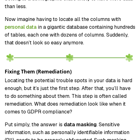
than less.
Now imagine having to locate all the columns with
personal data
in a gigantic database containing hundreds
of tables, each one with dozens of columns. Suddenly,
that doesn’t look so easy anymore.
Fixing Them (Remediation)
Locating the potential trouble spots in your data is hard
enough, but it’s just the first step. After that, you’ll have
to do something about them. This step is often called
remediation. What does remediation look like when it
comes to GDPR compliance?
Put simply, the answer is
data masking
. Sensitive
information, such as personally identifiable information