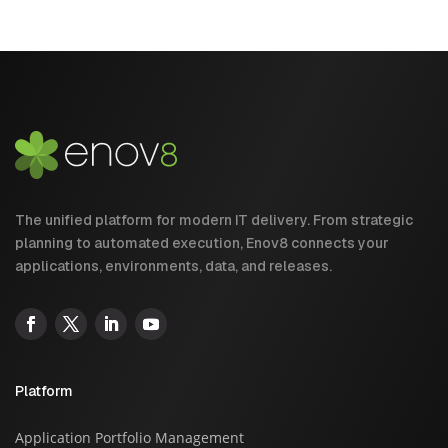
The unified platform for modern IT delivery. From strategic
planning to automated execution, Enov8 connects your
applications, environments, data, and releases.
Platform
Application Portfolio Management