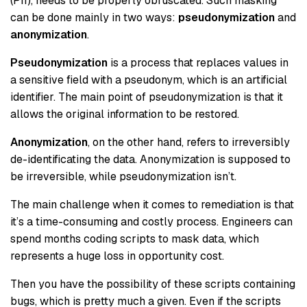
(PII), needs to be properly obfuscated. Such masking
can be done mainly in two ways:
pseudonymization
and
anonymization
.
Pseudonymization
is a process that replaces values in
a sensitive field with a pseudonym, which is an artificial
identifier. The main point of pseudonymization is that it
allows the original information to be restored.
Anonymization
, on the other hand, refers to irreversibly
de-identificating the data. Anonymization is supposed to
be irreversible, while pseudonymization isn’t.
The main challenge when it comes to remediation is that
it’s a time-consuming and costly process. Engineers can
spend months coding scripts to mask data, which
represents a huge loss in opportunity cost.
Then you have the possibility of these scripts containing
bugs, which is pretty much a given. Even if the scripts