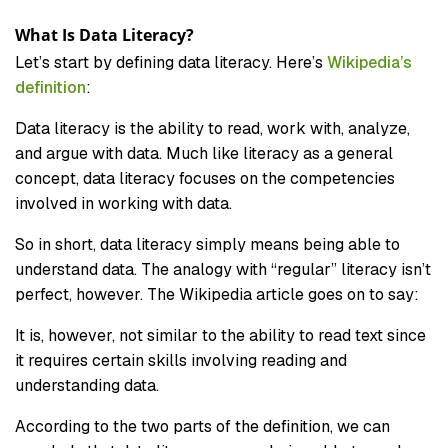
What Is Data Literacy?
Let’s start by defining data literacy. Here’s
Wikipedia’s
definition
:
Data literacy is the ability to read, work with, analyze,
and argue with data. Much like literacy as a general
concept, data literacy focuses on the competencies
involved in working with data.
So in short, data literacy simply means being able to
understand data. The analogy with “regular” literacy isn’t
perfect, however. The Wikipedia article goes on to say:
It is, however, not similar to the ability to read text since
it requires certain skills involving reading and
understanding data.
According to the two parts of the definition, we can