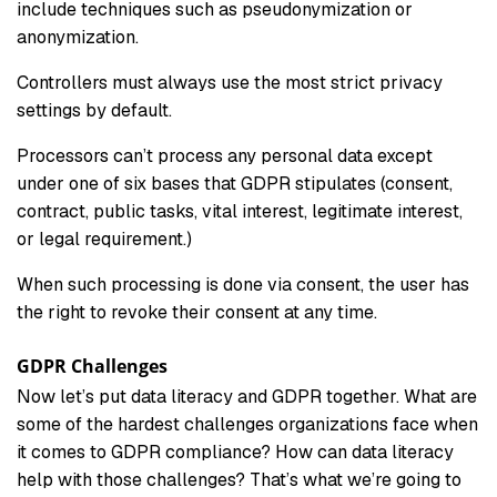
include techniques such as pseudonymization or
anonymization.
Controllers must always use the most strict privacy
settings by default.
Processors can’t process any personal data except
under one of six bases that GDPR stipulates (consent,
contract, public tasks, vital interest, legitimate interest,
or legal requirement.)
When such processing is done via consent, the user has
the right to revoke their consent at any time.
GDPR Challenges
Now let’s put data literacy and GDPR together. What are
some of the hardest challenges organizations face when
it comes to GDPR compliance? How can data literacy
help with those challenges? That’s what we’re going to