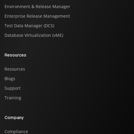
Environment & Release Manager
Enterprise Release Management
Test Data Manager (DCS)
Database Virtualization (vME)
Resources
Resources
Blogs
Support
Training
Company
Compliance