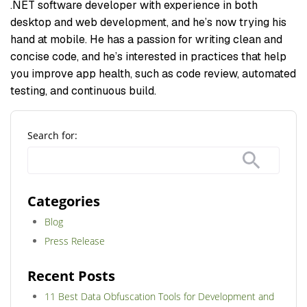
.NET software developer with experience in both
desktop and web development, and he’s now trying his
hand at mobile. He has a passion for writing clean and
concise code, and he’s interested in practices that help
you improve app health, such as code review, automated
testing, and continuous build.
Search for:
Categories
Blog
Press Release
Recent Posts
11 Best Data Obfuscation Tools for Development and