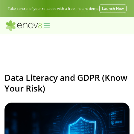
Take control of your releases with a free, instant demo.
Launch Now
Data Literacy and GDPR (Know
Your Risk)