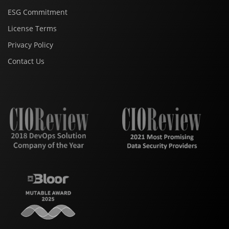
ESG Commitment
License Terms
Privacy Policy
Contact Us