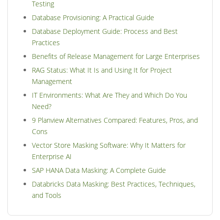
Testing
Database Provisioning: A Practical Guide
Database Deployment Guide: Process and Best
Practices
Benefits of Release Management for Large Enterprises
RAG Status: What It Is and Using It for Project
Management
IT Environments: What Are They and Which Do You
Need?
9 Planview Alternatives Compared: Features, Pros, and
Cons
Vector Store Masking Software: Why It Matters for
Enterprise AI
SAP HANA Data Masking: A Complete Guide
Databricks Data Masking: Best Practices, Techniques,
and Tools