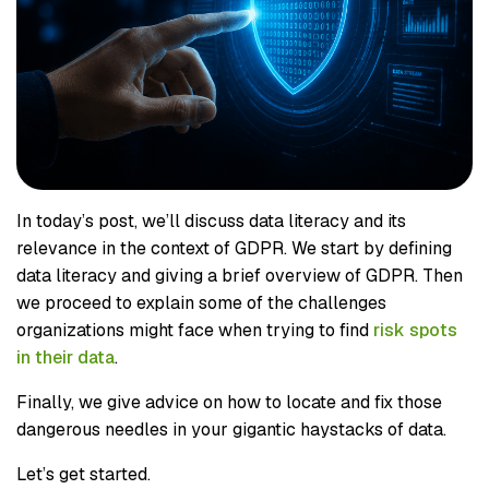
In today’s post, we’ll discuss data literacy and its
relevance in the context of GDPR. We start by defining
data literacy and giving a brief overview of GDPR. Then
we proceed to explain some of the challenges
organizations might face when trying to find
risk spots
in their data
.
Finally, we give advice on how to locate and fix those
dangerous needles in your gigantic haystacks of data.
Let’s get started.