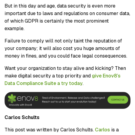
But in this day and age, data security is even more
important due to laws and regulations on consumer data,
of which GDPR is certainly the most prominent
example.
Failure to comply will not only taint the reputation of
your company; it will also cost you huge amounts of
money in fines, and you could face legal consequences.
Want your organization to stay alive and kicking? Then
make digital security a top priority and
give Enov8’s
Data Compliance Suite a try today
.
Carlos Schults
This post was written by Carlos Schults.
Carlos
is a