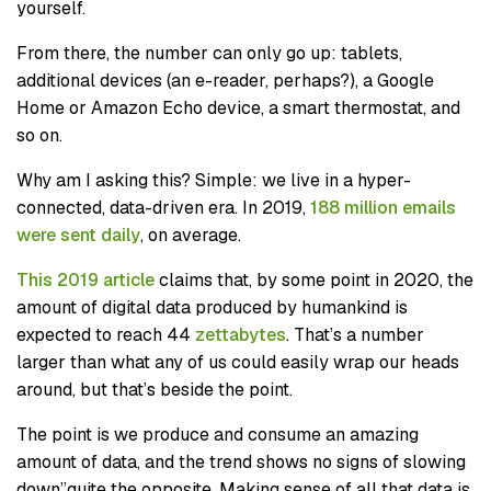
yourself.
From there, the number can only go up: tablets,
additional devices (an e-reader, perhaps?), a Google
Home or Amazon Echo device, a smart thermostat, and
so on.
Why am I asking this? Simple: we live in a hyper-
connected, data-driven era. In 2019,
188 million emails
were sent daily
, on average.
This 2019 article
claims that, by some point in 2020, the
amount of digital data produced by humankind is
expected to reach 44
zettabytes
. That’s a number
larger than what any of us could easily wrap our heads
around, but that’s beside the point.
The point is we produce and consume an amazing
amount of data, and the trend shows no signs of slowing
down”quite the opposite. Making sense of all that data is