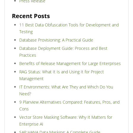
Press Release
Recent Posts
11 Best Data Obfuscation Tools for Development and
Testing
Database Provisioning: A Practical Guide
Database Deployment Guide: Process and Best
Practices
Benefits of Release Management for Large Enterprises
RAG Status: What It Is and Using It for Project
Management
IT Environments: What Are They and Which Do You
Need?
9 Planview Alternatives Compared: Features, Pros, and
Cons
Vector Store Masking Software: Why It Matters for
Enterprise AI
SAP HANA Data Masking: A Complete Guide