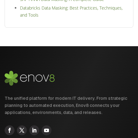
Databricks Data Masking: Best Practices, Techniques,
and Tools
The unified platform for modern IT delivery. From strategic
planning to automated execution, Enov8 connects your
applications, environments, data, and releases.