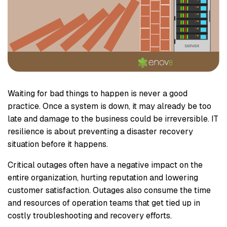
Waiting for bad things to happen is never a good
practice. Once a system is down, it may already be too
late and damage to the business could be irreversible. IT
resilience is about preventing a disaster recovery
situation before it happens.
Critical outages often have a negative impact on the
entire organization, hurting reputation and lowering
customer satisfaction. Outages also consume the time
and resources of operation teams that get tied up in
costly troubleshooting and recovery efforts.