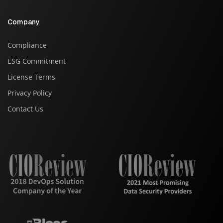
Company
Compliance
ESG Commitment
License Terms
Privacy Policy
Contact Us