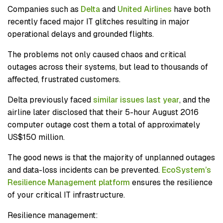
Companies such as
Delta
and
United Airlines
have both
recently faced major IT glitches resulting in major
operational delays and grounded flights.
The problems not only caused chaos and critical
outages across their systems, but lead to thousands of
affected, frustrated customers.
Delta previously faced
similar issues last year
, and the
airline later disclosed that their 5-hour August 2016
computer outage cost them a total of approximately
US$150 million.
The good news is that the majority of unplanned outages
and data-loss incidents can be prevented.
EcoSystem’s
Resilience Management platform
ensures the resilience
of your critical IT infrastructure.
Resilience management: