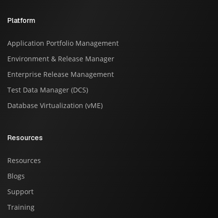
Platform
Application Portfolio Management
Environment & Release Manager
Enterprise Release Management
Test Data Manager (DCS)
Database Virtualization (vME)
Resources
Resources
Blogs
Support
Training