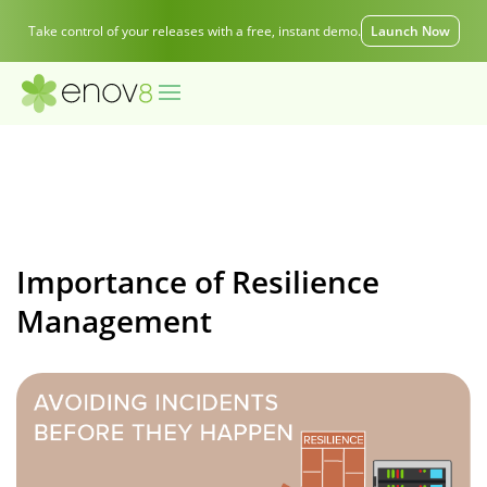
Take control of your releases with a free, instant demo.
Launch Now
Importance of Resilience
Management