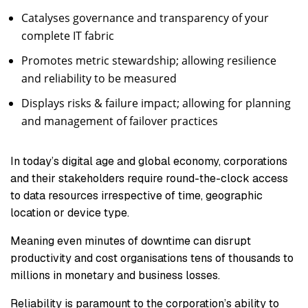
Catalyses governance and transparency of your
complete IT fabric
Promotes metric stewardship; allowing resilience
and reliability to be measured
Displays risks & failure impact; allowing for planning
and management of failover practices
In today’s digital age and global economy, corporations
and their stakeholders require round-the-clock access
to data resources irrespective of time, geographic
location or device type.
Meaning even minutes of downtime can disrupt
productivity and cost organisations tens of thousands to
millions in monetary and business losses.
Reliability is paramount to the corporation’s ability to