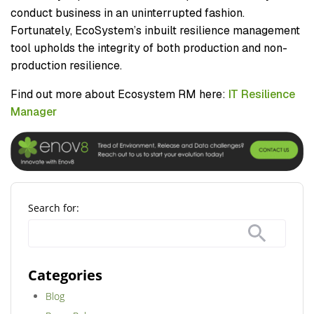
conduct business in an uninterrupted fashion.
Fortunately, EcoSystem’s inbuilt resilience management
tool upholds the integrity of both production and non-
production resilience.
Find out more about Ecosystem RM here:
IT Resilience
Manager
Search for:
Categories
Blog