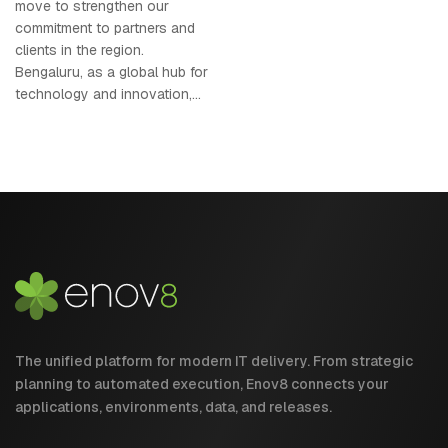
move to strengthen our
commitment to partners and
clients in the region.
Bengaluru, as a global hub for
technology and innovation,...
The unified platform for modern IT delivery. From strategic
planning to automated execution, Enov8 connects your
applications, environments, data, and releases.