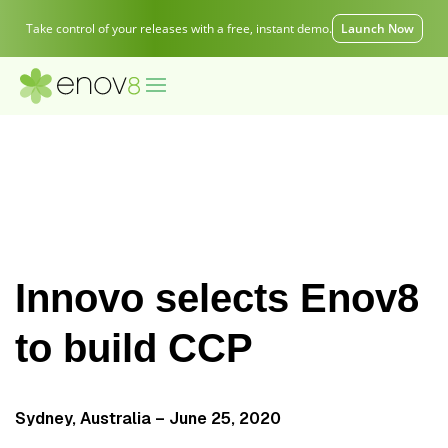
Take control of your releases with a free, instant demo.
Launch Now
Innovo selects Enov8
to build CCP
Sydney, Australia – June 25, 2020