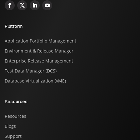
Platform
Application Portfolio Management
Environment & Release Manager
Enterprise Release Management
Test Data Manager (DCS)
Database Virtualization (vME)
Resources
Resources
Blogs
Support