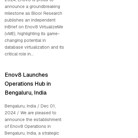
announce a groundbreaking
milestone as Bloor Research
publishes an independent
InBrief on Enov8 VirtualizeMe
(vME), highlighting its game-
changing potential in
database virtualization and its
critical role in...
Enov8 Launches
Operations Hub in
Bengaluru, India
Bengaluru, India / Dec 01,
2024 / We are pleased to
announce the establishment
of Enov8 Operations in
Bengaluru, India, a strategic