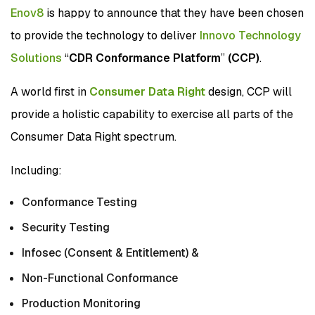
Enov8
is happy to announce that they have been chosen
to provide the technology to deliver
Innovo Technology
Solutions
“
CDR Conformance Platform
”
(CCP)
.
A world first in
Consumer Data Right
design, CCP will
provide a holistic capability to exercise all parts of the
Consumer Data Right spectrum.
Including:
Conformance Testing
Security Testing
Infosec (Consent & Entitlement) &
Non-Functional Conformance
Production Monitoring