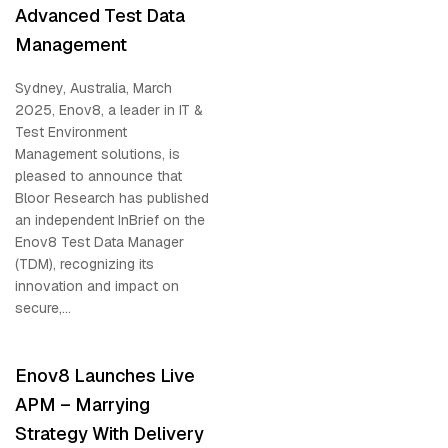
Advanced Test Data
Management
Sydney, Australia, March
2025, Enov8, a leader in IT &
Test Environment
Management solutions, is
pleased to announce that
Bloor Research has published
an independent InBrief on the
Enov8 Test Data Manager
(TDM), recognizing its
innovation and impact on
secure,...
Enov8 Launches Live
APM – Marrying
Strategy With Delivery