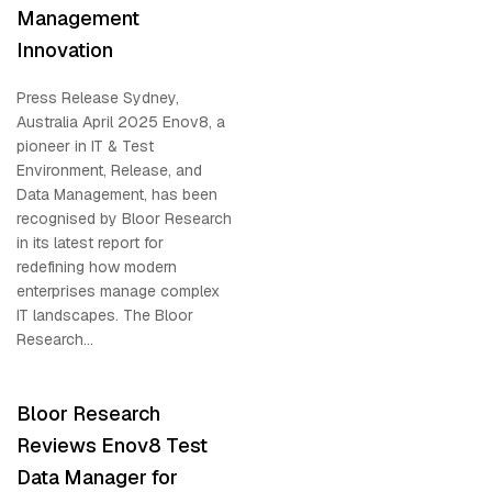
Management
Innovation
Press Release Sydney,
Australia April 2025 Enov8, a
pioneer in IT & Test
Environment, Release, and
Data Management, has been
recognised by Bloor Research
in its latest report for
redefining how modern
enterprises manage complex
IT landscapes. The Bloor
Research...
Bloor Research
Reviews Enov8 Test
Data Manager for