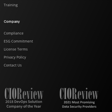
Training
Company
Compliance
ESG Commitment
License Terms
Privacy Policy
Contact Us