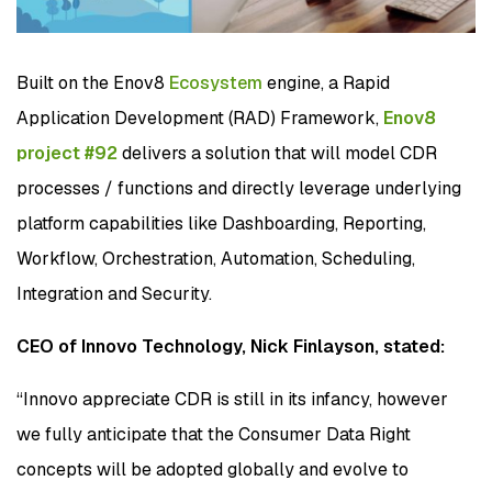
Built on the Enov8
Ecosystem
engine, a Rapid
Application Development (RAD) Framework,
Enov8
project #92
delivers a solution that will model CDR
processes / functions and directly leverage underlying
platform capabilities like Dashboarding, Reporting,
Workflow, Orchestration, Automation, Scheduling,
Integration and Security.
CEO of Innovo Technology, Nick Finlayson, stated:
“Innovo appreciate CDR is still in its infancy, however
we fully anticipate that the Consumer Data Right
concepts will be adopted globally and evolve to