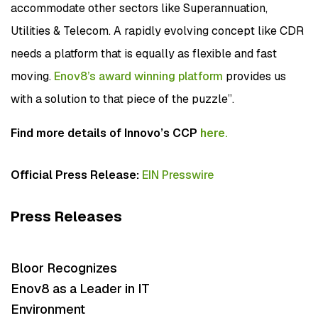
accommodate other sectors like Superannuation,
Utilities & Telecom. A rapidly evolving concept like CDR
needs a platform that is equally as flexible and fast
moving.
Enov8’s award winning platform
provides us
with a solution to that piece of the puzzle”.
Find more details of Innovo’s CCP
here
.
Official Press Release:
EIN Presswire
Press Releases
Bloor Recognizes
Enov8 as a Leader in IT
Environment