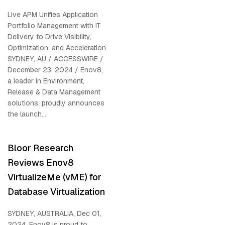
Live APM Unifies Application
Portfolio Management with IT
Delivery to Drive Visibility,
Optimization, and Acceleration
SYDNEY, AU / ACCESSWIRE /
December 23, 2024 / Enov8,
a leader in Environment,
Release & Data Management
solutions, proudly announces
the launch...
Bloor Research
Reviews Enov8
VirtualizeMe (vME) for
Database Virtualization
SYDNEY, AUSTRALIA, Dec 01,
2024, Enov8 is proud to