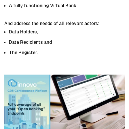
A fully functioning Virtual Bank
And address the needs of all relevant actors:
Data Holders,
Data Recipients and
The Register.