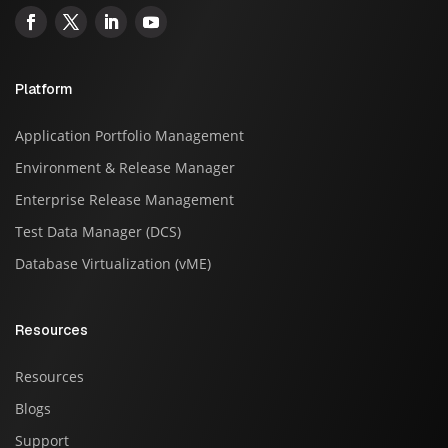
Platform
Application Portfolio Management
Environment & Release Manager
Enterprise Release Management
Test Data Manager (DCS)
Database Virtualization (vME)
Resources
Resources
Blogs
Support