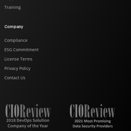
Training
Company
Compliance
ESG Commitment
License Terms
Privacy Policy
Contact Us