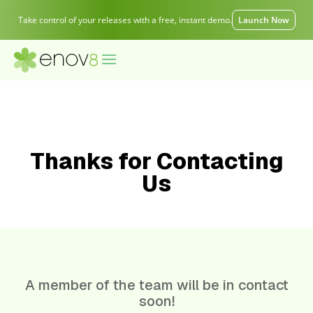
Take control of your releases with a free, instant demo.
Launch Now
Thanks for Contacting
Us
A member of the team will be in contact
soon!