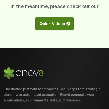
In the meantime, please check out our
Quick Videos
The unified platform for modern IT delivery. From strategic
planning to automated execution, Enov8 connects your
applications, environments, data, and releases.