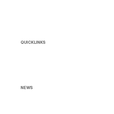
QUICKLINKS
Test Environment Management
Enterprise Release Management
Holistic Test Data Management
NEWS
Blogs