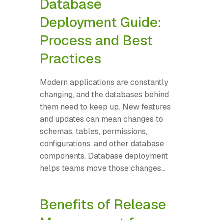
Database
Deployment Guide:
Process and Best
Practices
Modern applications are constantly
changing, and the databases behind
them need to keep up. New features
and updates can mean changes to
schemas, tables, permissions,
configurations, and other database
components. Database deployment
helps teams move those changes...
Benefits of Release