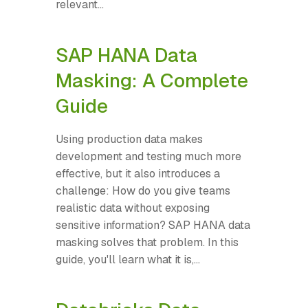
relevant...
SAP HANA Data
Masking: A Complete
Guide
Using production data makes
development and testing much more
effective, but it also introduces a
challenge: How do you give teams
realistic data without exposing
sensitive information? SAP HANA data
masking solves that problem. In this
guide, you'll learn what it is,...