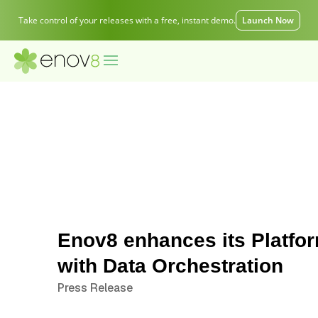
Take control of your releases with a free, instant demo.
Launch Now
Enov8 enhances its Platfo
with Data Orchestration
Press Release