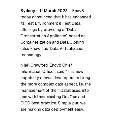
Sydney – 11 March 2022
– Enov8
today announced that it has enhanced
its Test Environment & Test Data
offerings by providing a “Data
Orchestration Appliance” based on
Containerization and Data Cloning
(also known as ‘Data Virtualization’)
technology.
Niall Crawford, Enov8 Chief
Information Officer, said “This new
capability allows developers to bring
the more complex data aspect, i.e. the
management of their Databases, into
line with their existing DevOps and
CICD best practice. Simply put, we
are making data deployment easy.”