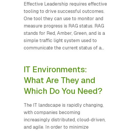
Effective Leadership requires effective
tooling to drive successful outcomes.
One tool they can use to monitor and
measure progress is RAG status. RAG
stands for Red, Amber, Green, and is a
simple traffic light system used to
communicate the current status of a...
IT Environments:
What Are They and
Which Do You Need?
The IT landscape is rapidly changing,
with companies becoming
increasingly distributed, cloud-driven,
and agile. In order to minimize