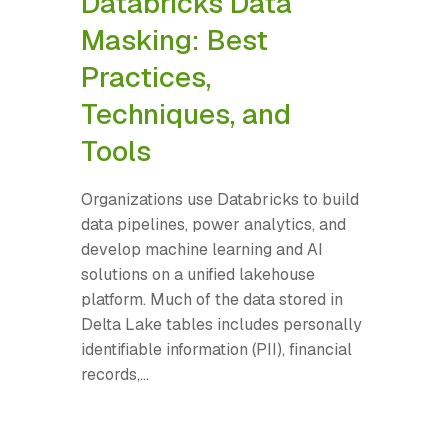
Databricks Data
Masking: Best
Practices,
Techniques, and
Tools
Organizations use Databricks to build
data pipelines, power analytics, and
develop machine learning and AI
solutions on a unified lakehouse
platform. Much of the data stored in
Delta Lake tables includes personally
identifiable information (PII), financial
records,...