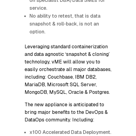
on specialist DBA/Data SMEs for
service.
No ability to retest, that is data
snapshot & roll-back, is not an
option.
Leveraging standard containerization
and data agnostic ‘snapshot & cloning’
technology, vME will allow you to
easily orchestrate all major databases,
including: Couchbase, IBM DB2,
MariaDB, Microsoft SQL Server,
MongoDB, MySQL, Oracle & Postgres.
The new appliance is anticipated to
bring major benefits to the DevOps &
DataOps community. Including:
x100 Accelerated Data Deployment.