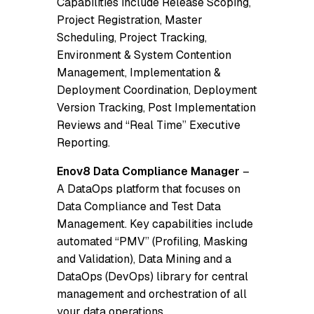
Capabilities include Release Scoping,
Project Registration, Master
Scheduling, Project Tracking,
Environment & System Contention
Management, Implementation &
Deployment Coordination, Deployment
Version Tracking, Post Implementation
Reviews and “Real Time” Executive
Reporting.
Enov8 Data Compliance Manager
–
A DataOps platform that focuses on
Data Compliance and Test Data
Management. Key capabilities include
automated “PMV” (Profiling, Masking
and Validation), Data Mining and a
DataOps (DevOps) library for central
management and orchestration of all
your data operations.