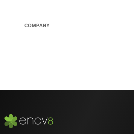
COMPANY
About Us
Privacy Policy
Contact Us