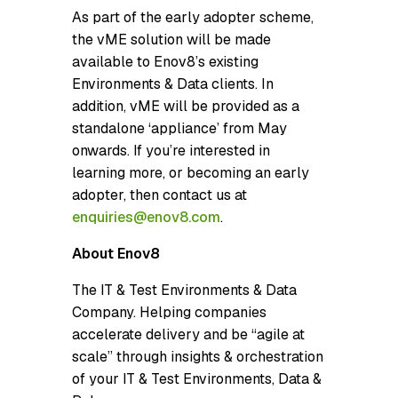
As part of the early adopter scheme,
the vME solution will be made
available to Enov8’s existing
Environments & Data clients. In
addition, vME will be provided as a
standalone ‘appliance’ from May
onwards. If you’re interested in
learning more, or becoming an early
adopter, then contact us at
enquiries@enov8.com
.
About Enov8
The IT & Test Environments & Data
Company. Helping companies
accelerate delivery and be “agile at
scale” through insights & orchestration
of your IT & Test Environments, Data &