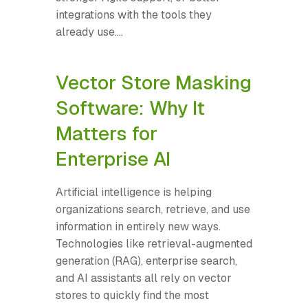
integrations with the tools they
already use....
Vector Store Masking
Software: Why It
Matters for
Enterprise AI
Artificial intelligence is helping
organizations search, retrieve, and use
information in entirely new ways.
Technologies like retrieval-augmented
generation (RAG), enterprise search,
and AI assistants all rely on vector
stores to quickly find the most