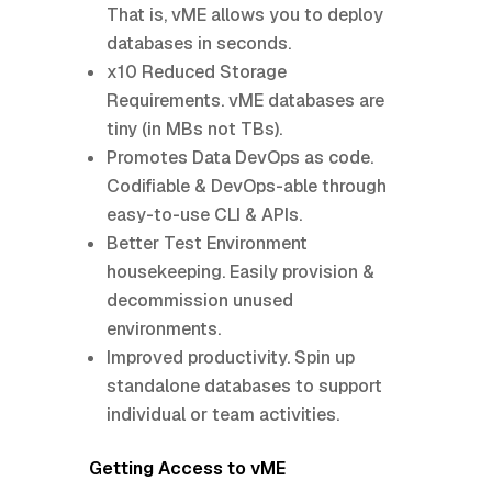
That is, vME allows you to deploy
databases in seconds.
x10 Reduced Storage
Requirements. vME databases are
tiny (in MBs not TBs).
Promotes Data DevOps as code.
Codifiable & DevOps-able through
easy-to-use CLI & APIs.
Better Test Environment
housekeeping. Easily provision &
decommission unused
environments.
Improved productivity. Spin up
standalone databases to support
individual or team activities.
Getting Access to vME