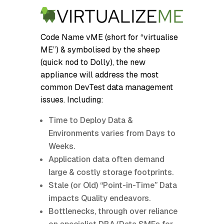
Code Name vME (short for “virtualise
ME”) & symbolised by the sheep
(quick nod to Dolly), the new
appliance will address the most
common DevTest data management
issues. Including:
Time to Deploy Data &
Environments varies from Days to
Weeks.
Application data often demand
large & costly storage footprints.
Stale (or Old) “Point-in-Time” Data
impacts Quality endeavors.
Bottlenecks, through over reliance