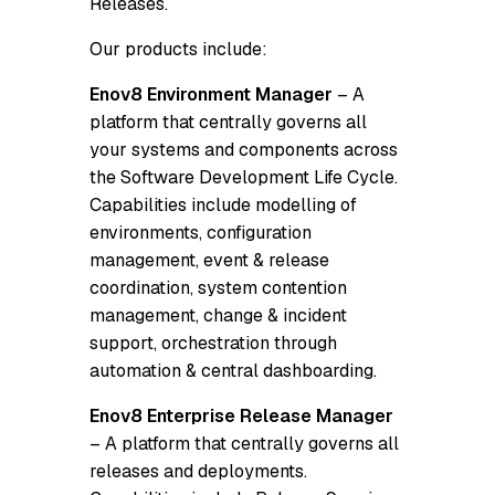
Releases.
Our products include:
Enov8 Environment Manager
– A
platform that centrally governs all
your systems and components across
the Software Development Life Cycle.
Capabilities include modelling of
environments, configuration
management, event & release
coordination, system contention
management, change & incident
support, orchestration through
automation & central dashboarding.
Enov8 Enterprise Release Manager
– A platform that centrally governs all
releases and deployments.