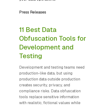
Press Releases
11 Best Data
Obfuscation Tools for
Development and
Testing
Development and testing teams need
production-like data, but using
production data outside production
creates security, privacy, and
compliance risks. Data obfuscation
tools replace sensitive information
with realistic, fictional values while