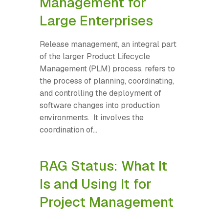
Management for
Large Enterprises
Release management, an integral part
of the larger Product Lifecycle
Management (PLM) process, refers to
the process of planning, coordinating,
and controlling the deployment of
software changes into production
environments. It involves the
coordination of...
RAG Status: What It
Is and Using It for
Project Management