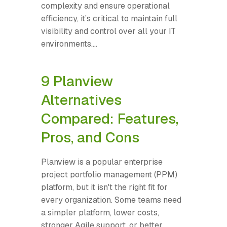
complexity and ensure operational
efficiency, it’s critical to maintain full
visibility and control over all your IT
environments....
9 Planview
Alternatives
Compared: Features,
Pros, and Cons
Planview is a popular enterprise
project portfolio management (PPM)
platform, but it isn't the right fit for
every organization. Some teams need
a simpler platform, lower costs,
stronger Agile support, or better