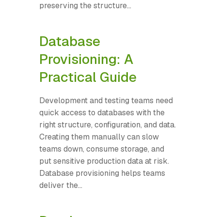
preserving the structure...
Database
Provisioning: A
Practical Guide
Development and testing teams need
quick access to databases with the
right structure, configuration, and data.
Creating them manually can slow
teams down, consume storage, and
put sensitive production data at risk.
Database provisioning helps teams
deliver the...