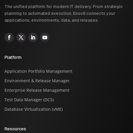
The unified platform for modern IT delivery. From strategic
planning to automated execution, Enov8 connects your
applications, environments, data, and releases.
Platform
Application Portfolio Management
Environment & Release Manager
Enterprise Release Management
Test Data Manager (DCS)
Database Virtualization (vME)
Resources