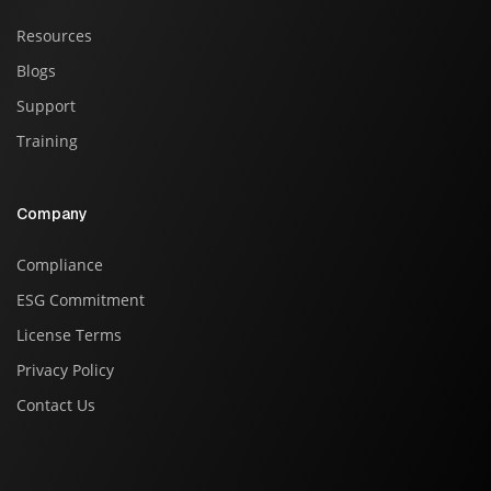
Resources
Blogs
Support
Training
Company
Compliance
ESG Commitment
License Terms
Privacy Policy
Contact Us