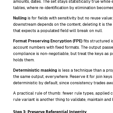
amounts, dates. The set stays statistically true while 
tables, where re-identification by elimination becomes
Nulling
is for fields with sensitivity but no reuse valu
downstream depends on the content, deleting it is the 
that expects a populated field will break on null.
Format Preserving Encryption (FPE)
fits structured 
account numbers with fixed formats. The output passes
compliance is non-negotiable, but treat the keys as 
holds them.
Deterministic masking
is less a technique than a pro
the same output, everywhere. Reserve it for join keys
deterministic by default, since consistency trades aw
A practical rule of thumb: fewer rule types, applied 
rule variant is another thing to validate, maintain a
Step 3: Preserve Referential Integrity