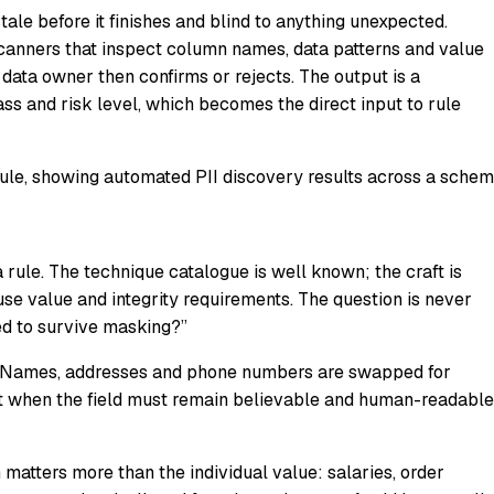
ale before it finishes and blind to anything unexpected.
scanners that inspect column names, data patterns and value
a data owner then confirms or rejects. The output is a
class and risk level, which becomes the direct input to rule
le, showing automated PII discovery results across a schem
 a rule. The technique catalogue is well known; the craft is
euse value and integrity requirements. The question is never
eed to survive masking?”
lds. Names, addresses and phone numbers are swapped for
 it when the field must remain believable and human-readable
n matters more than the individual value: salaries, order