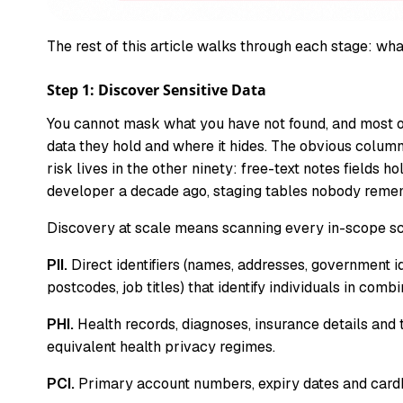
The rest of this article walks through each stage: wha
Step 1: Discover Sensitive Data
You cannot mask what you have not found, and most o
data they hold and where it hides. The obvious col
risk lives in the other ninety: free-text notes field
developer a decade ago, staging tables nobody remem
Discovery at scale means scanning every in-scope sch
PII.
Direct identifiers (names, addresses, government iden
postcodes, job titles) that identify individuals in combi
PHI.
Health records, diagnoses, insurance details and 
equivalent health privacy regimes.
PCI.
Primary account numbers, expiry dates and card