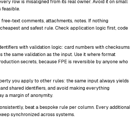
every row is misaligned from its real owner. Avoid it on small
 feasible.
e: free-text comments, attachments, notes. If nothing
cheapest and safest rule. Check application logic first, code
identifiers with validation logic: card numbers with checksums
 the same validation as the input. Use it where format
production secrets, because FPE is reversible by anyone who
perty you apply to other rules: the same input always yields
 and shared identifiers, and avoid making everything
ay a margin of anonymity.
consistently, beat a bespoke rule per column. Every additiona
nd keep synchronized across systems.