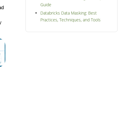
Guide
ad
Databricks Data Masking: Best
Practices, Techniques, and Tools
y