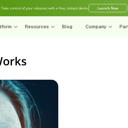
Take control of your releases with a free, instant demo.
Launch Now
tform
Resources
Blog
Company
Par
Works