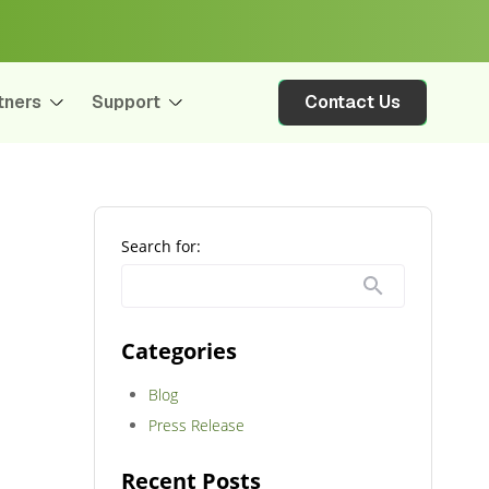
tners
Support
Contact Us
Search for:
Categories
Blog
Press Release
Recent Posts