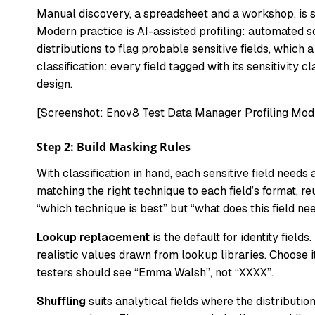
Manual discovery, a spreadsheet and a workshop, is st
Modern practice is AI-assisted profiling: automated 
distributions to flag probable sensitive fields, which 
classification: every field tagged with its sensitivity 
design.
[Screenshot: Enov8 Test Data Manager Profiling Modu
Step 2: Build Masking Rules
With classification in hand, each sensitive field needs
matching the right technique to each field’s format, r
“which technique is best” but “what does this field n
Lookup replacement
is the default for identity fie
realistic values drawn from lookup libraries. Choose
testers should see “Emma Walsh”, not “XXXX”.
Shuffling
suits analytical fields where the distributio