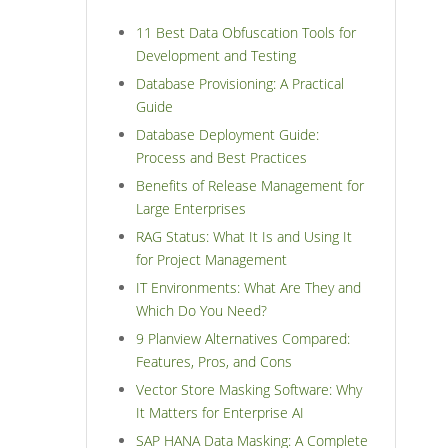
11 Best Data Obfuscation Tools for
Development and Testing
Database Provisioning: A Practical
Guide
Database Deployment Guide:
Process and Best Practices
Benefits of Release Management for
Large Enterprises
RAG Status: What It Is and Using It
for Project Management
IT Environments: What Are They and
Which Do You Need?
9 Planview Alternatives Compared:
Features, Pros, and Cons
Vector Store Masking Software: Why
It Matters for Enterprise AI
SAP HANA Data Masking: A Complete