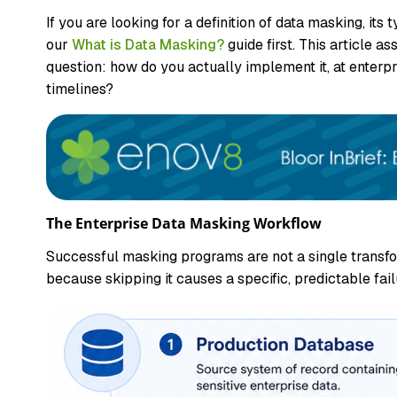
If you are looking for a definition of data masking, it
our
What is Data Masking?
guide first. This article
question: how do you actually implement it, at enterpr
timelines?
The Enterprise Data Masking Workflow
Successful masking programs are not a single transfor
because skipping it causes a specific, predictable failu