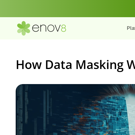
Pla
How Data Masking 