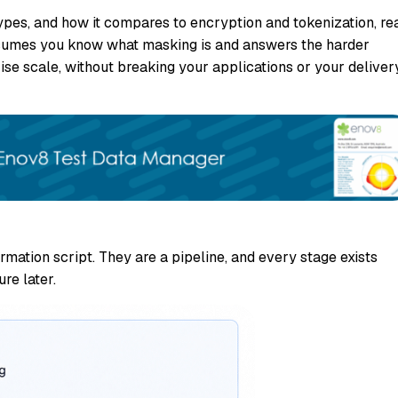
s types, and how it compares to encryption and tokenization, re
 assumes you know what masking is and answers the harder
ise scale, without breaking your applications or your deliver
mation script. They are a pipeline, and every stage exists
re later.