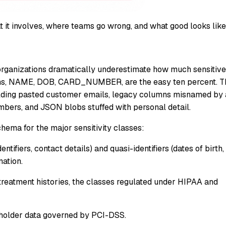
t it involves, where teams go wrong, and what good looks like
rganizations dramatically underestimate how much sensitive
umns, NAME, DOB, CARD_NUMBER, are the easy ten percent. T
s holding pasted customer emails, legacy columns misnamed by 
bers, and JSON blobs stuffed with personal detail.
ema for the major sensitivity classes:
tifiers, contact details) and quasi-identifiers (dates of birth,
nation.
treatment histories, the classes regulated under HIPAA and
holder data governed by PCI-DSS.