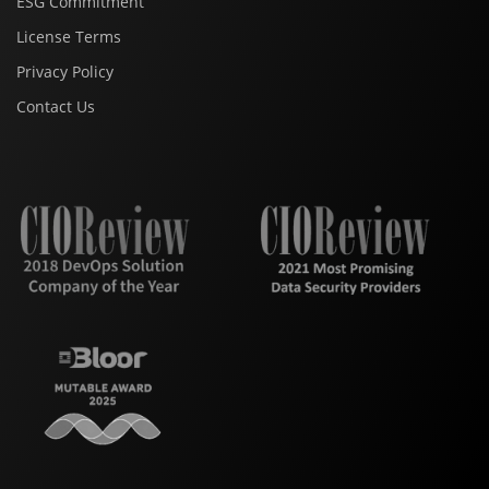
ESG Commitment
License Terms
Privacy Policy
Contact Us