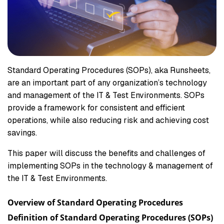
Standard Operating Procedures (SOPs), aka Runsheets,
are an important part of any organization’s technology
and management of the IT & Test Environments. SOPs
provide a framework for consistent and efficient
operations, while also reducing risk and achieving cost
savings.
This paper will discuss the benefits and challenges of
implementing SOPs in the technology & management of
the IT & Test Environments.
Overview of Standard Operating Procedures
Definition of Standard Operating Procedures (SOPs)