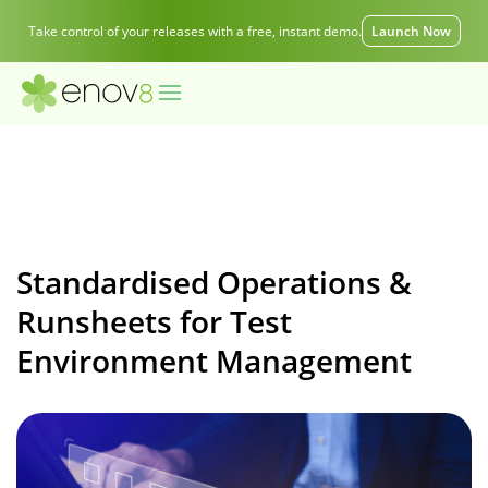
Take control of your releases with a free, instant demo.
Launch Now
Standardised Operations &
Runsheets for Test
Environment Management