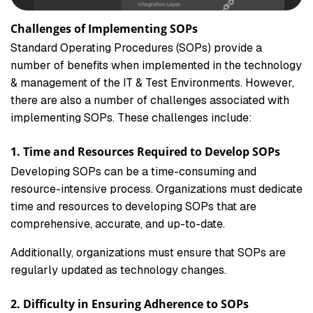
Challenges of Implementing SOPs
Standard Operating Procedures (SOPs) provide a
number of benefits when implemented in the technology
& management of the IT & Test Environments. However,
there are also a number of challenges associated with
implementing SOPs. These challenges include:
1. Time and Resources Required to Develop SOPs
Developing SOPs can be a time-consuming and
resource-intensive process. Organizations must dedicate
time and resources to developing SOPs that are
comprehensive, accurate, and up-to-date.
Additionally, organizations must ensure that SOPs are
regularly updated as technology changes.
2. Difficulty in Ensuring Adherence to SOPs