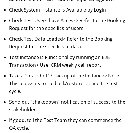
Check System Instance is Available by Login
Check Test Users have Access
> Refer to the Booking
Request for the specifics of users.
Check Test Data Loaded
> Refer to the Booking
Request for the specifics of data.
Test Instance is Functional by running an E2E
Transaction
> Use: CRM weekly call report.
Take a “snapshot” / backup of the instance
> Note:
This allows us to rollback/restore during the test
cycle.
Send out “shakedown” notification of success to the
stakeholder.
If good, tell the Test Team they can commence the
QA cycle.