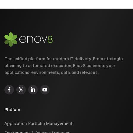
The unified platform for modern IT delivery. From strategic
planning to automated execution, Enov8 connects your
applications, environments, data, and releases.
Platform
Application Portfolio Management
Environment & Release Manager