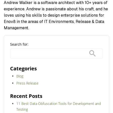
Andrew Walker is a software architect with 10+ years of
experience. Andrew is passionate about his craft, and he
loves using his skills to design enterprise solutions for
Enov8 in the areas of IT Environments, Release & Data
Management.
Search for:
Categories
Blog
Press Release
Recent Posts
11 Best Data Obfuscation Tools for Development and
Testing