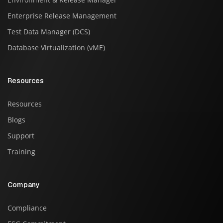
Enterprise Release Management
Test Data Manager (DCS)
Database Virtualization (vME)
Resources
Resources
Blogs
Support
Training
Company
Compliance