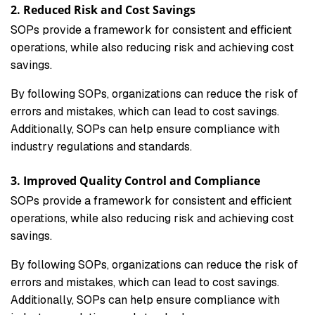
2. Reduced Risk and Cost Savings
SOPs provide a framework for consistent and efficient
operations, while also reducing risk and achieving cost
savings.
By following SOPs, organizations can reduce the risk of
errors and mistakes, which can lead to cost savings.
Additionally, SOPs can help ensure compliance with
industry regulations and standards.
3. Improved Quality Control and Compliance
SOPs provide a framework for consistent and efficient
operations, while also reducing risk and achieving cost
savings.
By following SOPs, organizations can reduce the risk of
errors and mistakes, which can lead to cost savings.
Additionally, SOPs can help ensure compliance with