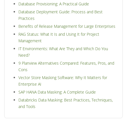
Database Provisioning: A Practical Guide
Database Deployment Guide: Process and Best
Practices
Benefits of Release Management for Large Enterprises
RAG Status: What It Is and Using It for Project
Management
IT Environments: What Are They and Which Do You
Need?
9 Planview Alternatives Compared: Features, Pros, and
Cons
Vector Store Masking Software: Why It Matters for
Enterprise AI
SAP HANA Data Masking: A Complete Guide
Databricks Data Masking: Best Practices, Techniques,
and Tools