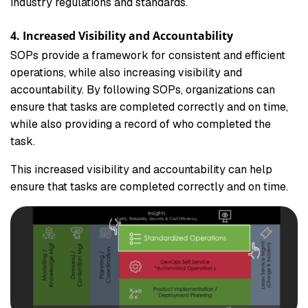
industry regulations and standards.
4. Increased Visibility and Accountability
SOPs provide a framework for consistent and efficient
operations, while also increasing visibility and
accountability. By following SOPs, organizations can
ensure that tasks are completed correctly and on time,
while also providing a record of who completed the
task.
This increased visibility and accountability can help
ensure that tasks are completed correctly and on time.