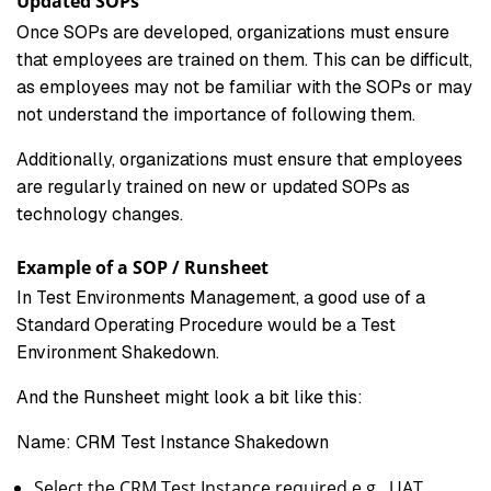
Updated SOPs
Once SOPs are developed, organizations must ensure
that employees are trained on them. This can be difficult,
as employees may not be familiar with the SOPs or may
not understand the importance of following them.
Additionally, organizations must ensure that employees
are regularly trained on new or updated SOPs as
technology changes.
Example of a SOP / Runsheet
In Test Environments Management, a good use of a
Standard Operating Procedure would be a Test
Environment Shakedown.
And the Runsheet might look a bit like this:
Name: CRM Test Instance Shakedown
Select the CRM Test Instance required e.g., UAT