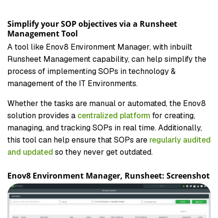
Simplify your SOP objectives via a Runsheet
Management Tool
A tool like Enov8 Environment Manager, with inbuilt
Runsheet Management capability, can help simplify the
process of implementing SOPs in technology &
management of the IT Environments.
Whether the tasks are manual or automated, the Enov8
solution provides a
centralized platform
for creating,
managing, and tracking SOPs in real time. Additionally,
this tool can help ensure that SOPs are
regularly audited
and updated
so they never get outdated.
Enov8 Environment Manager, Runsheet: Screenshot