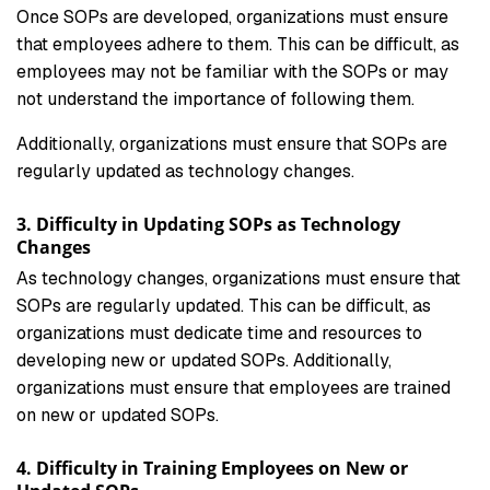
Once SOPs are developed, organizations must ensure
that employees adhere to them. This can be difficult, as
employees may not be familiar with the SOPs or may
not understand the importance of following them.
Additionally, organizations must ensure that SOPs are
regularly updated as technology changes.
3. Difficulty in Updating SOPs as Technology
Changes
As technology changes, organizations must ensure that
SOPs are regularly updated. This can be difficult, as
organizations must dedicate time and resources to
developing new or updated SOPs. Additionally,
organizations must ensure that employees are trained
on new or updated SOPs.
4. Difficulty in Training Employees on New or