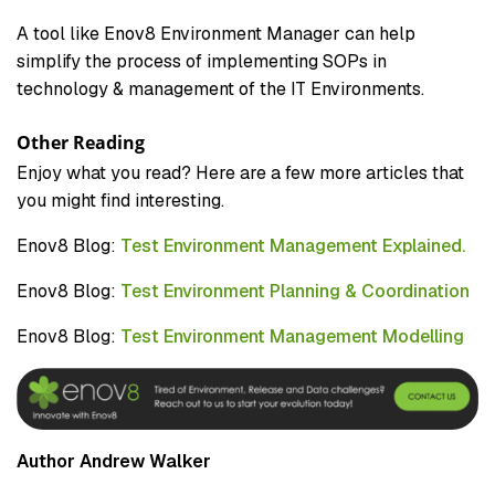
A tool like Enov8 Environment Manager can help
simplify the process of implementing SOPs in
technology & management of the IT Environments.
Other Reading
Enjoy what you read? Here are a few more articles that
you might find interesting.
Enov8 Blog:
Test Environment Management Explained.
Enov8 Blog:
Test Environment Planning & Coordination
Enov8 Blog:
Test Environment Management Modelling
Author Andrew Walker