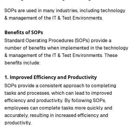
SOPs are used in many industries, including technology
& management of the IT & Test Environments.
Benefits of SOPs
Standard Operating Procedures (SOPs) provide a
number of benefits when implemented in the technology
& management of the IT & Test Environments. These
benefits include:
1. Improved Efficiency and Productivity
SOPs provide a consistent approach to completing
tasks and processes, which can lead to improved
efficiency and productivity. By following SOPs,
employees can complete tasks more quickly and
accurately, resulting in increased efficiency and
productivity.