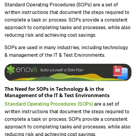
Standard Operating Procedures (SOPs) are a set of
written instructions that document the steps required to
complete a task or process. SOPs provide a consistent
approach to completing tasks and processes, while also
reducing risk and achieving cost savings.
SOPs are used in many industries, including technology
& management of the IT & Test Environments.
The Need for SOPs in Technology & in the
Management of the IT & Test Environments
Standard Operating Procedures (SOPs)
are a set of
written instructions that document the steps required to
complete a task or process. SOPs provide a consistent
approach to completing tasks and processes, while also
reducing risk and achieving cost savings.