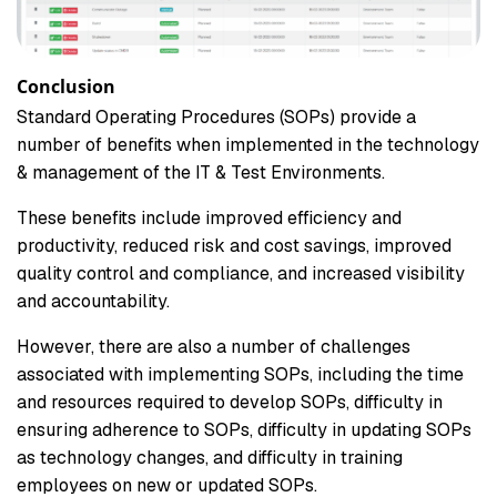
Conclusion
Standard Operating Procedures (SOPs) provide a
number of benefits when implemented in the technology
& management of the IT & Test Environments.
These benefits include improved efficiency and
productivity, reduced risk and cost savings, improved
quality control and compliance, and increased visibility
and accountability.
However, there are also a number of challenges
associated with implementing SOPs, including the time
and resources required to develop SOPs, difficulty in
ensuring adherence to SOPs, difficulty in updating SOPs
as technology changes, and difficulty in training
employees on new or updated SOPs.