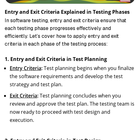
Entry and Exit Criteria Explained in Testing Phases
In software testing, entry and exit criteria ensure that
each testing phase progresses effectively and
efficiently. Let’s cover how to apply entry and exit
criteria in each phase of the testing process:
1. Entry and Exit Criteria in Test Planning
Entry Criteria
:
Test planning begins when you finalize
the software requirements and develop the test
strategy and test plan.
Exit Criteria
:
Test planning concludes when you
review and approve the test plan. The testing team is
now ready to proceed with test design and
execution.