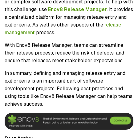
or complex software development projects. To help with
this challenge, use
Enov8 Release Manager
. It provides
a centralized platform for managing release entry and
exit criteria. As well as other aspects of the
release
management
process.
With Enov8 Release Manager, teams can streamline
their release process, reduce the risk of defects, and
ensure that releases meet stakeholder expectations.
In summary, defining and managing release entry and
exit criteria is an important part of software
development projects. Following best practices and
using tools like Enov8 Release Manager can help teams
achieve success.