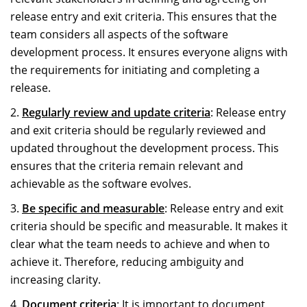
release entry and exit criteria. This ensures that the
team considers all aspects of the software
development process. It ensures everyone aligns with
the requirements for initiating and completing a
release.
Regularly review and update criteria
: Release entry
and exit criteria should be regularly reviewed and
updated throughout the development process. This
ensures that the criteria remain relevant and
achievable as the software evolves.
Be specific and measurable
: Release entry and exit
criteria should be specific and measurable. It makes it
clear what the team needs to achieve and when to
achieve it. Therefore, reducing ambiguity and
increasing clarity.
Document criteria
: It is important to document