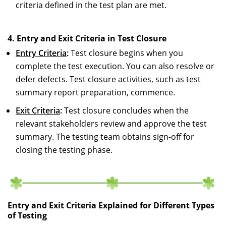
criteria defined in the test plan are met.
4. Entry and Exit Criteria in Test Closure
Entry Criteria
:
Test closure begins when you
complete the test execution. You can also resolve or
defer defects. Test closure activities, such as test
summary report preparation, commence.
Exit Criteria
:
Test closure concludes when the
relevant stakeholders review and approve the test
summary. The testing team obtains sign-off for
closing the testing phase.
Entry and Exit Criteria Explained for Different Types
of Testing