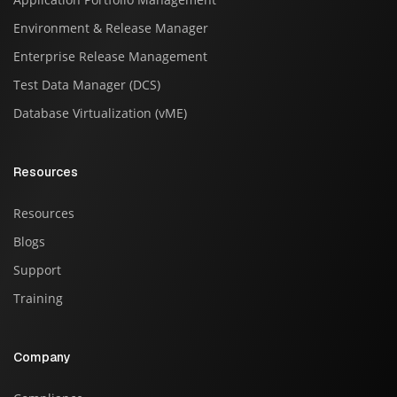
Environment & Release Manager
Enterprise Release Management
Test Data Manager (DCS)
Database Virtualization (vME)
Resources
Resources
Blogs
Support
Training
Company