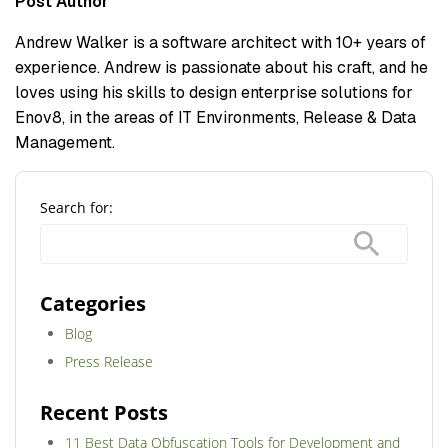
Post Author
Andrew Walker is a software architect with 10+ years of
experience. Andrew is passionate about his craft, and he
loves using his skills to design enterprise solutions for
Enov8, in the areas of IT Environments, Release & Data
Management.
Search for:
Categories
Blog
Press Release
Recent Posts
11 Best Data Obfuscation Tools for Development and