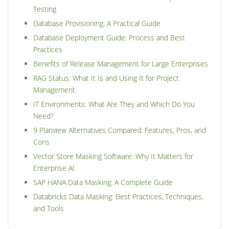
Testing
Database Provisioning: A Practical Guide
Database Deployment Guide: Process and Best
Practices
Benefits of Release Management for Large Enterprises
RAG Status: What It Is and Using It for Project
Management
IT Environments: What Are They and Which Do You
Need?
9 Planview Alternatives Compared: Features, Pros, and
Cons
Vector Store Masking Software: Why It Matters for
Enterprise AI
SAP HANA Data Masking: A Complete Guide
Databricks Data Masking: Best Practices, Techniques,
and Tools