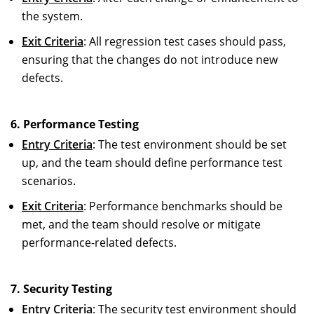
the system.
Exit Criteria
: All regression test cases should pass,
ensuring that the changes do not introduce new
defects.
6. Performance Testing
Entry Criteria
: The test environment should be set
up, and the team should define performance test
scenarios.
Exit Criteria
: Performance benchmarks should be
met, and the team should resolve or mitigate
performance-related defects.
7. Security Testing
Entry Criteria
: The security test environment should