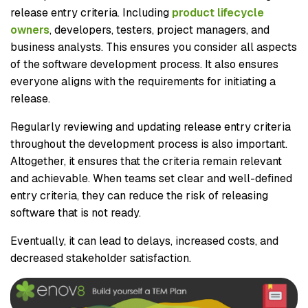
release entry criteria. Including
product lifecycle
owners
, developers, testers, project managers, and
business analysts. This ensures you consider all aspects
of the software development process. It also ensures
everyone aligns with the requirements for initiating a
release.
Regularly reviewing and updating release entry criteria
throughout the development process is also important.
Altogether, it ensures that the criteria remain relevant
and achievable. When teams set clear and well-defined
entry criteria, they can reduce the risk of releasing
software that is not ready.
Eventually, it can lead to delays, increased costs, and
decreased stakeholder satisfaction.