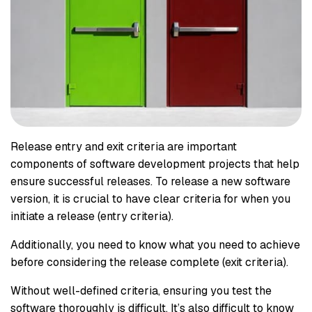
Release entry and exit criteria are important
components of software development projects that help
ensure successful releases. To release a new software
version, it is crucial to have clear criteria for when you
initiate a release (entry criteria).
Additionally, you need to know what you need to achieve
before considering the release complete (exit criteria).
Without well-defined criteria, ensuring you test the
software thoroughly is difficult. It’s also difficult to know