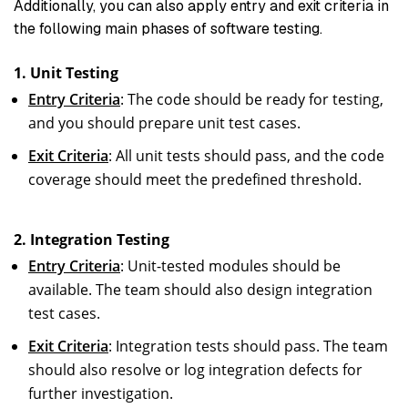
Additionally, you can also apply entry and exit criteria in
the following main phases of software testing.
1. Unit Testing
Entry Criteria
: The code should be ready for testing,
and you should prepare unit test cases.
Exit Criteria
: All unit tests should pass, and the code
coverage should meet the predefined threshold.
2. Integration Testing
Entry Criteria
: Unit-tested modules should be
available. The team should also design integration
test cases.
Exit Criteria
: Integration tests should pass. The team
should also resolve or log integration defects for
further investigation.