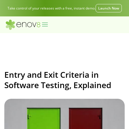
Take control of your releases with a free, instant demo.
Launch Now
Entry and Exit Criteria in
Software Testing, Explained