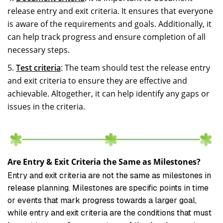
release entry and exit criteria. It ensures that everyone
is aware of the requirements and goals. Additionally, it
can help track progress and ensure completion of all
necessary steps.
Test criteria
: The team should test the release entry
and exit criteria to ensure they are effective and
achievable. Altogether, it can help identify any gaps or
issues in the criteria.
Are Entry & Exit Criteria the Same as Milestones?
Entry and exit criteria are not the same as milestones in
release planning. Milestones are specific points in time
or events that mark progress towards a larger goal,
while entry and exit criteria are the conditions that must