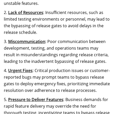
unstable features.
Lack of Resources
: Insufficient resources, such as
limited testing environments or personnel, may lead to
the bypassing of release gates to avoid delays in the
release schedule.
Miscommunication
: Poor communication between
development, testing, and operations teams may
result in misunderstandings regarding release criteria,
leading to the inadvertent bypassing of release gates.
Urgent Fixes
: Critical production issues or customer-
reported bugs may prompt teams to bypass release
gates to deploy emergency fixes, prioritizing immediate
resolution over adherence to release processes.
Pressure to Deliver Features
: Business demands for
rapid feature delivery may override the need for
thorough testing, incentivizing teams to bypass release