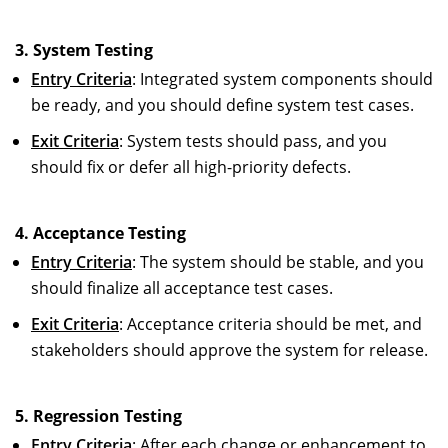
3. System Testing
Entry Criteria
: Integrated system components should
be ready, and you should define system test cases.
Exit Criteria
: System tests should pass, and you
should fix or defer all high-priority defects.
4. Acceptance Testing
Entry Criteria
: The system should be stable, and you
should finalize all acceptance test cases.
Exit Criteria
: Acceptance criteria should be met, and
stakeholders should approve the system for release.
5. Regression Testing
Entry Criteria
: After each change or enhancement to