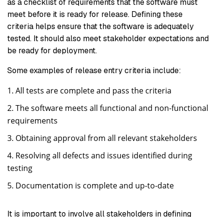
as a checklist of requirements that the software must
meet before it is ready for release. Defining these
criteria helps ensure that the software is adequately
tested. It should also meet stakeholder expectations and
be ready for deployment.
Some examples of release entry criteria include:
All tests are complete and pass the criteria
The software meets all functional and non-functional
requirements
Obtaining approval from all relevant stakeholders
Resolving all defects and issues identified during
testing
Documentation is complete and up-to-date
It is important to involve all stakeholders in defining