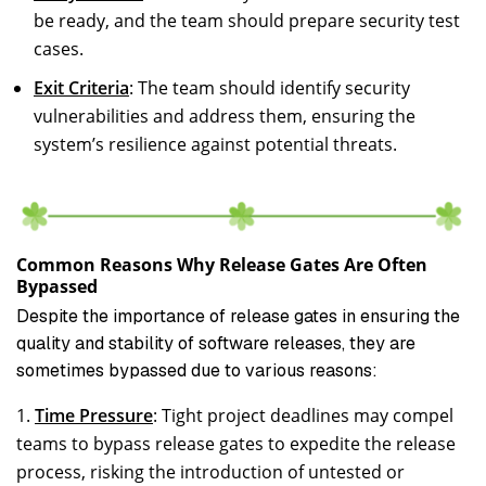
be ready, and the team should prepare security test
cases.
Exit Criteria
: The team should identify security
vulnerabilities and address them, ensuring the
system’s resilience against potential threats.
Common Reasons Why Release Gates Are Often
Bypassed
Despite the importance of release gates in ensuring the
quality and stability of software releases, they are
sometimes bypassed due to various reasons:
Time Pressure
: Tight project deadlines may compel
teams to bypass release gates to expedite the release
process, risking the introduction of untested or