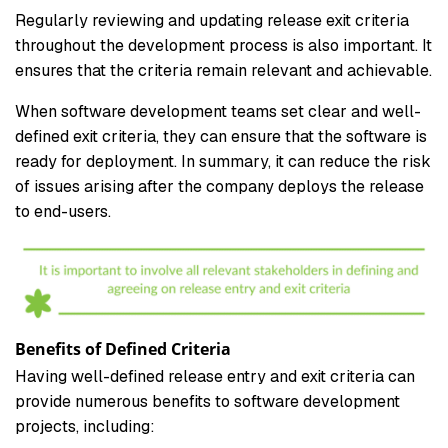
Regularly reviewing and updating release exit criteria
throughout the development process is also important. It
ensures that the criteria remain relevant and achievable.
When software development teams set clear and well-
defined exit criteria, they can ensure that the software is
ready for deployment. In summary, it can reduce the risk
of issues arising after the company deploys the release
to end-users.
Benefits of Defined Criteria
Having well-defined release entry and exit criteria can
provide numerous benefits to software development
projects, including: