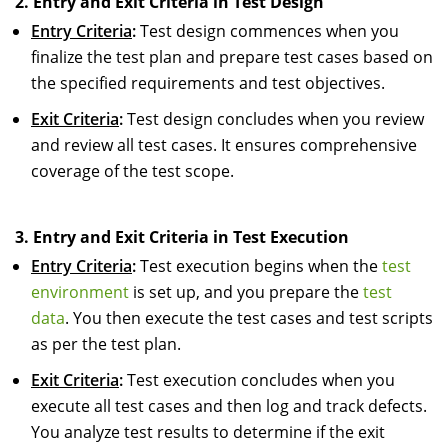
2. Entry and Exit Criteria in Test Design
Entry Criteria
:
Test design commences when you
finalize the test plan and prepare test cases based on
the specified requirements and test objectives.
Exit Criteria
:
Test design concludes when you review
and review all test cases. It ensures comprehensive
coverage of the test scope.
3. Entry and Exit Criteria in Test Execution
Entry Criteria
:
Test execution begins when the
test
environment
is set up, and you prepare the
test
data
. You then execute the test cases and test scripts
as per the test plan.
Exit Criteria
:
Test execution concludes when you
execute all test cases and then log and track defects.
You analyze test results to determine if the exit