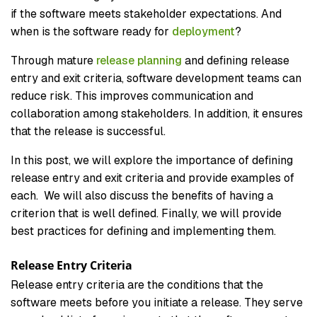
if the software meets stakeholder expectations. And
when is the software ready for
deployment
?
Through mature
release planning
and defining release
entry and exit criteria, software development teams can
reduce risk. This improves communication and
collaboration among stakeholders. In addition, it ensures
that the release is successful.
In this post, we will explore the importance of defining
release entry and exit criteria and provide examples of
each. We will also discuss the benefits of having a
criterion that is well defined. Finally, we will provide
best practices for defining and implementing them.
Release Entry Criteria
Release entry criteria are the conditions that the
software meets before you initiate a release. They serve