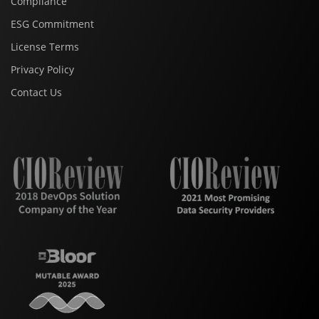
Compliance
ESG Commitment
License Terms
Privacy Policy
Contact Us