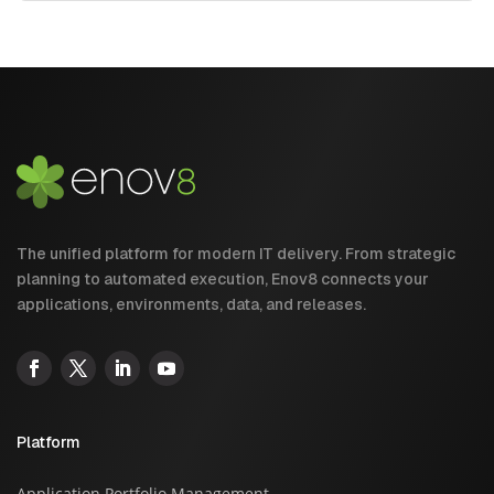
The unified platform for modern IT delivery. From strategic
planning to automated execution, Enov8 connects your
applications, environments, data, and releases.
Platform
Application Portfolio Management