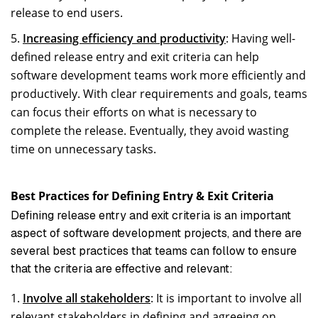
release to end users.
Increasing efficiency and productivity
: Having well-
defined release entry and exit criteria can help
software development teams work more efficiently and
productively. With clear requirements and goals, teams
can focus their efforts on what is necessary to
complete the release. Eventually, they avoid wasting
time on unnecessary tasks.
Best Practices for Defining Entry & Exit Criteria
Defining release entry and exit criteria is an important
aspect of software development projects, and there are
several best practices that teams can follow to ensure
that the criteria are effective and relevant:
Involve all stakeholders
: It is important to involve all
relevant stakeholders in defining and agreeing on