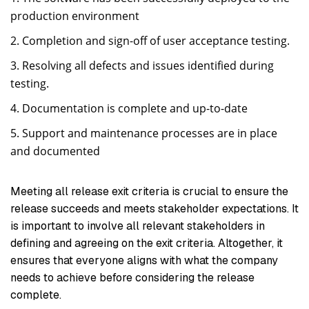
production environment
Completion and sign-off of user acceptance testing.
Resolving all defects and issues identified during
testing.
Documentation is complete and up-to-date
Support and maintenance processes are in place
and documented
Meeting all release exit criteria is crucial to ensure the
release succeeds and meets stakeholder expectations. It
is important to involve all relevant stakeholders in
defining and agreeing on the exit criteria. Altogether, it
ensures that everyone aligns with what the company
needs to achieve before considering the release
complete.