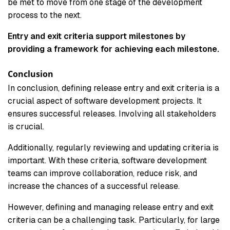
be met to move from one stage of the development
process to the next.
Entry and exit criteria support milestones by
providing a framework for achieving each milestone.
Conclusion
In conclusion, defining release entry and exit criteria is a
crucial aspect of software development projects. It
ensures successful releases. Involving all stakeholders
is crucial.
Additionally, regularly reviewing and updating criteria is
important. With these criteria, software development
teams can improve collaboration, reduce risk, and
increase the chances of a successful release.
However, defining and managing release entry and exit
criteria can be a challenging task. Particularly, for large