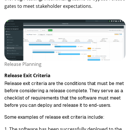
gates to meet stakeholder expectations.
Release Planning
Release Exit Criteria
Release exit criteria are the conditions that must be met
before considering a release complete. They serve as a
checklist of requirements that the software must meet
before you can deploy and release it to end-users.
Some examples of release exit criteria include:
The software has been successfully deployed to the