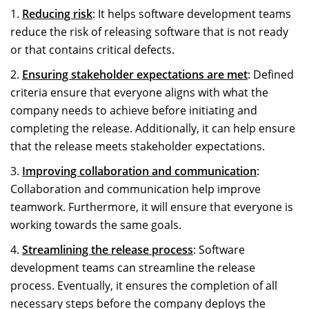
Reducing risk
: It helps software development teams
reduce the risk of releasing software that is not ready
or that contains critical defects.
Ensuring stakeholder expectations are met
: Defined
criteria ensure that everyone aligns with what the
company needs to achieve before initiating and
completing the release. Additionally, it can help ensure
that the release meets stakeholder expectations.
Improving collaboration and communication
:
Collaboration and communication help improve
teamwork. Furthermore, it will ensure that everyone is
working towards the same goals.
Streamlining the release process
: Software
development teams can streamline the release
process. Eventually, it ensures the completion of all
necessary steps before the company deploys the