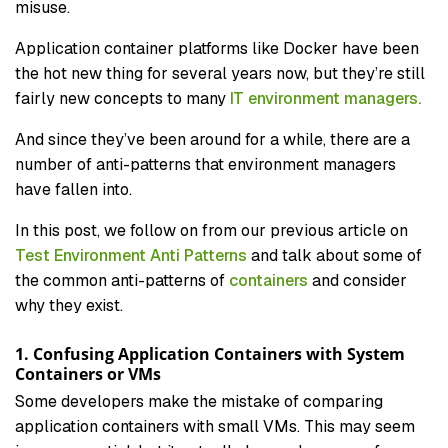
misuse.
Application container platforms like Docker have been
the hot new thing for several years now, but they’re still
fairly new concepts to many
IT environment managers.
And since they’ve been around for a while, there are a
number of anti-patterns that environment managers
have fallen into.
In this post, we follow on from our previous article on
Test Environment Anti Patterns
and talk about some of
the common anti-patterns of
containers
and consider
why they exist.
1. Confusing Application Containers with System
Containers or VMs
Some developers make the mistake of comparing
application containers with small VMs. This may seem