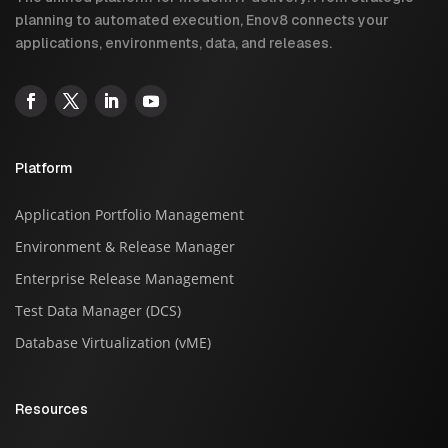
planning to automated execution, Enov8 connects your
applications, environments, data, and releases.
Platform
Application Portfolio Management
Environment & Release Manager
Enterprise Release Management
Test Data Manager (DCS)
Database Virtualization (vME)
Resources