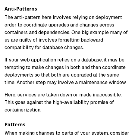
Anti-Patterns
The anti-pattern here involves relying on deployment
order to coordinate upgrades and changes across
containers and dependencies. One big example many of
us are guilty of involves forgetting backward
compatibility for database changes.
If your web application relies on a database, it may be
tempting to make changes in both and then coordinate
deployments so that both are upgraded at the same
time. Another step may involve a maintenance window.
Here, services are taken down or made inaccessible.
This goes against the high-availability promise of
containerization.
Patterns
When making changes to parts of your system, consider