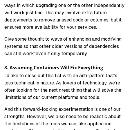
ways in which upgrading one or the other independently
will work just fine. This may involve extra future
deployments to remove unused code or columns, but it
ensures more availability for your services.
Give some thought to ways of enhancing and modifying
systems so that other older versions of dependencies
can still work”even if only temporarily.
8. Assuming Containers Will Fix Everything
I’d like to close out this list with an anti-pattern that’s
less technical in nature. As lovers of technology, we’re
often looking for the next great thing that will solve the
limitations of our current platforms and tools.
And this forward-looking experimentation is one of our
strengths. However, we also need to be realistic about
the limitations of the tools we use, like application