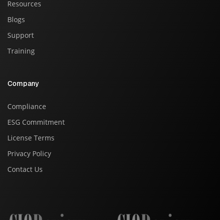
Resources
Blogs
Support
Training
Company
Compliance
ESG Commitment
License Terms
Privacy Policy
Contact Us