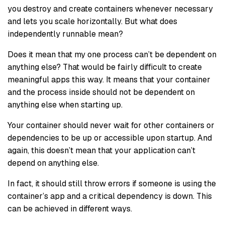
you destroy and create containers whenever necessary
and lets you scale horizontally. But what does
independently runnable mean?
Does it mean that my one process can’t be dependent on
anything else? That would be fairly difficult to create
meaningful apps this way. It means that your container
and the process inside should not be dependent on
anything else when starting up.
Your container should never wait for other containers or
dependencies to be up or accessible upon startup. And
again, this doesn’t mean that your application can’t
depend on anything else.
In fact, it should still throw errors if someone is using the
container’s app and a critical dependency is down. This
can be achieved in different ways.