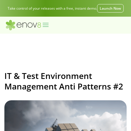
Take control of your releases with a free, instant demo.
Launch Now
IT & Test Environment
Management Anti Patterns #2