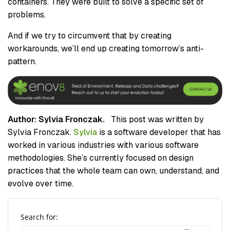
containers. They were built to solve a specific set of
problems.
And if we try to circumvent that by creating
workarounds, we’ll end up creating tomorrow’s anti-
pattern.
Author: Sylvia Fronczak.
This post was written by
Sylvia Fronczak.
Sylvia
is a software developer that has
worked in various industries with various software
methodologies. She’s currently focused on design
practices that the whole team can own, understand, and
evolve over time.
Search for: