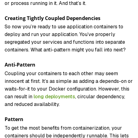
or process running in it. And that’s it.
Creating Tightly Coupled Dependencies
So now you’re ready to use application containers to
deploy and run your application. You’ve properly
segregated your services and functions into separate
containers. What anti-pattern might you fall into next?
Anti-Pattern
Coupling your containers to each other may seem
innocent at first. It’s as simple as adding a depends-on or
waits-for-it to your Docker configuration. However, this
can result in
long deployments
, circular dependency,
and reduced availability.
Pattern
To get the most benefits from containerization, your
containers should be independently runnable. This lets