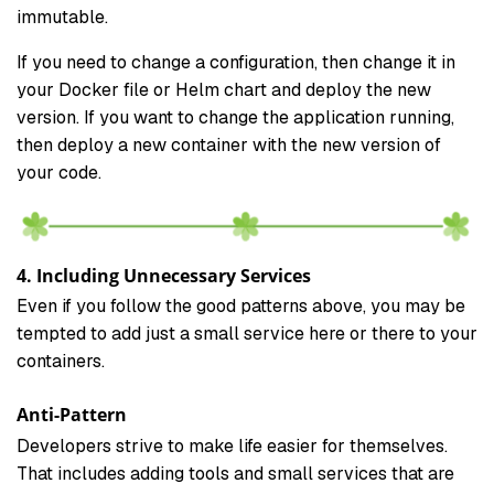
immutable.
If you need to change a configuration, then change it in
your Docker file or Helm chart and deploy the new
version. If you want to change the application running,
then deploy a new container with the new version of
your code.
4. Including Unnecessary Services
Even if you follow the good patterns above, you may be
tempted to add just a small service here or there to your
containers.
Anti-Pattern
Developers strive to make life easier for themselves.
That includes adding tools and small services that are