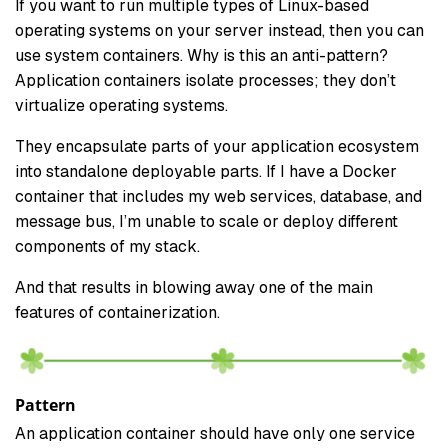
If you want to run multiple types of Linux-based
operating systems on your server instead, then you can
use system containers. Why is this an anti-pattern?
Application containers isolate processes; they don’t
virtualize operating systems.
They encapsulate parts of your application ecosystem
into standalone deployable parts. If I have a Docker
container that includes my web services, database, and
message bus, I’m unable to scale or deploy different
components of my stack.
And that results in blowing away one of the main
features of containerization.
Pattern
An application container should have only one service