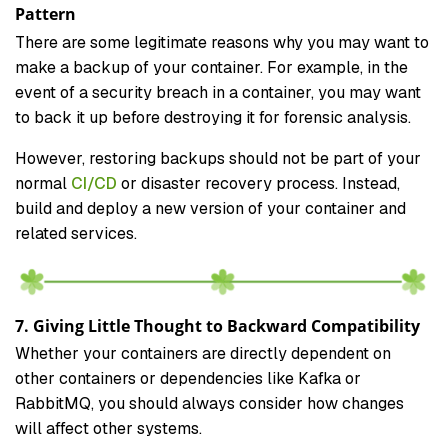
Pattern
There are some legitimate reasons why you may want to
make a backup of your container. For example, in the
event of a security breach in a container, you may want
to back it up before destroying it for forensic analysis.
However, restoring backups should not be part of your
normal
CI/CD
or disaster recovery process. Instead,
build and deploy a new version of your container and
related services.
7. Giving Little Thought to Backward Compatibility
Whether your containers are directly dependent on
other containers or dependencies like Kafka or
RabbitMQ, you should always consider how changes
will affect other systems.