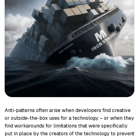
Anti-patterns often arise when developers find creative
or outside-the-box uses for a technology – or when they
find workarounds for limitations that were specifically
put in place by the creators of the technology to prevent