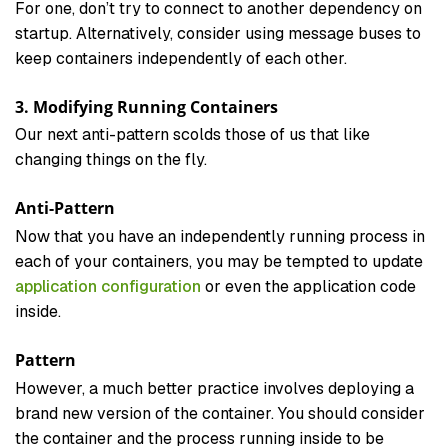
For one, don’t try to connect to another dependency on
startup. Alternatively, consider using message buses to
keep containers independently of each other.
3. Modifying Running Containers
Our next anti-pattern scolds those of us that like
changing things on the fly.
Anti-Pattern
Now that you have an independently running process in
each of your containers, you may be tempted to update
application configuration
or even the application code
inside.
Pattern
However, a much better practice involves deploying a
brand new version of the container. You should consider
the container and the process running inside to be