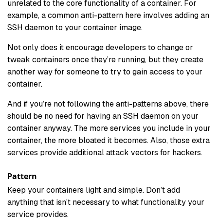
unrelated to the core functionality of a container. For
example, a common anti-pattern here involves adding an
SSH daemon to your container image.
Not only does it encourage developers to change or
tweak containers once they’re running, but they create
another way for someone to try to gain access to your
container.
And if you’re not following the anti-patterns above, there
should be no need for having an SSH daemon on your
container anyway. The more services you include in your
container, the more bloated it becomes. Also, those extra
services provide additional attack vectors for hackers.
Pattern
Keep your containers light and simple. Don’t add
anything that isn’t necessary to what functionality your
service provides.