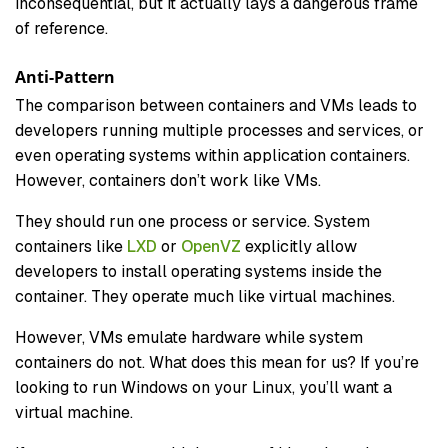
inconsequential, but it actually lays a dangerous frame
of reference.
Anti-Pattern
The comparison between containers and VMs leads to
developers running multiple processes and services, or
even operating systems within application containers.
However, containers don’t work like VMs.
They should run one process or service. System
containers like
LXD
or
OpenVZ
explicitly allow
developers to install operating systems inside the
container. They operate much like virtual machines.
However, VMs emulate hardware while system
containers do not. What does this mean for us? If you’re
looking to run Windows on your Linux, you’ll want a
virtual machine.