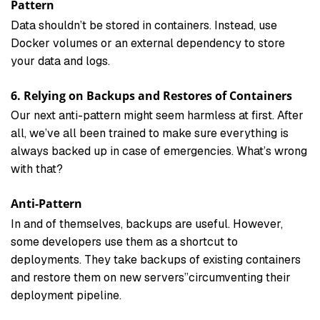
Pattern
Data shouldn’t be stored in containers. Instead, use
Docker volumes or an external dependency to store
your data and logs.
6. Relying on Backups and Restores of Containers
Our next anti-pattern might seem harmless at first. After
all, we’ve all been trained to make sure everything is
always backed up in case of emergencies. What’s wrong
with that?
Anti-Pattern
In and of themselves, backups are useful. However,
some developers use them as a shortcut to
deployments. They take backups of existing containers
and restore them on new servers”circumventing their
deployment pipeline.