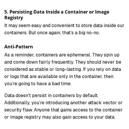
5. Persisting Data Inside a Container or Image
Registry
It may seem easy and convenient to store data inside our
containers. But once again, that’s a big no-no.
Anti-Pattern
As a reminder, containers are ephemeral. They spin up
and come down fairly frequently. They should never be
considered as stable or long-lasting. If you rely on data
or logs that are available only in the container, then
you’re going to have a bad time.
Data doesn’t persist in containers by default.
Additionally, you’re introducing another attack vector or
security flaw. Anyone that gains access to the container
or image registry may also gain access to your data.