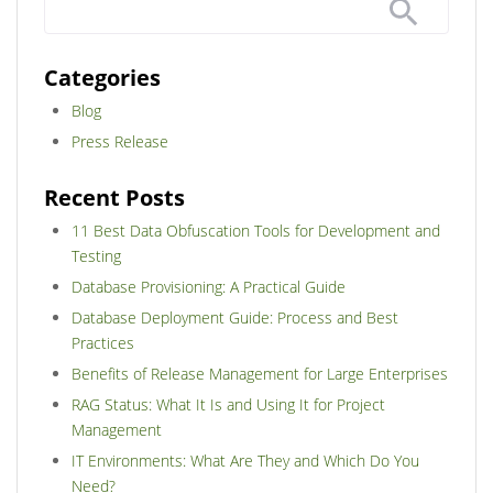
Categories
Blog
Press Release
Recent Posts
11 Best Data Obfuscation Tools for Development and
Testing
Database Provisioning: A Practical Guide
Database Deployment Guide: Process and Best
Practices
Benefits of Release Management for Large Enterprises
RAG Status: What It Is and Using It for Project
Management
IT Environments: What Are They and Which Do You
Need?