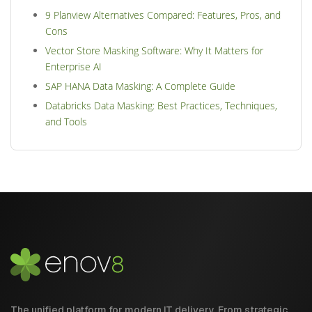
9 Planview Alternatives Compared: Features, Pros, and
Cons
Vector Store Masking Software: Why It Matters for
Enterprise AI
SAP HANA Data Masking: A Complete Guide
Databricks Data Masking: Best Practices, Techniques,
and Tools
The unified platform for modern IT delivery. From strategic