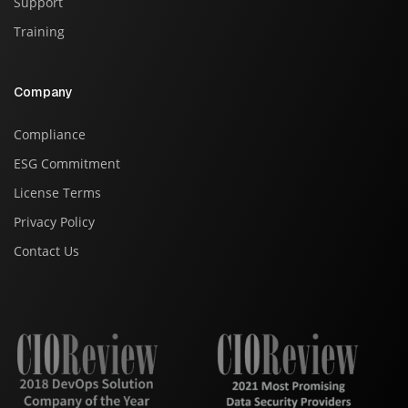
Support
Training
Company
Compliance
ESG Commitment
License Terms
Privacy Policy
Contact Us