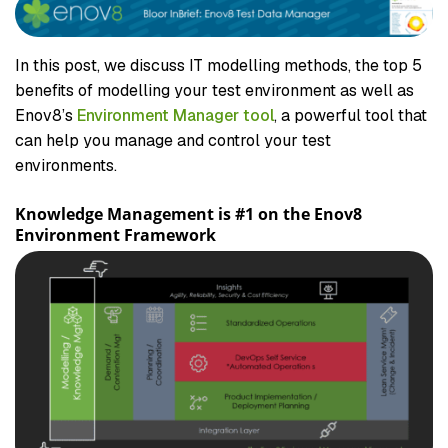
In this post, we discuss IT modelling methods, the top 5
benefits of modelling your test environment as well as
Enov8’s
Environment Manager tool
, a powerful tool that
can help you manage and control your test
environments.
Knowledge Management is #1 on the Enov8
Environment Framework