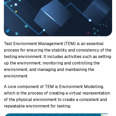
Test Environment Management (TEM) is an essential
process for ensuring the stability and consistency of the
testing environment. It includes activities such as setting
up the environment, monitoring and controlling the
environment, and managing and maintaining the
environment.
A core component of TEM is Environment Modelling,
which is the process of creating a virtual representation
of the physical environment to create a consistent and
repeatable environment for testing.