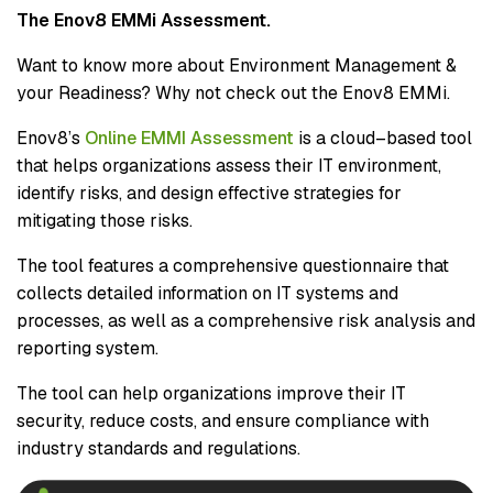
The Enov8 EMMi Assessment.
Want to know more about Environment Management &
your Readiness? Why not check out the Enov8 EMMi.
Enov8’s
Online EMMI Assessment
is a cloud–based tool
that helps organizations assess their IT environment,
identify risks, and design effective strategies for
mitigating those risks.
The tool features a comprehensive questionnaire that
collects detailed information on IT systems and
processes, as well as a comprehensive risk analysis and
reporting system.
The tool can help organizations improve their IT
security, reduce costs, and ensure compliance with
industry standards and regulations.