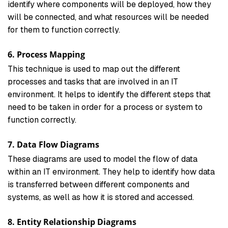
identify where components will be deployed, how they
will be connected, and what resources will be needed
for them to function correctly.
6. Process Mapping
This technique is used to map out the different
processes and tasks that are involved in an IT
environment. It helps to identify the different steps that
need to be taken in order for a process or system to
function correctly.
7. Data Flow Diagrams
These diagrams are used to model the flow of data
within an IT environment. They help to identify how data
is transferred between different components and
systems, as well as how it is stored and accessed.
8. Entity Relationship Diagrams