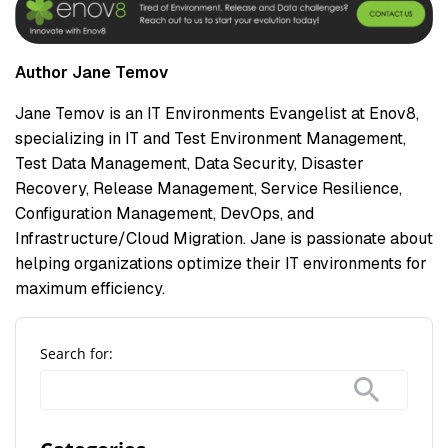
Author Jane Temov
Jane Temov is an IT Environments Evangelist at Enov8,
specializing in IT and Test Environment Management,
Test Data Management, Data Security, Disaster
Recovery, Release Management, Service Resilience,
Configuration Management, DevOps, and
Infrastructure/Cloud Migration. Jane is passionate about
helping organizations optimize their IT environments for
maximum efficiency.
Search for: