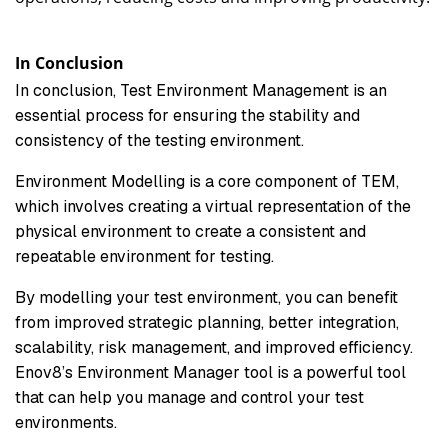
In Conclusion
In conclusion, Test Environment Management is an
essential process for ensuring the stability and
consistency of the testing environment.
Environment Modelling is a core component of TEM,
which involves creating a virtual representation of the
physical environment to create a consistent and
repeatable environment for testing.
By modelling your test environment, you can benefit
from improved strategic planning, better integration,
scalability, risk management, and improved efficiency.
Enov8’s Environment Manager tool is a powerful tool
that can help you manage and control your test
environments.