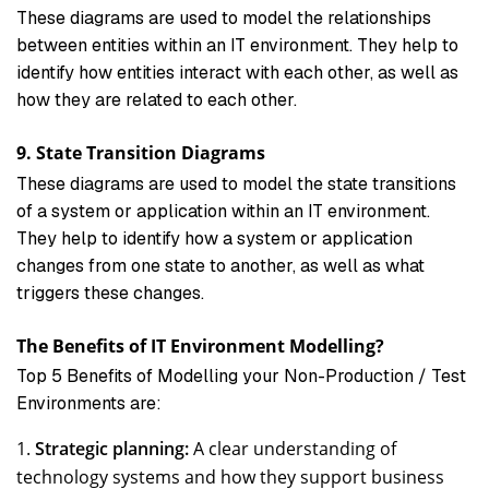
These diagrams are used to model the relationships
between entities within an IT environment. They help to
identify how entities interact with each other, as well as
how they are related to each other.
9. State Transition Diagrams
These diagrams are used to model the state transitions
of a system or application within an IT environment.
They help to identify how a system or application
changes from one state to another, as well as what
triggers these changes.
The Benefits of IT Environment Modelling?
Top 5 Benefits of Modelling your Non-Production / Test
Environments are:
Strategic planning:
A clear understanding of
technology systems and how they support business