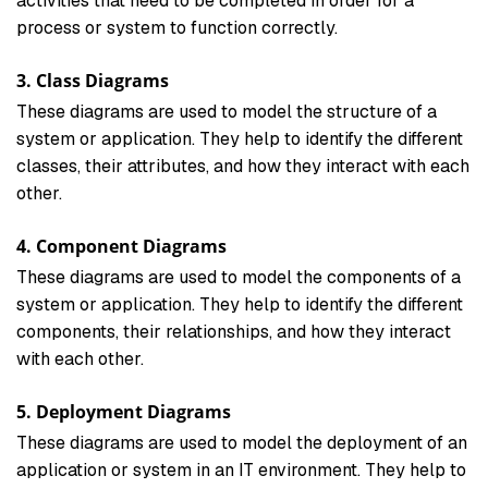
activities that need to be completed in order for a
process or system to function correctly.
3. Class Diagrams
These diagrams are used to model the structure of a
system or application. They help to identify the different
classes, their attributes, and how they interact with each
other.
4. Component Diagrams
These diagrams are used to model the components of a
system or application. They help to identify the different
components, their relationships, and how they interact
with each other.
5. Deployment Diagrams
These diagrams are used to model the deployment of an
application or system in an IT environment. They help to