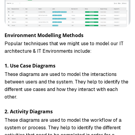
Environment Modelling Methods
Popular techniques that we might use to model our IT
architecture & IT Environments include:
1. Use Case Diagrams
These diagrams are used to model the interactions
between users and the system. They help to identify the
different use cases and how they interact with each
other.
2. Activity Diagrams
These diagrams are used to model the workflow of a
system or process. They help to identify the different