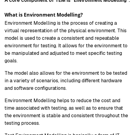
A core component of TEM is “Environment Modelling”.
What is Environment Modelling?
Environment Modelling is the process of creating a
virtual representation of the physical environment. This
model is used to create a consistent and repeatable
environment for testing. It allows for the environment to
be manipulated and adjusted to meet specific testing
goals.
The model also allows for the environment to be tested
in a variety of scenarios, including different hardware
and software configurations.
Environment Modelling helps to reduce the cost and
time associated with testing, as well as to ensure that
the environment is stable and consistent throughout the
testing process.