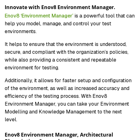
Innovate with Enov8 Environment Manager.
Enov8 ‘Environment Manager’
is a powerful tool that can
help you model, manage, and control your test
environments.
It helps to ensure that the environment is understood,
secure, and compliant with the organization’s policies,
while also providing a consistent and repeatable
environment for testing.
Additionally, it allows for faster setup and configuration
of the environment, as well as increased accuracy and
efficiency of the testing process. With Enov8
Environment Manager, you can take your Environment
Modelling and Knowledge Management to the next
level.
Enov8 Environment Manager, Architectural