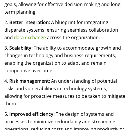
goals, allowing for effective decision-making and long-
term planning.
Better integration:
A blueprint for integrating
disparate systems, ensuring seamless collaboration
and
data exchange
across the organization.
Scalability:
The ability to accommodate growth and
changes in technology and business requirements,
enabling the organization to adapt and remain
competitive over time.
Risk management:
An understanding of potential
risks and vulnerabilities in technology systems,
allowing for proactive measures to be taken to mitigate
them.
Improved efficiency:
The design of systems and
processes to minimize redundancy and streamline
operations, reducing costs and improving productivity.