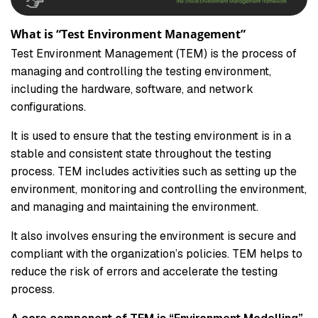
What is “Test Environment Management”
Test Environment Management (TEM) is the process of
managing and controlling the testing environment,
including the hardware, software, and network
configurations.
It is used to ensure that the testing environment is in a
stable and consistent state throughout the testing
process. TEM includes activities such as setting up the
environment, monitoring and controlling the environment,
and managing and maintaining the environment.
It also involves ensuring the environment is secure and
compliant with the organization’s policies. TEM helps to
reduce the risk of errors and accelerate the testing
process.