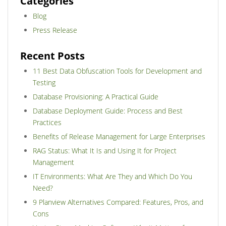
Categories
Blog
Press Release
Recent Posts
11 Best Data Obfuscation Tools for Development and
Testing
Database Provisioning: A Practical Guide
Database Deployment Guide: Process and Best
Practices
Benefits of Release Management for Large Enterprises
RAG Status: What It Is and Using It for Project
Management
IT Environments: What Are They and Which Do You
Need?
9 Planview Alternatives Compared: Features, Pros, and
Cons