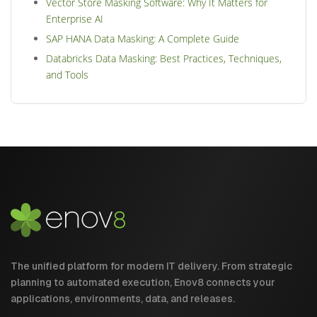
Vector Store Masking Software: Why It Matters for
Enterprise AI
SAP HANA Data Masking: A Complete Guide
Databricks Data Masking: Best Practices, Techniques,
and Tools
The unified platform for modern IT delivery. From strategic
planning to automated execution, Enov8 connects your
applications, environments, data, and releases.