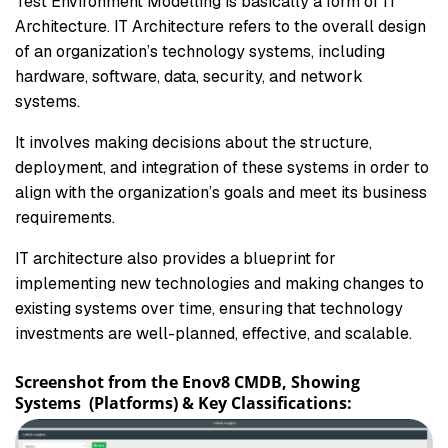
Test Environment Modelling is basically a form of IT
Architecture. IT Architecture refers to the overall design
of an organization’s technology systems, including
hardware, software, data, security, and network
systems.
It involves making decisions about the structure,
deployment, and integration of these systems in order to
align with the organization’s goals and meet its business
requirements.
IT architecture also provides a blueprint for
implementing new technologies and making changes to
existing systems over time, ensuring that technology
investments are well-planned, effective, and scalable.
Screenshot from the Enov8 CMDB, Showing
Systems (Platforms) & Key Classifications: