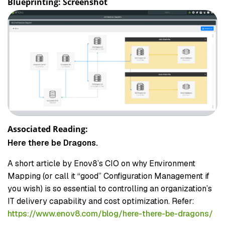
Blueprinting: Screenshot
Associated Reading:
Here there be Dragons.
A short article by Enov8’s CIO on why Environment
Mapping (or call it “good” Configuration Management if
you wish) is so essential to controlling an organization’s
IT delivery capability and cost optimization. Refer:
https://www.enov8.com/blog/here-there-be-dragons/