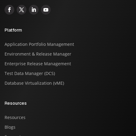
Platform
Application Portfolio Management
Environment & Release Manager
Enterprise Release Management
Test Data Manager (DCS)
Database Virtualization (vME)
Resources
Resources
Blogs