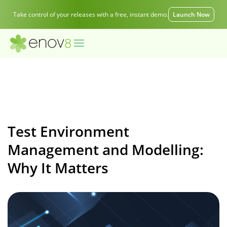
Take control of your releases with a free, instant demo.
Launch Now
Test Environment
Management and Modelling:
Why It Matters