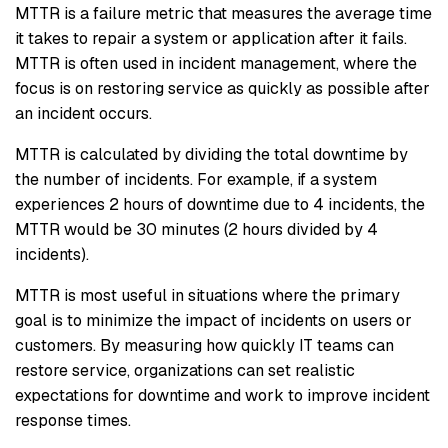
MTTR is a failure metric that measures the average time
it takes to repair a system or application after it fails.
MTTR is often used in incident management, where the
focus is on restoring service as quickly as possible after
an incident occurs.
MTTR is calculated by dividing the total downtime by
the number of incidents. For example, if a system
experiences 2 hours of downtime due to 4 incidents, the
MTTR would be 30 minutes (2 hours divided by 4
incidents).
MTTR is most useful in situations where the primary
goal is to minimize the impact of incidents on users or
customers. By measuring how quickly IT teams can
restore service, organizations can set realistic
expectations for downtime and work to improve incident
response times.