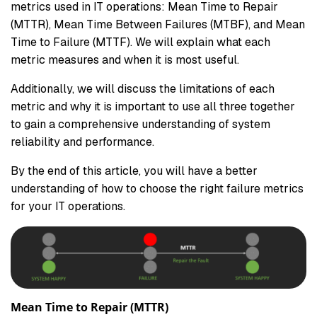
metrics used in IT operations: Mean Time to Repair
(MTTR), Mean Time Between Failures (MTBF), and Mean
Time to Failure (MTTF). We will explain what each
metric measures and when it is most useful.
Additionally, we will discuss the limitations of each
metric and why it is important to use all three together
to gain a comprehensive understanding of system
reliability and performance.
By the end of this article, you will have a better
understanding of how to choose the right failure metrics
for your IT operations.
Mean Time to Repair (MTTR)