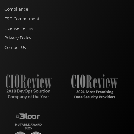
Compliance
ESG Commitment
License Terms
Privacy Policy
Contact Us