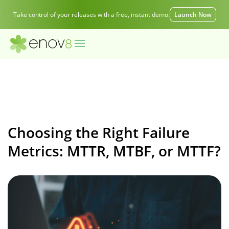
Take control of your releases with a free, instant demo.
Launch Now
Choosing the Right Failure
Metrics: MTTR, MTBF, or MTTF?