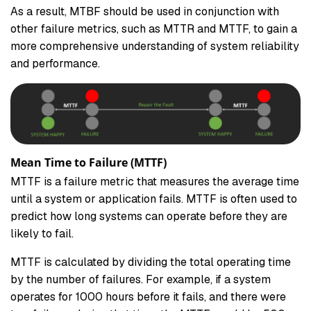
As a result, MTBF should be used in conjunction with
other failure metrics, such as MTTR and MTTF, to gain a
more comprehensive understanding of system reliability
and performance.
Mean Time to Failure (MTTF)
MTTF is a failure metric that measures the average time
until a system or application fails. MTTF is often used to
predict how long systems can operate before they are
likely to fail.
MTTF is calculated by dividing the total operating time
by the number of failures. For example, if a system
operates for 1000 hours before it fails, and there were