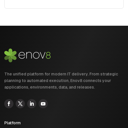
The unified platform for modern IT delivery. From strategic
planning to automated execution, Enov8 connects your
applications, environments, data, and releases.
Platform