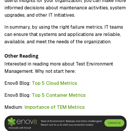
useful insights for your organization, you can make more
informed decisions about maintenance activities, system
upgrades, and other IT initiatives.
In summary, by using the right failure metrics, IT teams
can ensure that systems and applications are reliable,
available, and meet the needs of the organization.
Other Reading
Interested in reading more about Test Environment
Management. Why not start here:
Enov8 Blog:
Top 5 Cloud Metrics
Enov8 Blog:
Top 5 Container Metrics
Medium:
Importance of TEM Metrics