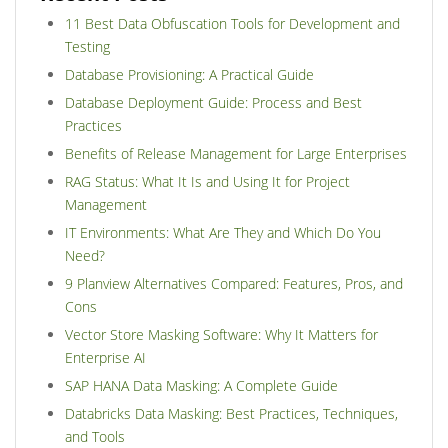
11 Best Data Obfuscation Tools for Development and
Testing
Database Provisioning: A Practical Guide
Database Deployment Guide: Process and Best
Practices
Benefits of Release Management for Large Enterprises
RAG Status: What It Is and Using It for Project
Management
IT Environments: What Are They and Which Do You
Need?
9 Planview Alternatives Compared: Features, Pros, and
Cons
Vector Store Masking Software: Why It Matters for
Enterprise AI
SAP HANA Data Masking: A Complete Guide
Databricks Data Masking: Best Practices, Techniques,
and Tools