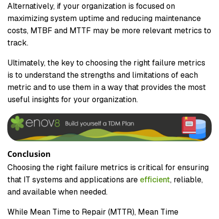
Alternatively, if your organization is focused on
maximizing system uptime and reducing maintenance
costs, MTBF and MTTF may be more relevant metrics to
track.
Ultimately, the key to choosing the right failure metrics
is to understand the strengths and limitations of each
metric and to use them in a way that provides the most
useful insights for your organization.
Conclusion
Choosing the right failure metrics is critical for ensuring
that IT systems and applications are
efficient
, reliable,
and available when needed.
While Mean Time to Repair (MTTR), Mean Time