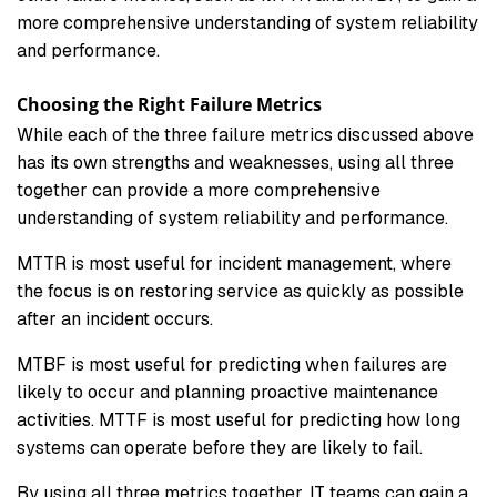
more comprehensive understanding of system reliability
and performance.
Choosing the Right Failure Metrics
While each of the three failure metrics discussed above
has its own strengths and weaknesses, using all three
together can provide a more comprehensive
understanding of system reliability and performance.
MTTR is most useful for incident management, where
the focus is on restoring service as quickly as possible
after an incident occurs.
MTBF is most useful for predicting when failures are
likely to occur and planning proactive maintenance
activities. MTTF is most useful for predicting how long
systems can operate before they are likely to fail.
By using all three metrics together, IT teams can gain a