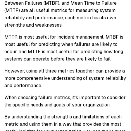
Between Failures (MTBF), and Mean Time to Failure
(MTTF) are all useful metrics for measuring system
reliability and performance, each metric has its own
strengths and weaknesses.
MTTR is most useful for incident management, MTBF is
most useful for predicting when failures are likely to
occur, and MTTF is most useful for predicting how long
systems can operate before they are likely to fail.
However, using all three metrics together can provide a
more comprehensive understanding of system reliability
and performance.
When choosing failure metrics, it’s important to consider
the specific needs and goals of your organization.
By understanding the strengths and limitations of each
metric and using them in a way that provides the most