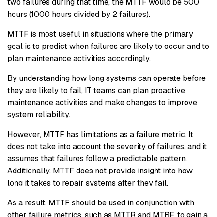
two failures during that time, the MTTF would be 500
hours (1000 hours divided by 2 failures).
MTTF is most useful in situations where the primary
goal is to predict when failures are likely to occur and to
plan maintenance activities accordingly.
By understanding how long systems can operate before
they are likely to fail, IT teams can plan proactive
maintenance activities and make changes to improve
system reliability.
However, MTTF has limitations as a failure metric. It
does not take into account the severity of failures, and it
assumes that failures follow a predictable pattern.
Additionally, MTTF does not provide insight into how
long it takes to repair systems after they fail.
As a result, MTTF should be used in conjunction with
other failure metrics, such as MTTR and MTBF, to gain a