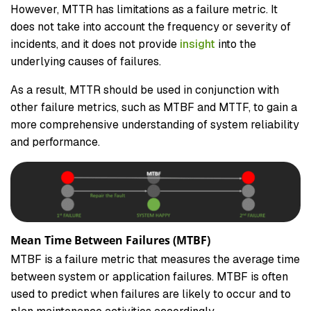
However, MTTR has limitations as a failure metric. It
does not take into account the frequency or severity of
incidents, and it does not provide
insight
into the
underlying causes of failures.
As a result, MTTR should be used in conjunction with
other failure metrics, such as MTBF and MTTF, to gain a
more comprehensive understanding of system reliability
and performance.
Mean Time Between Failures (MTBF)
MTBF is a failure metric that measures the average time
between system or application failures. MTBF is often
used to predict when failures are likely to occur and to