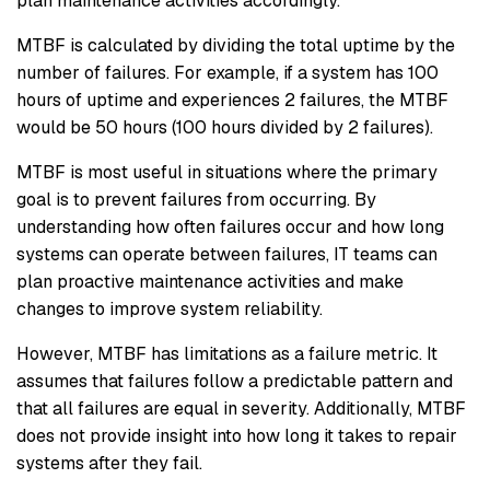
plan maintenance activities accordingly.
MTBF is calculated by dividing the total uptime by the
number of failures. For example, if a system has 100
hours of uptime and experiences 2 failures, the MTBF
would be 50 hours (100 hours divided by 2 failures).
MTBF is most useful in situations where the primary
goal is to prevent failures from occurring. By
understanding how often failures occur and how long
systems can operate between failures, IT teams can
plan proactive maintenance activities and make
changes to improve system reliability.
However, MTBF has limitations as a failure metric. It
assumes that failures follow a predictable pattern and
that all failures are equal in severity. Additionally, MTBF
does not provide insight into how long it takes to repair
systems after they fail.