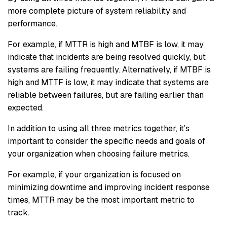
more complete picture of system reliability and
performance.
For example, if MTTR is high and MTBF is low, it may
indicate that incidents are being resolved quickly, but
systems are failing frequently. Alternatively, if MTBF is
high and MTTF is low, it may indicate that systems are
reliable between failures, but are failing earlier than
expected.
In addition to using all three metrics together, it’s
important to consider the specific needs and goals of
your organization when choosing failure metrics.
For example, if your organization is focused on
minimizing downtime and improving incident response
times, MTTR may be the most important metric to
track.