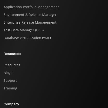
Application Portfolio Management
Environment & Release Manager
Enterprise Release Management
Test Data Manager (DCS)
Database Virtualization (vME)
Resources
Resources
Blogs
Support
Training
Company