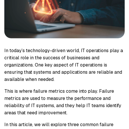
In today’s technology-driven world, IT operations play a
critical role in the success of businesses and
organizations. One key aspect of IT operations is
ensuring that systems and applications are reliable and
available when needed.
This is where failure metrics come into play. Failure
metrics are used to measure the performance and
reliability of IT systems, and they help IT teams identify
areas that need improvement.
In this article, we will explore three common failure