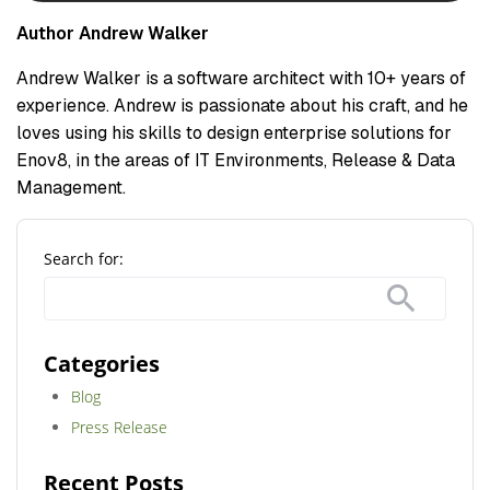
Author Andrew Walker
Andrew Walker is a software architect with 10+ years of
experience. Andrew is passionate about his craft, and he
loves using his skills to design enterprise solutions for
Enov8, in the areas of IT Environments, Release & Data
Management.
Search for:
Categories
Blog
Press Release
Recent Posts