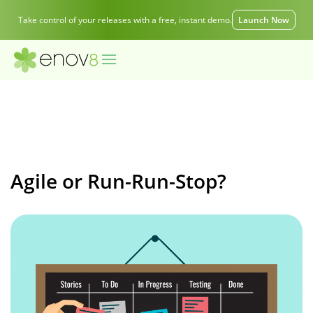
Take control of your releases with a free, instant demo.
Launch Now
Agile or Run-Run-Stop?