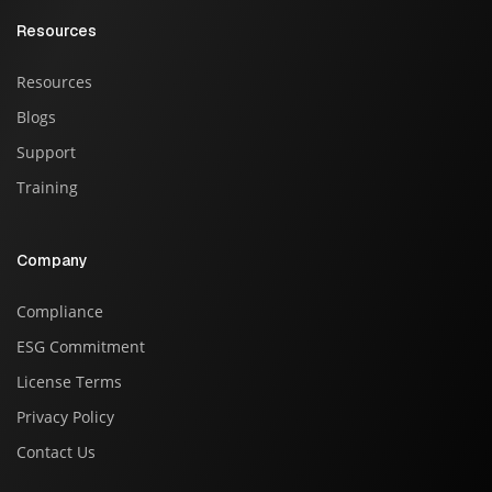
Resources
Resources
Blogs
Support
Training
Company
Compliance
ESG Commitment
License Terms
Privacy Policy
Contact Us