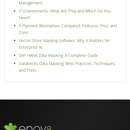
Management
IT Environments: What Are They and Which Do You
Need?
9 Planview Alternatives Compared: Features, Pros, and
Cons
Vector Store Masking Software: Why It Matters for
Enterprise AI
SAP HANA Data Masking: A Complete Guide
Databricks Data Masking: Best Practices, Techniques,
and Tools