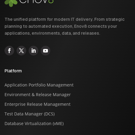
The unified platform for modern IT delivery. From strategic
planning to automated execution, Enov8 connects your
applications, environments, data, and releases.
Platform
Application Portfolio Management
Environment & Release Manager
Enterprise Release Management
Test Data Manager (DCS)
Database Virtualization (vME)