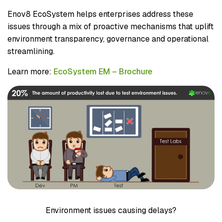
Enov8 EcoSystem helps enterprises address these
issues through a mix of proactive mechanisms that uplift
environment transparency, governance and operational
streamlining.
Learn more:
EcoSystem EM – Brochure
Environment issues causing delays?