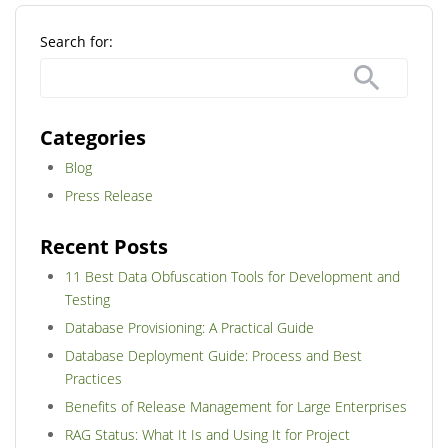
Search for:
Categories
Blog
Press Release
Recent Posts
11 Best Data Obfuscation Tools for Development and
Testing
Database Provisioning: A Practical Guide
Database Deployment Guide: Process and Best
Practices
Benefits of Release Management for Large Enterprises
RAG Status: What It Is and Using It for Project