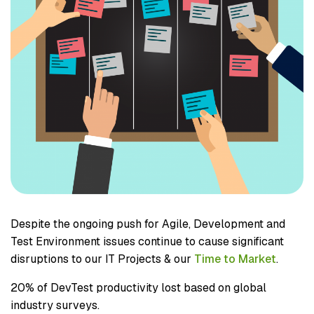
Despite the ongoing push for Agile, Development and
Test Environment issues continue to cause significant
disruptions to our IT Projects & our
Time to Market
.
20% of DevTest productivity lost based on global
industry surveys.